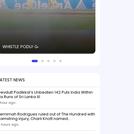
The energy in t
WHISTLE PODU! 🥳
electric! ⚡️ Seei
solid win like th
this game.
LATEST NEWS
evdutt Padikkal’s Unbeaten 142 Puts India Within
ix Runs of Sri Lanka XI
 hour ago
emimah Rodrigues ruled out of The Hundred with
amstring injury, Charli Knott named
replacementIndian batter Jemimah Rodrigues
 hours ago
as been ruled out of The Hundred 2026 after
uffering a hamstring injury, dealing a significant