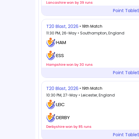
Lancashire won by 39 runs
Point Table
T20 Blast, 2026
• 18th Match
11:30 PM, 26-May • Southampton, England
HAM
ESS
Hampshire won by 30 runs
Point Table
T20 Blast, 2026
• 19th Match
10:30 PM, 27-May • Leicester, England
LEIC
DERBY
Derbyshire won by 85 runs
Point Table