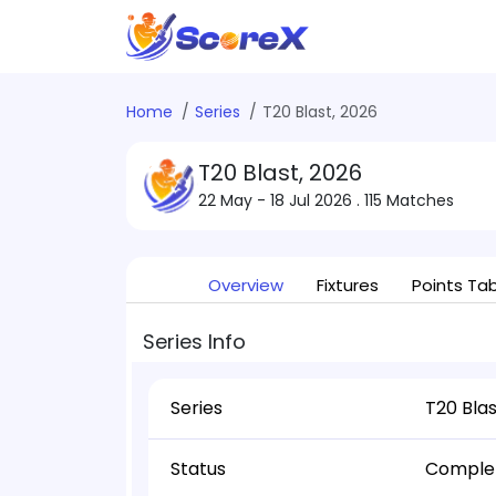
Home
Series
T20 Blast, 2026
T20 Blast, 2026
22 May - 18 Jul 2026
. 115 Matches
Overview
Fixtures
Points Ta
Series Info
Series
T20 Blas
Status
Comple