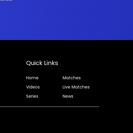
Quick Links
Home
Matches
Videos
Live Matches
Series
News