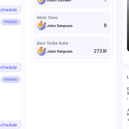
Duan Jansen
Schedule
Most Sixes
FINISHED
8
John Simpson
Best Strike Rate
273.91
John Simpson
Schedule
FINISHED
D
S
1
J
h
4
h
Schedule
s