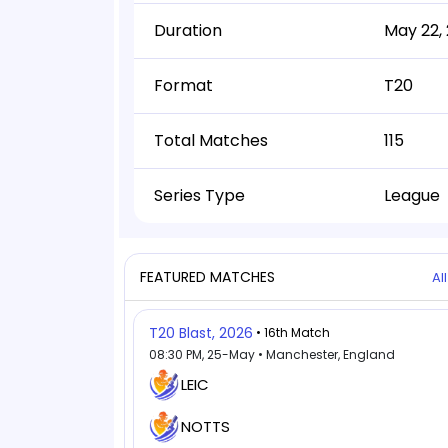
Duration
May 22, 
Format
T20
Total Matches
115
Series Type
League
FEATURED MATCHES
Al
T20 Blast, 2026
• 16th Match
08:30 PM, 25-May • Manchester, England
LEIC
NOTTS