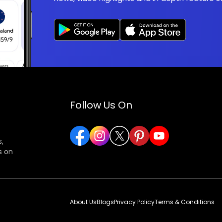
Follow Us On
,
s on
About Us
Blogs
Privacy Policy
Terms & Conditions