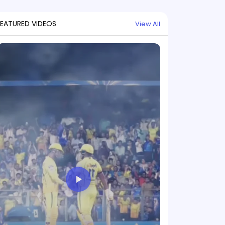
FEATURED VIDEOS
View All