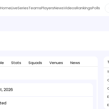
Home
Live
Series
Teams
Players
News
Videos
Rankings
Polls
ble
Stats
Squads
Venues
News
C
C
t, 2026
ted