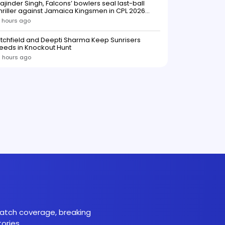
ajinder Singh, Falcons’ bowlers seal last-ball
low to Southern Brave ahead o
hriller against Jamaica Kingsmen in CPL 2026
opener
 hours ago
itchfield and Deepti Sharma Keep Sunrisers
eeds in Knockout Hunt
 hours ago
 match coverage, breaking
ories.