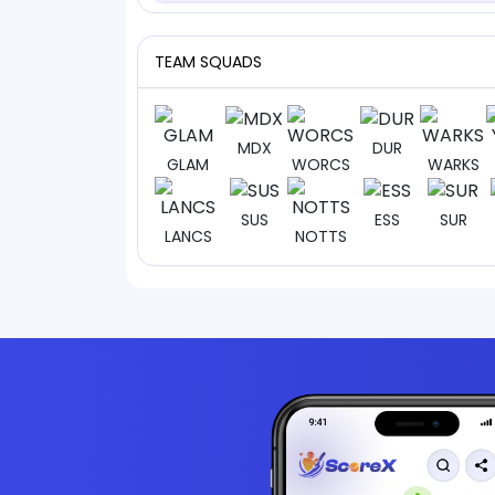
TEAM SQUADS
MDX
DUR
GLAM
WORCS
WARKS
SUS
ESS
SUR
LANCS
NOTTS