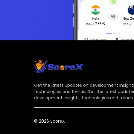
Get the latest updates on development insights
technologies and trends. Get the latest update
development insights, technologies and trends.
© 2026 ScoreX