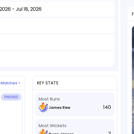
2026 - Jul 18, 2026
KEY STATS
l Matches >
FINISHED
Most Runs
140
James Rew
Most Wickets
7