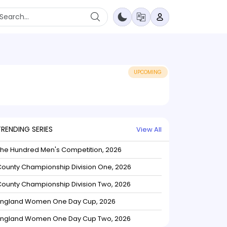
UPCOMING
TRENDING SERIES
View All
The Hundred Men's Competition, 2026
ounty Championship Division One, 2026
ounty Championship Division Two, 2026
England Women One Day Cup, 2026
England Women One Day Cup Two, 2026