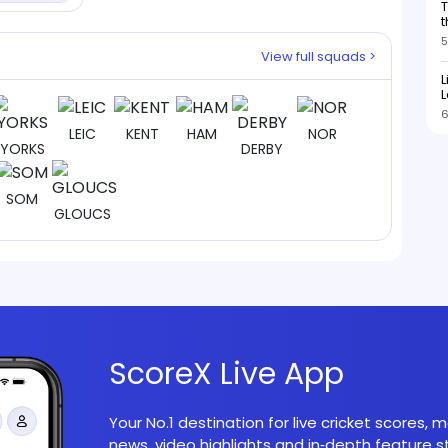
T
b
t
5
View full squads >
L
L
6
LEIC
KENT
HAM
NOR
YORKS
DERBY
SOM
GLOUCS
ScoreX Live App
Your No.1 destination for live cricket scores,
news, video highlights and in‑depth feature st