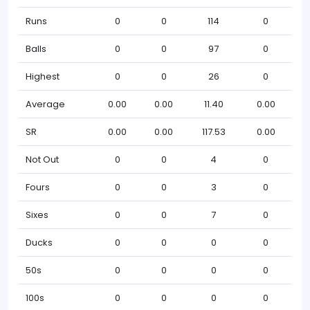
Runs
0
0
114
0
Balls
0
0
97
0
Highest
0
0
26
0
Average
0.00
0.00
11.40
0.00
SR
0.00
0.00
117.53
0.00
Not Out
0
0
4
0
Fours
0
0
3
0
Sixes
0
0
7
0
Ducks
0
0
0
0
50s
0
0
0
0
100s
0
0
0
0