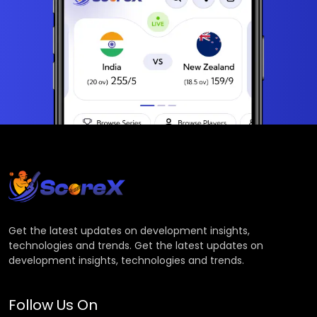
Get the latest updates on development insights,
technologies and trends. Get the latest updates on
development insights, technologies and trends.
Follow Us On