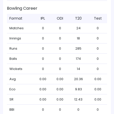
Bowling Career
Format
IPL
ODI
T20
Test
Matches
0
0
24
0
Innings
0
0
18
0
Runs
0
0
285
0
Balls
0
0
174
0
Wickets
0
0
14
0
Avg
0.00
0.00
20.36
0.00
Eco
0.00
0.00
9.83
0.00
SR
0.00
0.00
12.43
0.00
BBI
0
0
0
0