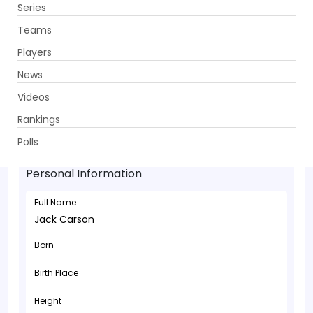
Series
Get App
Teams
Players
News
Videos
Rankings
Jack Carson - Bowler
Polls
Personal Information
Full Name
Jack Carson
Born
Birth Place
Height