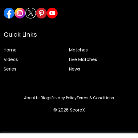
Quick Links
Home
Matches
Videos
Live Matches
Series
News
About Us
Blogs
Privacy Policy
Terms & Conditions
© 2026 ScoreX