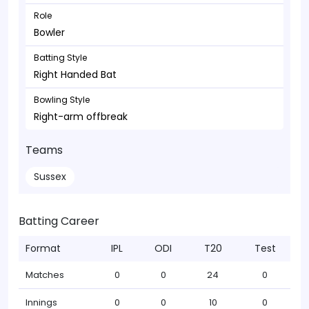
Role
Bowler
Batting Style
Right Handed Bat
Bowling Style
Right-arm offbreak
Teams
Sussex
Batting Career
Format
IPL
ODI
T20
Test
Matches
0
0
24
0
Innings
0
0
10
0