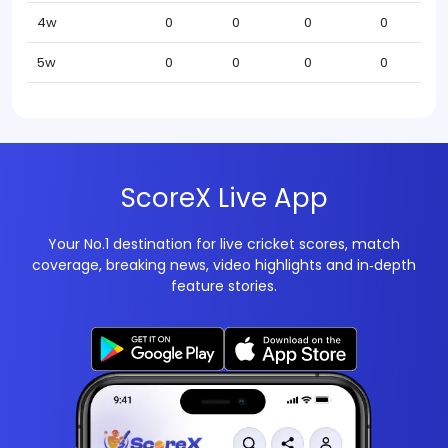
4w
0
0
0
0
5w
0
0
0
0
ScoreX Live App
Your No.1 destination for live cricket scores, match
coverage, breaking news, video highlights and in‑depth
feature stories.