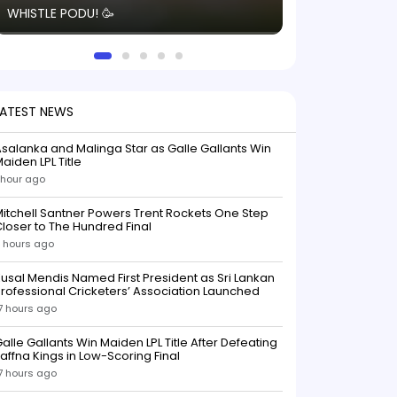
WHISTLE PODU! 🥳
electric! ⚡️ Seei
solid win like th
this game.
LATEST NEWS
salanka and Malinga Star as Galle Gallants Win
aiden LPL Title
 hour ago
itchell Santner Powers Trent Rockets One Step
loser to The Hundred Final
 hours ago
usal Mendis Named First President as Sri Lankan
rofessional Cricketers’ Association Launched
7 hours ago
alle Gallants Win Maiden LPL Title After Defeating
affna Kings in Low-Scoring Final
7 hours ago