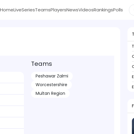
Home
Live
Series
Teams
Players
News
Videos
Rankings
Polls
C
Teams
C
Peshawar Zalmi
Worcestershire
Multan Region