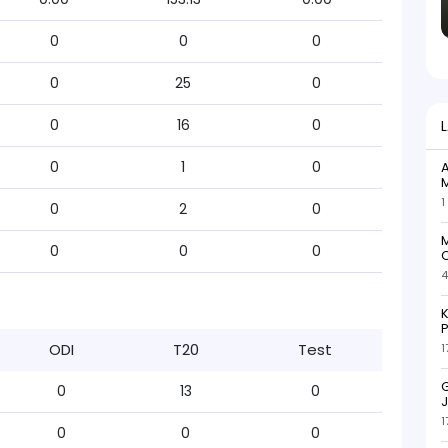
0
0
0
0
25
0
0
16
0
0
1
0
A
M
1
0
2
0
M
0
0
0
C
4
K
P
ODI
T20
Test
1
G
0
13
0
J
1
0
0
0