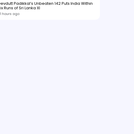
evdutt Padikkal’s Unbeaten 142 Puts India Within
ix Runs of Sri Lanka XI
1 hours ago