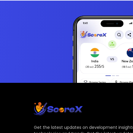
Get the latest updates on development insights