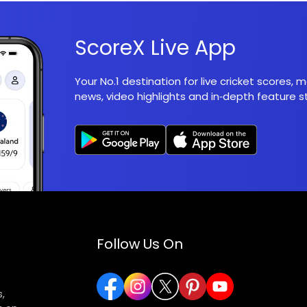
ScoreX Live App
Your No.1 destination for live cricket scores,
news, video highlights and in‑depth feature st
Follow Us On
,