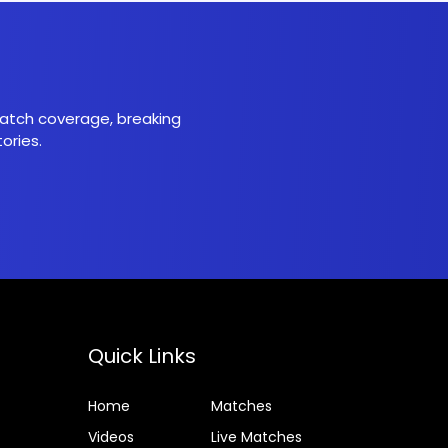
 match coverage, breaking
ories.
Quick Links
Home
Matches
Videos
Live Matches