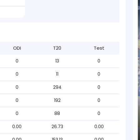
ODI
T20
Test
0
13
0
0
11
0
0
294
0
0
192
0
0
88
0
0.00
26.73
0.00
0.00
153.13
0.00