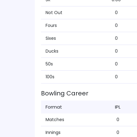
Not Out
0
Fours
0
Sixes
0
Ducks
0
50s
0
100s
0
Bowling Career
Format
IPL
Matches
0
Innings
0