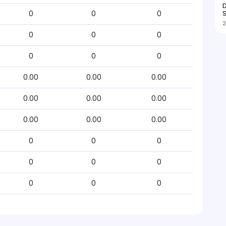
D
S
0
0
0
2
0
0
0
0
0
0
0.00
0.00
0.00
0.00
0.00
0.00
0.00
0.00
0.00
0
0
0
0
0
0
0
0
0