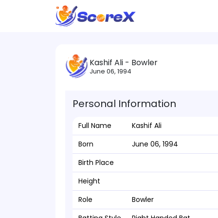
Kashif Ali - Bowler
June 06, 1994
Personal Information
Full Name
Kashif Ali
Born
June 06, 1994
Birth Place
Height
Role
Bowler