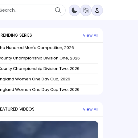
TRENDING SERIES
View All
The Hundred Men's Competition, 2026
ounty Championship Division One, 2026
ounty Championship Division Two, 2026
England Women One Day Cup, 2026
England Women One Day Cup Two, 2026
FEATURED VIDEOS
View All