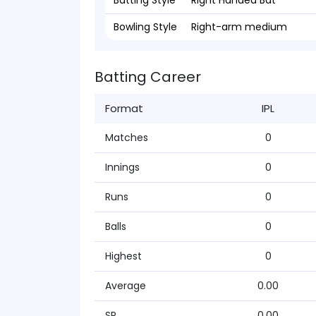
Batting Style
Right Handed Bat
Bowling Style
Right-arm medium
Batting Career
Format
IPL
Matches
0
Innings
0
Runs
0
Balls
0
Highest
0
Average
0.00
SR
0.00