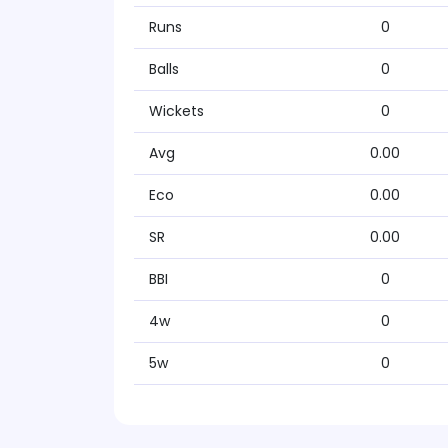
Runs
0
Balls
0
Wickets
0
Avg
0.00
Eco
0.00
SR
0.00
BBI
0
4w
0
5w
0