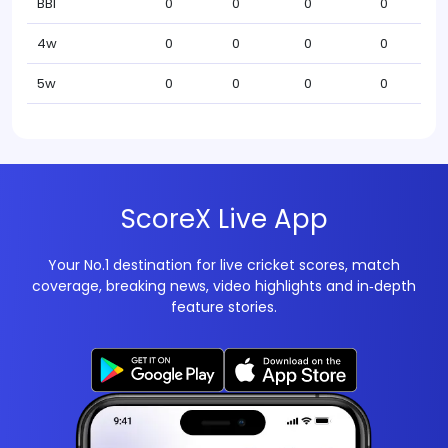
BBI
0
0
0
0
4w
0
0
0
0
5w
0
0
0
0
ScoreX Live App
Your No.1 destination for live cricket scores, match
coverage, breaking news, video highlights and in‑depth
feature stories.