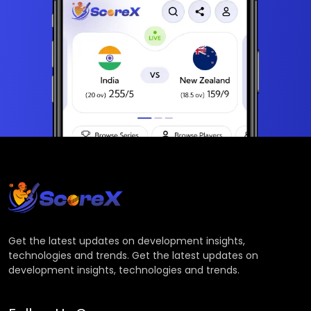
Get the latest updates on development insights,
technologies and trends. Get the latest updates on
development insights, technologies and trends.