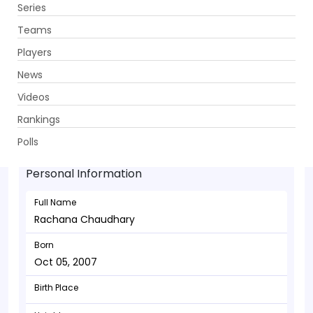
Series
Get App
Teams
Players
News
Videos
Rachana Chaudhary - Bowler
Rankings
Oct 05, 2007
Polls
Personal Information
Full Name
Rachana Chaudhary
Born
Oct 05, 2007
Birth Place