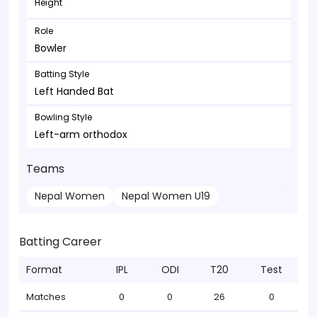
Height
Role
Bowler
Batting Style
Left Handed Bat
Bowling Style
Left-arm orthodox
Teams
Nepal Women
Nepal Women U19
Batting Career
Format
IPL
ODI
T20
Test
Matches
0
0
26
0