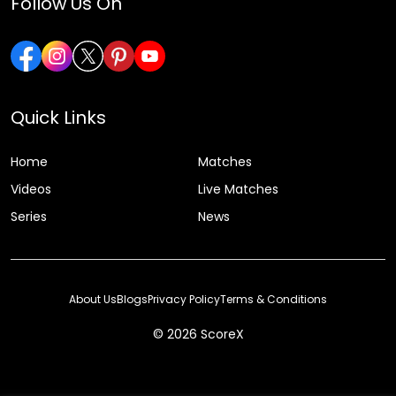
Follow Us On
Quick Links
Home
Matches
Videos
Live Matches
Series
News
About Us
Blogs
Privacy Policy
Terms & Conditions
© 2026 ScoreX