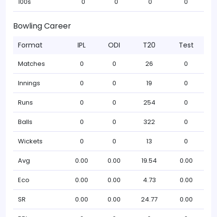
100s
0
0
0
0
Bowling Career
Format
IPL
ODI
T20
Test
Matches
0
0
26
0
Innings
0
0
19
0
Runs
0
0
254
0
Balls
0
0
322
0
Wickets
0
0
13
0
Avg
0.00
0.00
19.54
0.00
Eco
0.00
0.00
4.73
0.00
SR
0.00
0.00
24.77
0.00