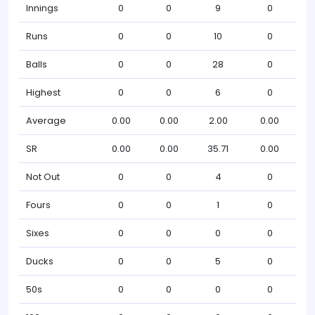
Innings
0
0
9
0
Runs
0
0
10
0
Balls
0
0
28
0
Highest
0
0
6
0
Average
0.00
0.00
2.00
0.00
SR
0.00
0.00
35.71
0.00
Not Out
0
0
4
0
Fours
0
0
1
0
Sixes
0
0
0
0
Ducks
0
0
5
0
50s
0
0
0
0