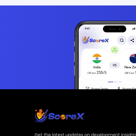
Get the latest updates on development insights