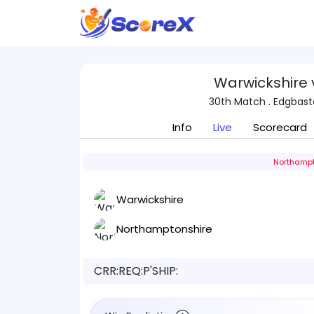
Warwickshire
30th Match . Edgbas
Info
Live
Scorecard
Northampt
Warwickshire
Northamptonshire
CRR:
REQ:
P'SHIP: