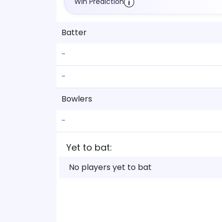
Win Prediction
Batter
-
-
Bowlers
-
Yet to bat:
No players yet to bat