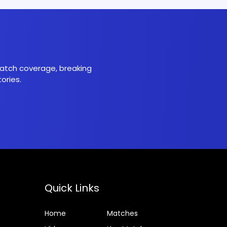
 match coverage, breaking
ories.
Quick Links
Home
Matches