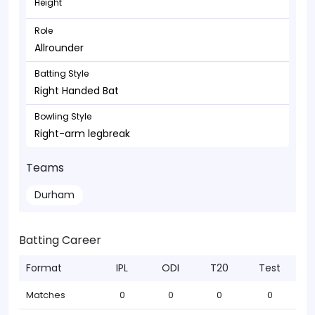
Height
Role
Allrounder
Batting Style
Right Handed Bat
Bowling Style
Right-arm legbreak
Teams
Durham
Batting Career
Format
IPL
ODI
T20
Test
Matches
0
0
0
0