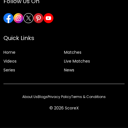
Follow Us On
Quick Links
Home
Matches
Videos
Live Matches
Series
News
About Us
Blogs
Privacy Policy
Terms & Conditions
© 2026 ScoreX