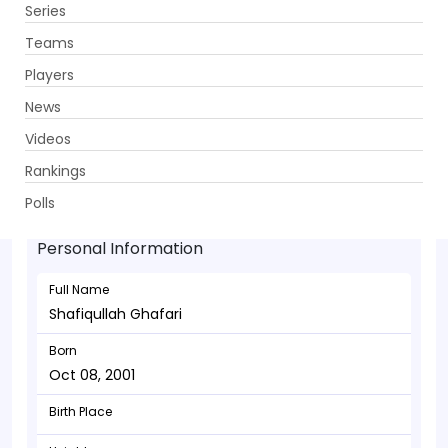
Series
Get App
Teams
Players
News
Videos
Shafiqullah Ghafari - Allrounder
Rankings
Oct 08, 2001
Polls
Personal Information
Full Name
Shafiqullah Ghafari
Born
Oct 08, 2001
Birth Place