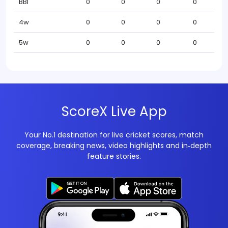
BBI
0
0
0
0
4w
0
0
0
0
5w
0
0
0
0
ScoreX Live App
Your No.1 destination for live cricket scores, match
coverage, breaking news, video highlights and in‑depth
feature stories.