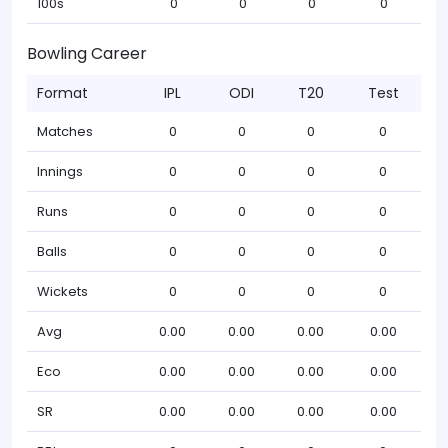
100s
0
0
0
0
Bowling Career
Format
IPL
ODI
T20
Test
Matches
0
0
0
0
Innings
0
0
0
0
Runs
0
0
0
0
Balls
0
0
0
0
Wickets
0
0
0
0
Avg
0.00
0.00
0.00
0.00
Eco
0.00
0.00
0.00
0.00
SR
0.00
0.00
0.00
0.00