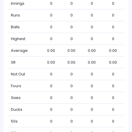
Innings
0
0
0
0
Runs
0
0
0
0
Balls
0
0
0
0
Highest
0
0
0
0
Average
0.00
0.00
0.00
0.00
SR
0.00
0.00
0.00
0.00
Not Out
0
0
0
0
Fours
0
0
0
0
Sixes
0
0
0
0
Ducks
0
0
0
0
50s
0
0
0
0