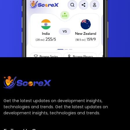
Get the latest updates on development insights,
technologies and trends. Get the latest updates on
development insights, technologies and trends.