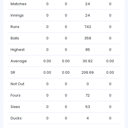
Matches
0
0
24
0
Innings
0
0
24
0
Runs
0
0
742
0
Balls
0
0
359
0
Highest
0
0
85
0
Average
0.00
0.00
30.92
0.00
SR
0.00
0.00
206.69
0.00
Not Out
0
0
0
0
Fours
0
0
72
0
Sixes
0
0
53
0
Ducks
0
0
4
0