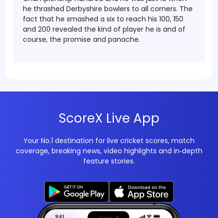
he thrashed Derbyshire bowlers to all corners. The
fact that he smashed a six to reach his 100, 150
and 200 revealed the kind of player he is and of
course, the promise and panache.
ScoreX Live App
Your No.1 destination for live cricket scores, match
coverage, breaking news, video highlights and in‑depth
feature stories.