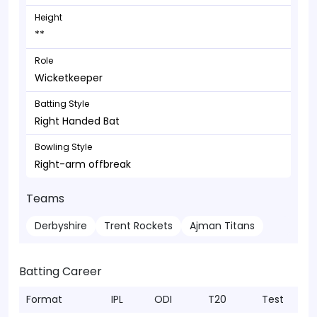
Height
**
Role
Wicketkeeper
Batting Style
Right Handed Bat
Bowling Style
Right-arm offbreak
Teams
Derbyshire
Trent Rockets
Ajman Titans
Batting Career
Format
IPL
ODI
T20
Test