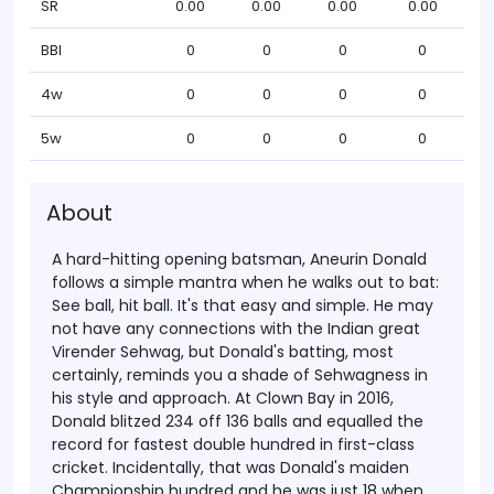
SR
0.00
0.00
0.00
0.00
BBI
0
0
0
0
4w
0
0
0
0
5w
0
0
0
0
About
A hard-hitting opening batsman, Aneurin Donald
follows a simple mantra when he walks out to bat:
See ball, hit ball. It's that easy and simple. He may
not have any connections with the Indian great
Virender Sehwag, but Donald's batting, most
certainly, reminds you a shade of Sehwagness in
his style and approach.
At Clown Bay in 2016,
Donald blitzed 234 off 136 balls and equalled the
record for fastest double hundred in first-class
cricket. Incidentally, that was Donald's maiden
Championship hundred and he was just 18 when