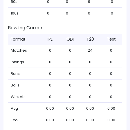
50s
0
0
9
0
100s
0
0
0
0
Bowling Career
Format
IPL
ODI
T20
Test
Matches
0
0
24
0
Innings
0
0
0
0
Runs
0
0
0
0
Balls
0
0
0
0
Wickets
0
0
0
0
Avg
0.00
0.00
0.00
0.00
Eco
0.00
0.00
0.00
0.00