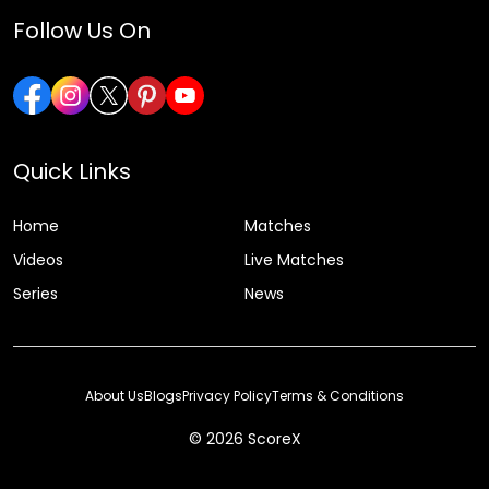
Follow Us On
Quick Links
Home
Matches
Videos
Live Matches
Series
News
About Us
Blogs
Privacy Policy
Terms & Conditions
© 2026 ScoreX