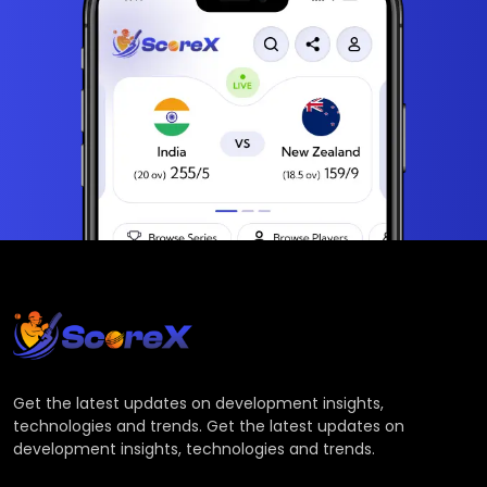
Get the latest updates on development insights,
technologies and trends. Get the latest updates on
development insights, technologies and trends.