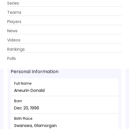
Series
Get App
Teams
Players
News
Videos
Aneurin Donald - Wicketkeeper
Rankings
Dec 20, 1996
Polls
Personal Information
Full Name
Aneurin Donald
Born
Dec 20, 1996
Birth Place
Swansea, Glamorgan