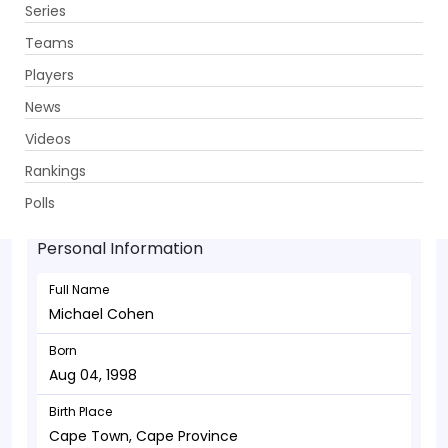
Series
Get App
Teams
Players
News
Videos
Michael Cohen - Bowler
Rankings
Aug 04, 1998
Polls
Personal Information
Full Name
Michael Cohen
Born
Aug 04, 1998
Birth Place
Cape Town, Cape Province