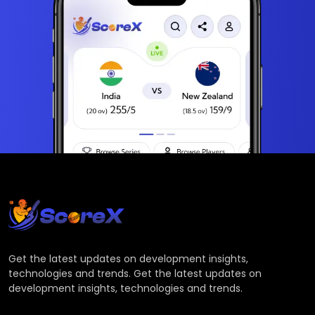
Get the latest updates on development insights,
technologies and trends. Get the latest updates on
development insights, technologies and trends.