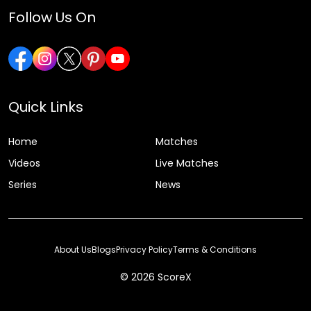
Follow Us On
Quick Links
Home
Matches
Videos
Live Matches
Series
News
About Us
Blogs
Privacy Policy
Terms & Conditions
© 2026 ScoreX