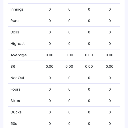
Innings
0
0
0
0
Runs
0
0
0
0
Balls
0
0
0
0
Highest
0
0
0
0
Average
0.00
0.00
0.00
0.00
SR
0.00
0.00
0.00
0.00
Not Out
0
0
0
0
Fours
0
0
0
0
Sixes
0
0
0
0
Ducks
0
0
0
0
50s
0
0
0
0