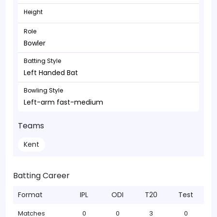
Height
Role
Bowler
Batting Style
Left Handed Bat
Bowling Style
Left-arm fast-medium
Teams
Kent
Batting Career
Format
IPL
ODI
T20
Test
Matches
0
0
3
0