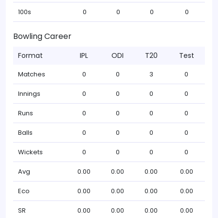
100s
0
0
0
0
Bowling Career
Format
IPL
ODI
T20
Test
Matches
0
0
3
0
Innings
0
0
0
0
Runs
0
0
0
0
Balls
0
0
0
0
Wickets
0
0
0
0
Avg
0.00
0.00
0.00
0.00
Eco
0.00
0.00
0.00
0.00
SR
0.00
0.00
0.00
0.00