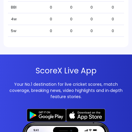
BBI
0
0
0
0
4w
0
0
0
0
5w
0
0
0
0
ScoreX Live App
Your No.1 destination for live cricket scores, match
coverage, breaking news, video highlights and in‑depth
feature stories.