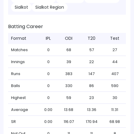
Sialkot
Sialkot Region
Batting Career
Format
IPL
ODI
T20
Test
Matches
0
68
57
27
Innings
0
39
22
44
Runs
0
383
147
407
Balls
0
330
86
590
Highest
0
59
23
30
Average
0.00
13.68
13.36
11.31
SR
0.00
116.07
170.94
68.98
Not Out
0
11
11
8