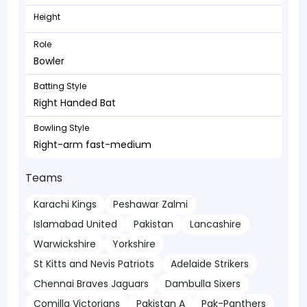
Height
Role
Bowler
Batting Style
Right Handed Bat
Bowling Style
Right-arm fast-medium
Teams
Karachi Kings
Peshawar Zalmi
Islamabad United
Pakistan
Lancashire
Warwickshire
Yorkshire
St Kitts and Nevis Patriots
Adelaide Strikers
Chennai Braves Jaguars
Dambulla Sixers
Comilla Victorians
Pakistan A
Pak-Panthers