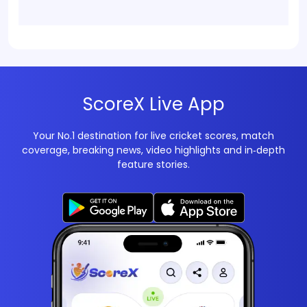
ScoreX Live App
Your No.1 destination for live cricket scores, match
coverage, breaking news, video highlights and in‑depth
feature stories.