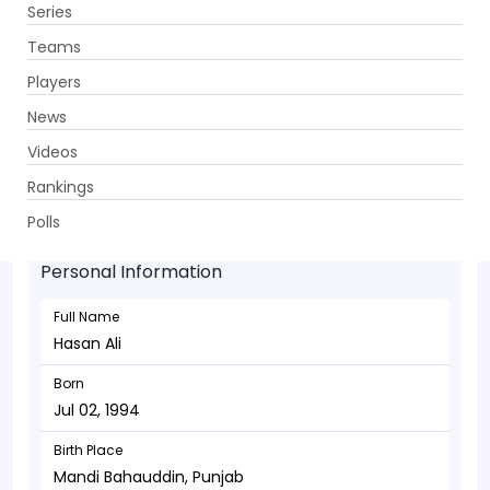
Series
Get App
Teams
Players
News
Videos
Hasan Ali - Bowler
Rankings
Jul 02, 1994
Polls
Personal Information
Full Name
Hasan Ali
Born
Jul 02, 1994
Birth Place
Mandi Bahauddin, Punjab