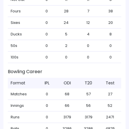
Fours
0
28
7
38
Sixes
0
24
12
20
Ducks
0
5
4
8
50s
0
2
0
0
100s
0
0
0
0
Bowling Career
Format
IPL
ODI
T20
Test
Matches
0
68
57
27
Innings
0
66
56
52
Runs
0
3179
3179
2471
Balls
0
3286
3286
4825