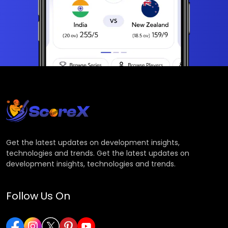
Get the latest updates on development insights,
technologies and trends. Get the latest updates on
development insights, technologies and trends.
Follow Us On