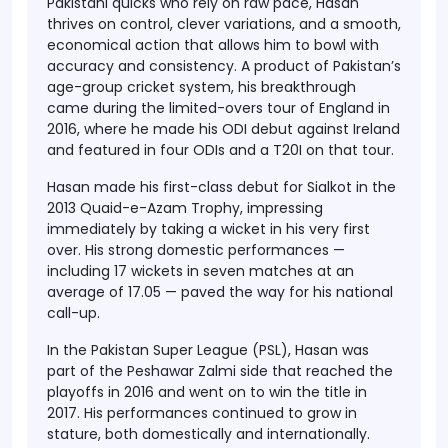
Pakistani quicks who rely on raw pace, Hasan
thrives on control, clever variations, and a smooth,
economical action that allows him to bowl with
accuracy and consistency. A product of Pakistan’s
age-group cricket system, his breakthrough
came during the limited-overs tour of England in
2016, where he made his ODI debut against Ireland
and featured in four ODIs and a T20I on that tour.
Hasan made his first-class debut for Sialkot in the
2013 Quaid-e-Azam Trophy, impressing
immediately by taking a wicket in his very first
over. His strong domestic performances —
including 17 wickets in seven matches at an
average of 17.05 — paved the way for his national
call-up.
In the Pakistan Super League (PSL), Hasan was
part of the Peshawar Zalmi side that reached the
playoffs in 2016 and went on to win the title in
2017. His performances continued to grow in
stature, both domestically and internationally.