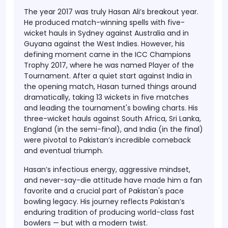
The year 2017 was truly Hasan Ali’s breakout year.
He produced match-winning spells with five-
wicket hauls in Sydney against Australia and in
Guyana against the West Indies. However, his
defining moment came in the ICC Champions
Trophy 2017, where he was named
Player of the
Tournament
. After a quiet start against India in
the opening match, Hasan turned things around
dramatically, taking 13 wickets in five matches
and leading the tournament's bowling charts. His
three-wicket hauls against South Africa, Sri Lanka,
England (in the semi-final), and India (in the final)
were pivotal to Pakistan’s incredible comeback
and eventual triumph.
Hasan’s infectious energy, aggressive mindset,
and never-say-die attitude have made him a fan
favorite and a crucial part of Pakistan's pace
bowling legacy. His journey reflects Pakistan’s
enduring tradition of producing world-class fast
bowlers — but with a modern twist.