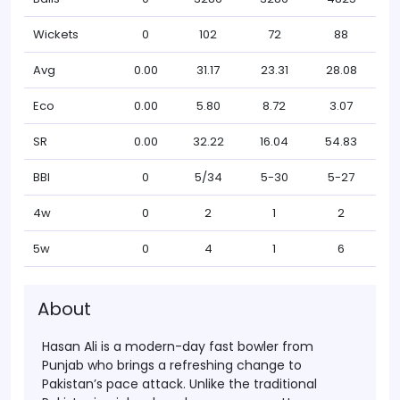
Wickets
0
102
72
88
Avg
0.00
31.17
23.31
28.08
Eco
0.00
5.80
8.72
3.07
SR
0.00
32.22
16.04
54.83
BBI
0
5/34
5-30
5-27
4w
0
2
1
2
5w
0
4
1
6
About
Hasan Ali is a modern-day fast bowler from
Punjab who brings a refreshing change to
Pakistan’s pace attack. Unlike the traditional