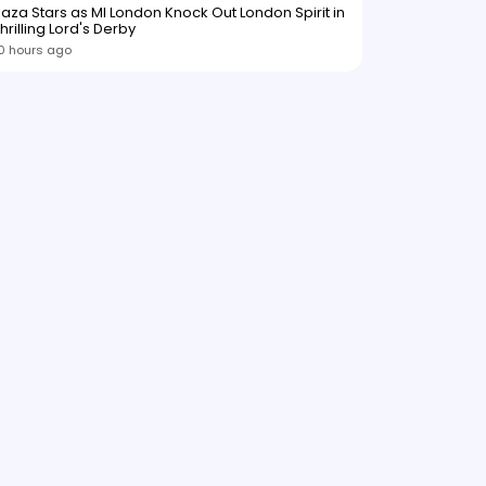
aza Stars as MI London Knock Out London Spirit in
hrilling Lord's Derby
0 hours ago