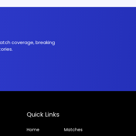
 match coverage, breaking
ories.
Quick Links
Home
Matches