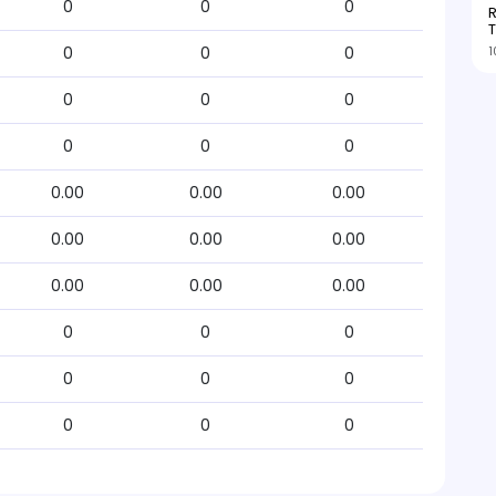
0
0
0
R
T
1
0
0
0
0
0
0
0
0
0
0.00
0.00
0.00
0.00
0.00
0.00
0.00
0.00
0.00
0
0
0
0
0
0
0
0
0