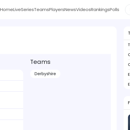
Home
Live
Series
Teams
Players
News
Videos
Rankings
Polls
C
Teams
C
Derbyshire