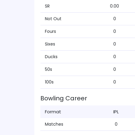
SR
0.00
Not Out
0
Fours
0
Sixes
0
Ducks
0
50s
0
100s
0
Bowling Career
Format
IPL
Matches
0