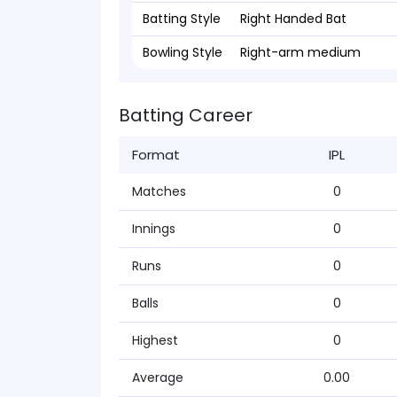
Batting Style
Right Handed Bat
Bowling Style
Right-arm medium
Batting Career
Format
IPL
Matches
0
Innings
0
Runs
0
Balls
0
Highest
0
Average
0.00