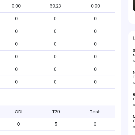
0.00
69.23
0.00
0
0
0
0
0
0
0
0
0
S
M
0
0
0
5
0
0
0
N
T
0
0
0
5
R
O
8
ODI
T20
Test
M
O
0
5
0
9