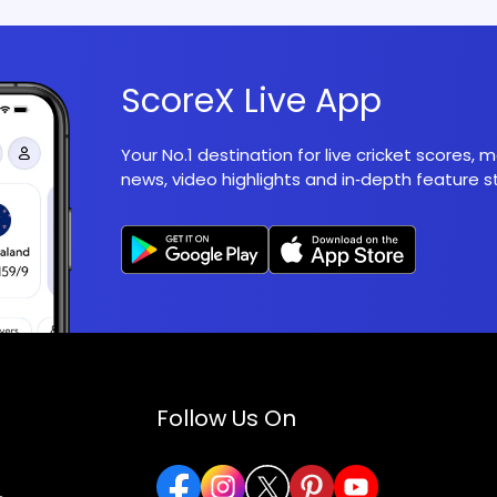
ScoreX Live App
Your No.1 destination for live cricket scores,
news, video highlights and in‑depth feature st
Follow Us On