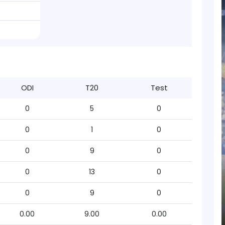
ODI
T20
Test
0
5
0
0
1
0
0
9
0
0
13
0
0
9
0
0.00
9.00
0.00