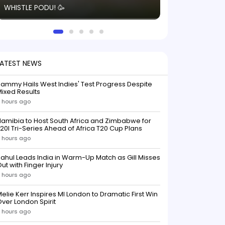
WHISTLE PODU! 🥳
electric! ⚡️ Seei
solid win like th
this game.
LATEST NEWS
ammy Hails West Indies' Test Progress Despite
ixed Results
 hours ago
amibia to Host South Africa and Zimbabwe for
20I Tri-Series Ahead of Africa T20 Cup Plans
 hours ago
ahul Leads India in Warm-Up Match as Gill Misses
ut with Finger Injury
 hours ago
elie Kerr Inspires MI London to Dramatic First Win
ver London Spirit
 hours ago