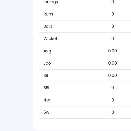
Innings
0
Runs
0
Balls
0
Wickets
0
Avg
0.00
Eco
0.00
SR
0.00
BBI
0
4w
0
5w
0