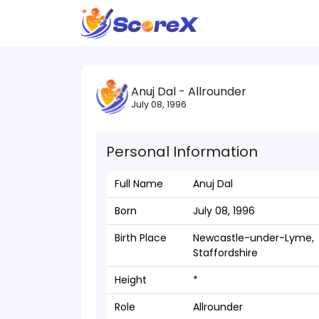
Anuj Dal - Allrounder
July 08, 1996
Personal Information
Full Name
Anuj Dal
Born
July 08, 1996
Birth Place
Newcastle-under-Lyme,
Staffordshire
Height
*
Role
Allrounder