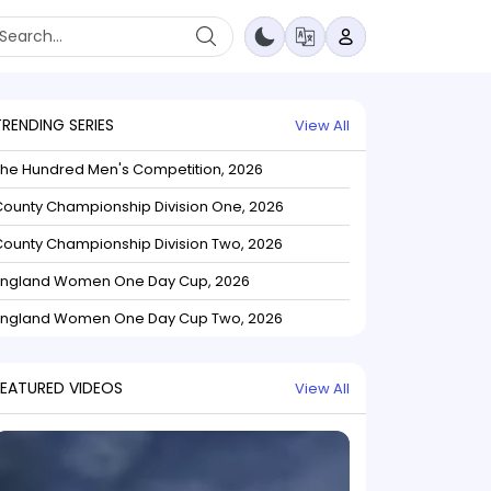
TRENDING SERIES
View All
The Hundred Men's Competition, 2026
ounty Championship Division One, 2026
ounty Championship Division Two, 2026
England Women One Day Cup, 2026
England Women One Day Cup Two, 2026
FEATURED VIDEOS
View All