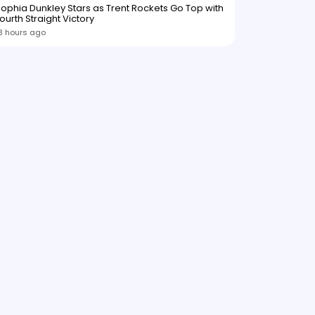
ophia Dunkley Stars as Trent Rockets Go Top with
ourth Straight Victory
3 hours ago