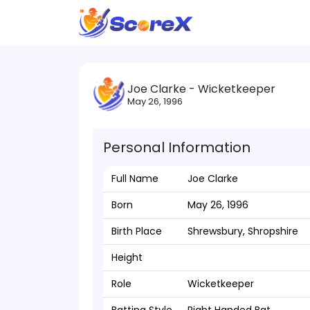
Joe Clarke - Wicketkeeper
May 26, 1996
Personal Information
Full Name
Joe Clarke
Born
May 26, 1996
Birth Place
Shrewsbury, Shropshire
Height
Role
Wicketkeeper