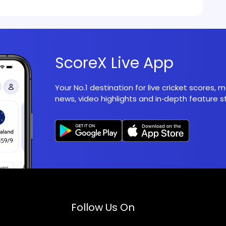
ScoreX Live App
Your No.1 destination for live cricket scores,
news, video highlights and in‑depth feature st
Follow Us On