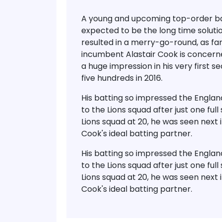
A young and upcoming top-order ba
expected to be the long time soluti
resulted in a merry-go-round, as far
incumbent Alastair Cook is concerne
a huge impression in his very first 
five hundreds in 2016.
His batting so impressed the Engl
to the Lions squad after just one fu
Lions squad at 20, he was seen next 
Cook's ideal batting partner.
His batting so impressed the Engl
to the Lions squad after just one fu
Lions squad at 20, he was seen next 
Cook's ideal batting partner.