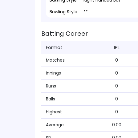
Batting Style
Right Handed Bat
Bowling Style
**
Batting Career
Format
IPL
Matches
0
Innings
0
Runs
0
Balls
0
Highest
0
Average
0.00
SR
0.00