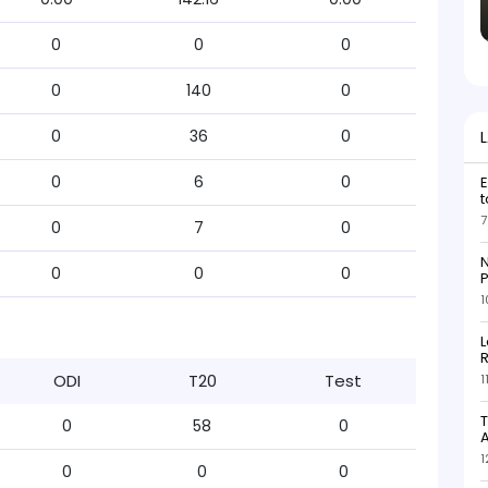
0
0
0
0
140
0
0
36
0
0
6
0
E
t
7
0
7
0
N
0
0
0
P
1
L
R
ODI
T20
Test
1
T
0
58
0
1
0
0
0