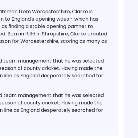
tsman from Worcestershire, Clarke is
on to England's opening woes - which has
 as finding a stable opening partner to
d. Born in 1996 in Shropshire, Clarke created
season for Worcestershire, scoring as many as
and team management that he was selected
ll season of county cricket. Having made the
in line as England desperately searched for
and team management that he was selected
ll season of county cricket. Having made the
in line as England desperately searched for