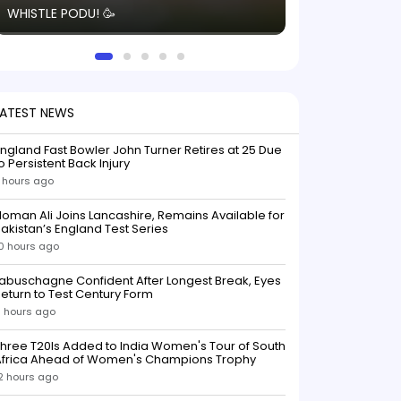
WHISTLE PODU! 🥳
electric! ⚡️ Seei
solid win like th
this game.
LATEST NEWS
ngland Fast Bowler John Turner Retires at 25 Due
o Persistent Back Injury
 hours ago
oman Ali Joins Lancashire, Remains Available for
akistan’s England Test Series
0 hours ago
abuschagne Confident After Longest Break, Eyes
eturn to Test Century Form
1 hours ago
hree T20Is Added to India Women's Tour of South
Africa Ahead of Women's Champions Trophy
2 hours ago