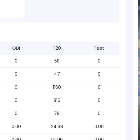
ODI
T20
Test
0
58
0
0
47
0
0
1160
0
0
816
0
0
79
0
0.00
24.68
0.00
0.00
142.16
0.00