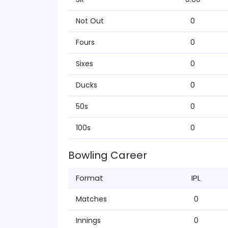
Not Out
0
Fours
0
Sixes
0
Ducks
0
50s
0
100s
0
Bowling Career
Format
IPL
Matches
0
Innings
0