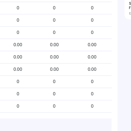
S
F
0
0
0
1
0
0
0
0
0
0
0.00
0.00
0.00
0.00
0.00
0.00
0.00
0.00
0.00
0
0
0
0
0
0
0
0
0