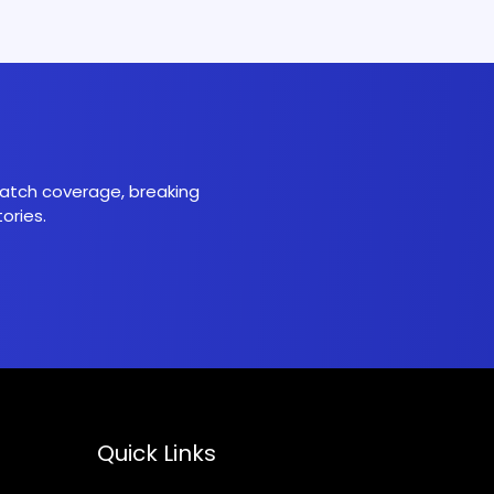
 match coverage, breaking
ories.
Quick Links