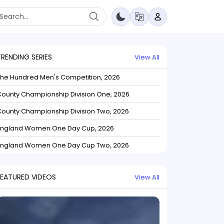
TRENDING SERIES
View All
The Hundred Men's Competition, 2026
ounty Championship Division One, 2026
ounty Championship Division Two, 2026
England Women One Day Cup, 2026
England Women One Day Cup Two, 2026
FEATURED VIDEOS
View All