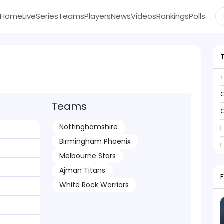
Home
Live
Series
Teams
Players
News
Videos
Rankings
Polls
C
Teams
C
Nottinghamshire
Birmingham Phoenix
Melbourne Stars
Ajman Titans
White Rock Warriors