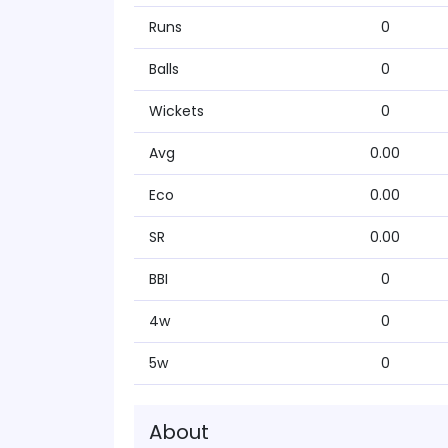
Runs
0
Balls
0
Wickets
0
Avg
0.00
Eco
0.00
SR
0.00
BBI
0
4w
0
5w
0
About