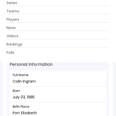
Series
Get App
Teams
Players
News
Videos
Colin Ingram - Batsman
Rankings
July 03, 1985
Polls
Personal Information
Full Name
Colin Ingram
Born
July 03, 1985
Birth Place
Port Elizabeth