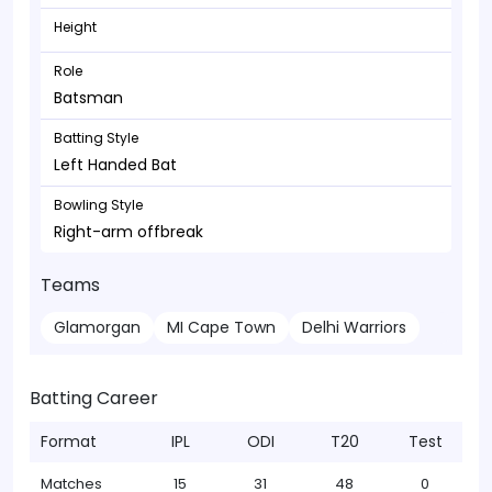
Height
Role
Batsman
Batting Style
Left Handed Bat
Bowling Style
Right-arm offbreak
Teams
Glamorgan
MI Cape Town
Delhi Warriors
Batting Career
Format
IPL
ODI
T20
Test
Matches
15
31
48
0