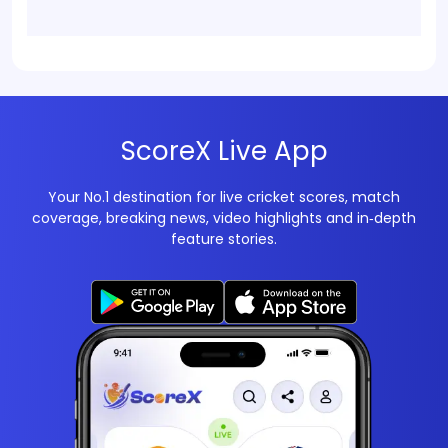
ScoreX Live App
Your No.1 destination for live cricket scores, match
coverage, breaking news, video highlights and in‑depth
feature stories.