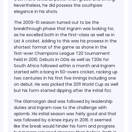
Nevertheless, he did possess the southpaw
elegance in his shots.
The 2009-10 season turned out to be the
breakthrough phase that Ingram was looking for,
as he excelled both in the First-class as well as in
List A cricket. Adding to this was his prowess in the
shortest format of the game as shone in the
first-ever Champions League T20 tournament
held in 2010. Debuts in ODIs as well as T20Is for
South Africa followed within a month and Ingram
started with a bang in 50-overs cricket, racking up
two centuries in his first five innings including one
on debut. He was picked the 2011 World Cup as well
but his form started dipping after the initial fizz.
The Glamorgan deal was followed by leadership
duties and Ingram rose to the challenge with
aplomb. His initial season was fairly good and that
was followed by a knee injury in 2016. It seemed
like the break would hinder his form and progress