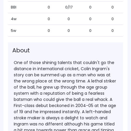
BBI
0
0/17
0
0
4w
0
0
0
0
5w
0
0
0
0
About
One of those shining talents that couldn't go the
distance in international cricket, Colin Ingram's
story can be summed up as a man who was at
the wrong place at the wrong time. A lethal striker
of the ball, he grew up through the age group
system with a reputation of being a fearless
batsman who could give the ball a real whack. A
First-class debut beckoned in 2004-05 at the age
of 19 and he impressed instantly. A left-handed
stroke maker is always a delight to watch and
Ingram was no different although his game titled
a bit more towards power than grace and timing.