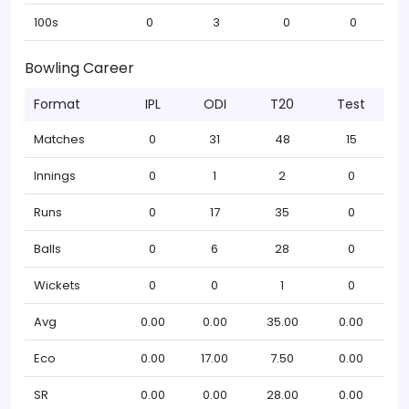
100s
0
3
0
0
Bowling Career
Format
IPL
ODI
T20
Test
Matches
0
31
48
15
Innings
0
1
2
0
Runs
0
17
35
0
Balls
0
6
28
0
Wickets
0
0
1
0
Avg
0.00
0.00
35.00
0.00
Eco
0.00
17.00
7.50
0.00
SR
0.00
0.00
28.00
0.00