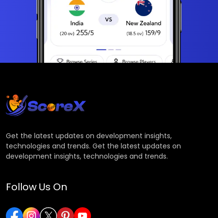
Get the latest updates on development insights,
technologies and trends. Get the latest updates on
development insights, technologies and trends.
Follow Us On