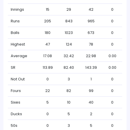
Innings
15
29
42
0
Runs
205
843
965
0
Balls
180
1023
673
0
Highest
47
124
78
0
Average
17.08
32.42
22.98
0.00
SR
113.89
82.40
143.39
0.00
Not Out
0
3
1
0
Fours
22
82
99
0
Sixes
5
10
40
0
Ducks
0
5
2
0
50s
0
3
5
0