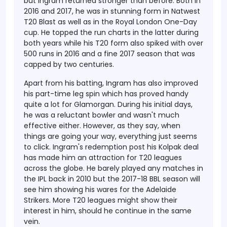
but Ingram returned stronger than before. Both in
2016 and 2017, he was in stunning form in Natwest
T20 Blast as well as in the Royal London One-Day
cup. He topped the run charts in the latter during
both years while his T20 form also spiked with over
500 runs in 2016 and a fine 2017 season that was
capped by two centuries.
Apart from his batting, Ingram has also improved
his part-time leg spin which has proved handy
quite a lot for Glamorgan. During his initial days,
he was a reluctant bowler and wasn't much
effective either. However, as they say, when
things are going your way, everything just seems
to click. Ingram's redemption post his Kolpak deal
has made him an attraction for T20 leagues
across the globe. He barely played any matches in
the IPL back in 2010 but the 2017-18 BBL season will
see him showing his wares for the Adelaide
Strikers. More T20 leagues might show their
interest in him, should he continue in the same
vein.