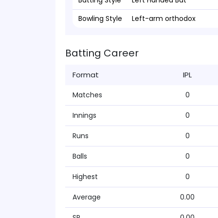
Batting Style
Left Handed Bat
Bowling Style
Left-arm orthodox
Batting Career
Format
IPL
Matches
0
Innings
0
Runs
0
Balls
0
Highest
0
Average
0.00
SR
0.00