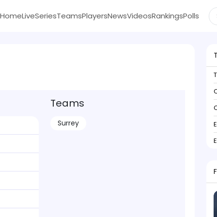
Home
Live
Series
Teams
Players
News
Videos
Rankings
Polls
C
Teams
C
Surrey