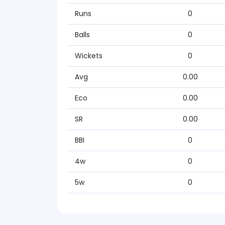
Runs
0
Balls
0
Wickets
0
Avg
0.00
Eco
0.00
SR
0.00
BBI
0
4w
0
5w
0