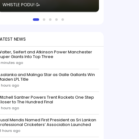
WHISTLE PODU! 🥳
electric! ⚡️ Seei
solid win like th
this game.
LATEST NEWS
alter, Seifert and Atkinson Power Manchester
uper Giants Into Top Three
 minutes ago
salanka and Malinga Star as Galle Gallants Win
aiden LPL Title
 hours ago
itchell Santner Powers Trent Rockets One Step
loser to The Hundred Final
 hours ago
usal Mendis Named First President as Sri Lankan
rofessional Cricketers’ Association Launched
8 hours ago