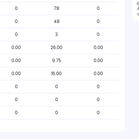
G
J
0
78
0
1
0
48
0
0
3
0
0.00
26.00
0.00
0.00
9.75
0.00
0.00
16.00
0.00
0
0
0
0
0
0
0
0
0