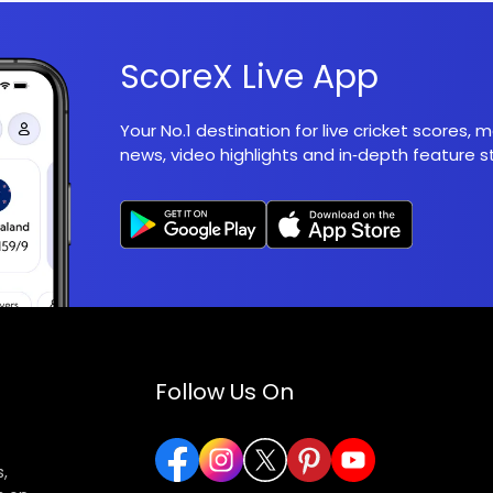
ScoreX Live App
Your No.1 destination for live cricket scores,
news, video highlights and in‑depth feature st
Follow Us On
,