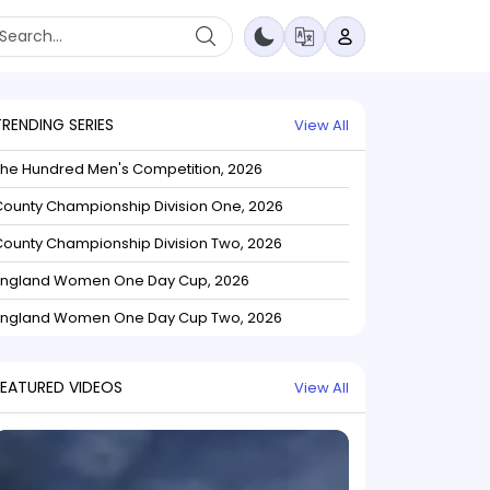
TRENDING SERIES
View All
The Hundred Men's Competition, 2026
ounty Championship Division One, 2026
ounty Championship Division Two, 2026
England Women One Day Cup, 2026
England Women One Day Cup Two, 2026
FEATURED VIDEOS
View All