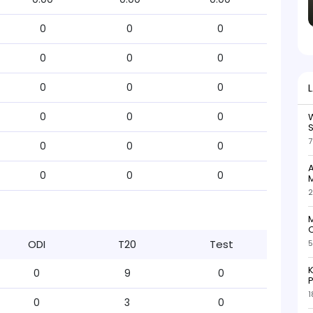
0
0
0
0
0
0
0
0
0
0
0
0
W
S
7
0
0
0
A
0
0
0
M
2
M
C
ODI
T20
Test
5
K
0
9
0
P
1
0
3
0