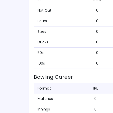
Not Out
0
Fours
0
Sixes
0
Ducks
0
50s
0
100s
0
Bowling Career
Format
IPL
Matches
0
Innings
0