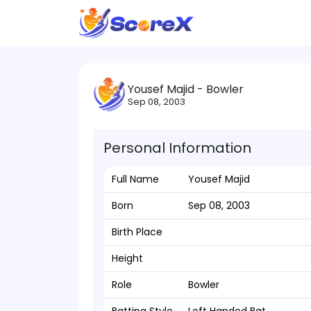
Yousef Majid - Bowler
Sep 08, 2003
Personal Information
Full Name
Yousef Majid
Born
Sep 08, 2003
Birth Place
Height
Role
Bowler