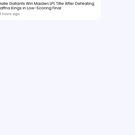
alle Gallants Win Maiden LPL Title After Defeating
affna Kings in Low-Scoring Final
8 hours ago