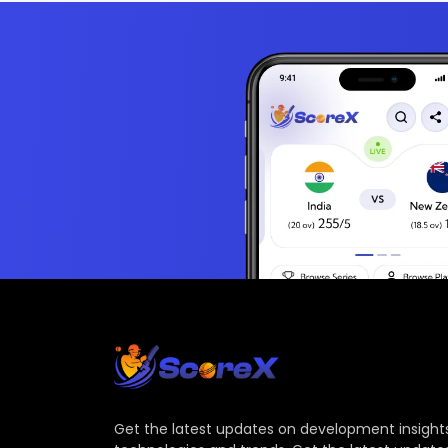
Get the latest updates on development insights