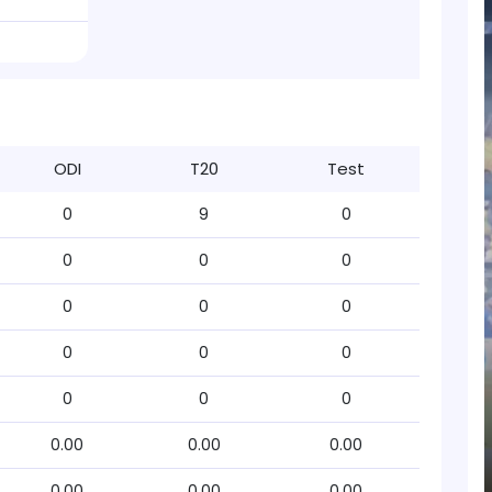
ODI
T20
Test
0
9
0
0
0
0
0
0
0
0
0
0
0
0
0
0.00
0.00
0.00
0.00
0.00
0.00