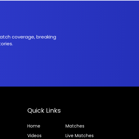
 match coverage, breaking
ories.
Quick Links
Home
Matches
Videos
Live Matches