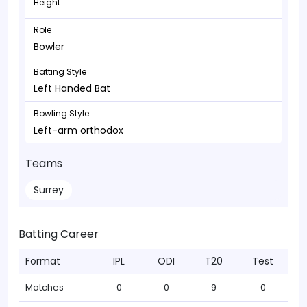
Height
Role
Bowler
Batting Style
Left Handed Bat
Bowling Style
Left-arm orthodox
Teams
Surrey
Batting Career
Format
IPL
ODI
T20
Test
Matches
0
0
9
0