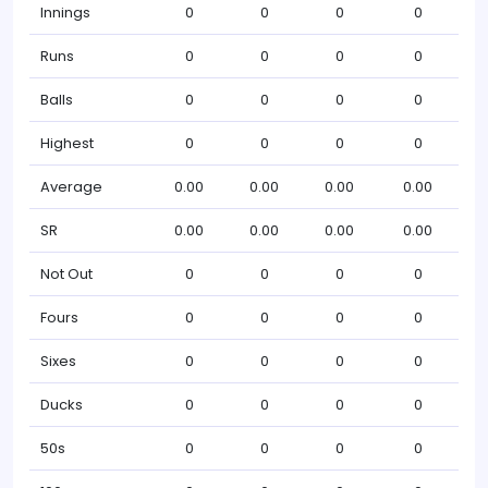
Innings
0
0
0
0
Runs
0
0
0
0
Balls
0
0
0
0
Highest
0
0
0
0
Average
0.00
0.00
0.00
0.00
SR
0.00
0.00
0.00
0.00
Not Out
0
0
0
0
Fours
0
0
0
0
Sixes
0
0
0
0
Ducks
0
0
0
0
50s
0
0
0
0