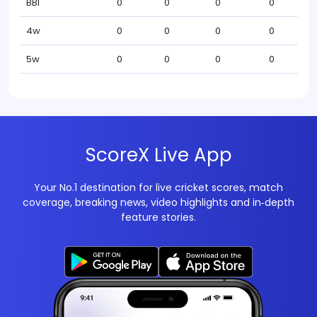
BBI
0
0
0
0
4w
0
0
0
0
5w
0
0
0
0
ScoreX Live App
Your No.1 destination for live cricket scores, match
coverage, breaking news, video highlights and in‑depth
feature stories.