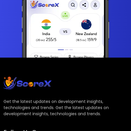
Get the latest updates on development insights,
technologies and trends. Get the latest updates on
development insights, technologies and trends.