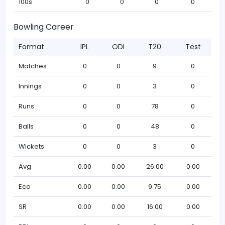
100s
0
0
0
0
Bowling Career
Format
IPL
ODI
T20
Test
Matches
0
0
9
0
Innings
0
0
3
0
Runs
0
0
78
0
Balls
0
0
48
0
Wickets
0
0
3
0
Avg
0.00
0.00
26.00
0.00
Eco
0.00
0.00
9.75
0.00
SR
0.00
0.00
16.00
0.00