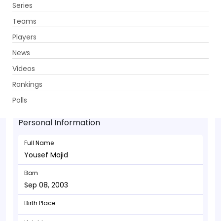
Series
Get App
Teams
Players
News
Videos
Yousef Majid - Bowler
Rankings
Sep 08, 2003
Polls
Personal Information
Full Name
Yousef Majid
Born
Sep 08, 2003
Birth Place