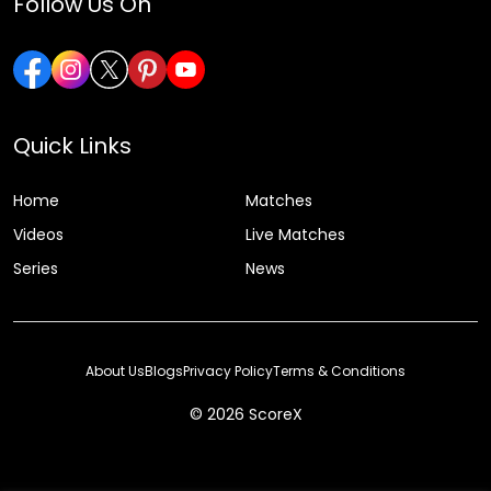
Follow Us On
Quick Links
Home
Matches
Videos
Live Matches
Series
News
About Us
Blogs
Privacy Policy
Terms & Conditions
© 2026 ScoreX