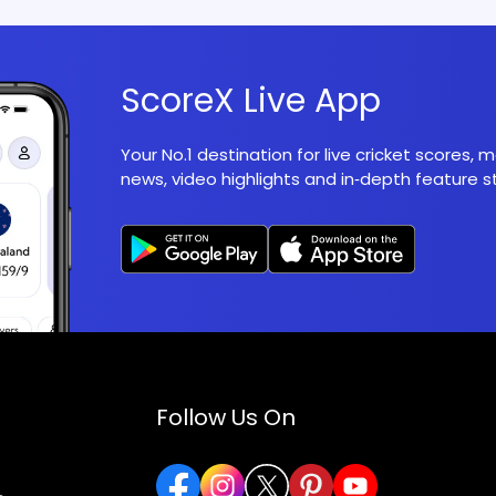
ScoreX Live App
Your No.1 destination for live cricket scores,
news, video highlights and in‑depth feature st
Follow Us On