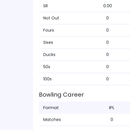
SR
0.00
Not Out
0
Fours
0
Sixes
0
Ducks
0
50s
0
100s
0
Bowling Career
Format
IPL
Matches
0