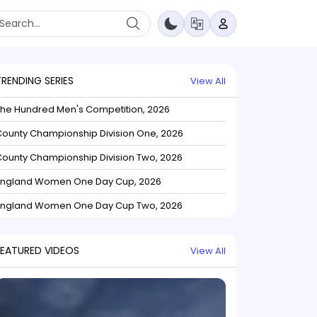
TRENDING SERIES
View All
The Hundred Men's Competition, 2026
ounty Championship Division One, 2026
ounty Championship Division Two, 2026
England Women One Day Cup, 2026
England Women One Day Cup Two, 2026
FEATURED VIDEOS
View All