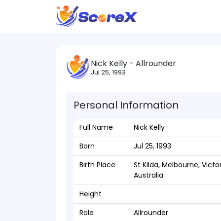
Nick Kelly - Allrounder
Jul 25, 1993
Personal Information
Full Name
Nick Kelly
Born
Jul 25, 1993
Birth Place
St Kilda, Melbourne, Victor
Australia
Height
Role
Allrounder