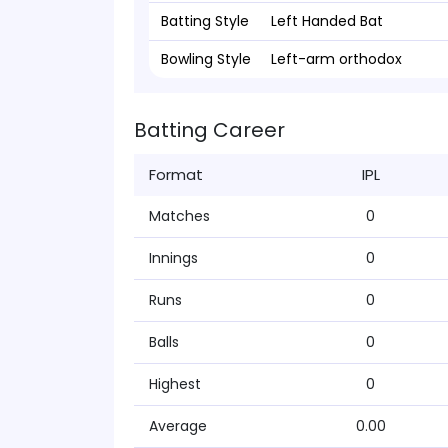
Batting Style
Left Handed Bat
Bowling Style
Left-arm orthodox
Batting Career
Format
IPL
Matches
0
Innings
0
Runs
0
Balls
0
Highest
0
Average
0.00