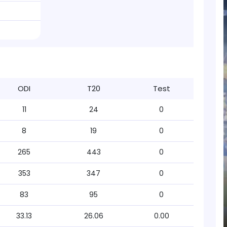
ODI
T20
Test
11
24
0
8
19
0
265
443
0
353
347
0
83
95
0
33.13
26.06
0.00