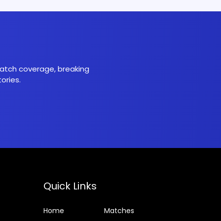
 match coverage, breaking
ories.
Quick Links
Home
Matches