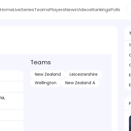
Home
Live
Series
Teams
Players
News
Videos
Rankings
Polls
C
Teams
C
New Zealand
Leicestershire
Wellington
New Zealand A
ia,