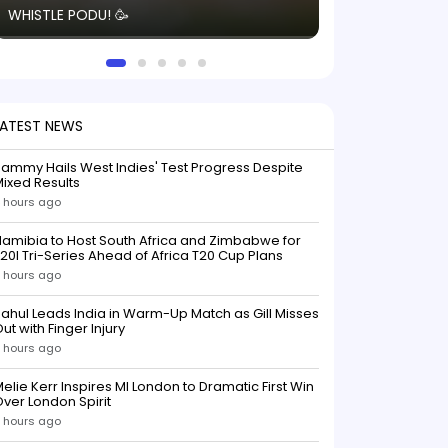
WHISTLE PODU! 🥳
electric! ⚡️ Seei
solid win like th
this game.
LATEST NEWS
ammy Hails West Indies' Test Progress Despite
ixed Results
 hours ago
amibia to Host South Africa and Zimbabwe for
20I Tri-Series Ahead of Africa T20 Cup Plans
 hours ago
ahul Leads India in Warm-Up Match as Gill Misses
ut with Finger Injury
 hours ago
elie Kerr Inspires MI London to Dramatic First Win
ver London Spirit
 hours ago