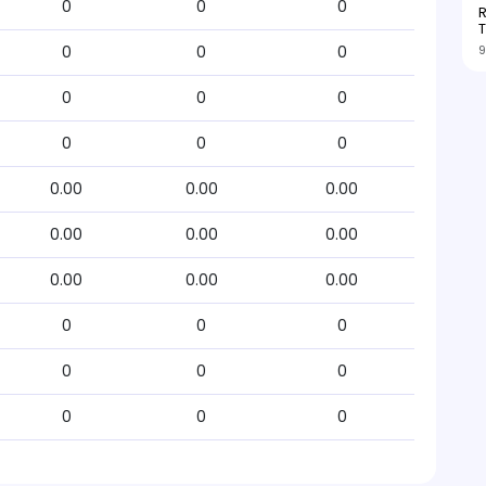
0
0
0
R
T
9
0
0
0
0
0
0
0
0
0
0.00
0.00
0.00
0.00
0.00
0.00
0.00
0.00
0.00
0
0
0
0
0
0
0
0
0