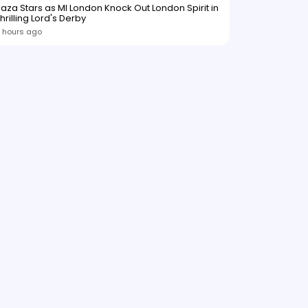
aza Stars as MI London Knock Out London Spirit in
hrilling Lord's Derby
 hours ago