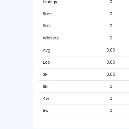
Innings
0
Runs
0
Balls
0
Wickets
0
Avg
0.00
Eco
0.00
SR
0.00
BBI
0
4w
0
5w
0