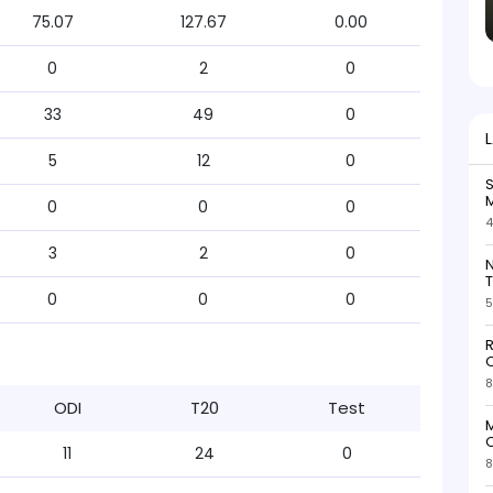
75.07
127.67
0.00
0
2
0
33
49
0
5
12
0
S
M
0
0
0
4
3
2
0
N
T
0
0
0
5
R
O
8
ODI
T20
Test
M
O
11
24
0
8