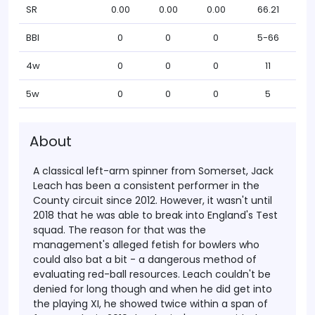
SR
0.00
0.00
0.00
66.21
BBI
0
0
0
5-66
4w
0
0
0
11
5w
0
0
0
5
About
A classical left-arm spinner from Somerset, Jack
Leach has been a consistent performer in the
County circuit since 2012. However, it wasn't until
2018 that he was able to break into England's Test
squad. The reason for that was the
management's alleged fetish for bowlers who
could also bat a bit - a dangerous method of
evaluating red-ball resources. Leach couldn't be
denied for long though and when he did get into
the playing XI, he showed twice within a span of