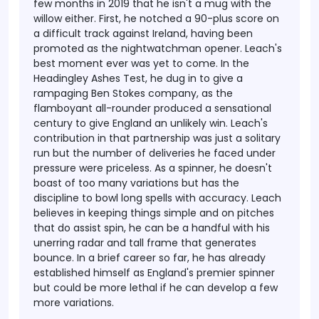
few months in 2019 that he isn't a mug with the
willow either. First, he notched a 90-plus score on
a difficult track against Ireland, having been
promoted as the nightwatchman opener.
Leach's
best moment ever was yet to come. In the
Headingley Ashes Test, he dug in to give a
rampaging Ben Stokes company, as the
flamboyant all-rounder produced a sensational
century to give England an unlikely win. Leach's
contribution in that partnership was just a solitary
run but the number of deliveries he faced under
pressure were priceless. As a spinner, he doesn't
boast of too many variations but has the
discipline to bowl long spells with accuracy. Leach
believes in keeping things simple and on pitches
that do assist spin, he can be a handful with his
unerring radar and tall frame that generates
bounce. In a brief career so far, he has already
established himself as England's premier spinner
but could be more lethal if he can develop a few
more variations.