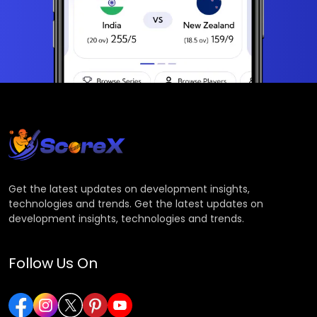
Get the latest updates on development insights,
technologies and trends. Get the latest updates on
development insights, technologies and trends.
Follow Us On