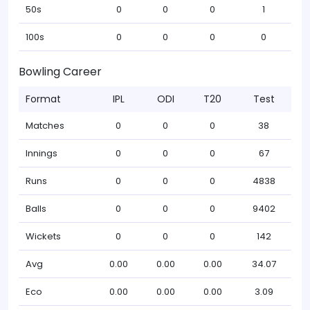
50s
0
0
0
1
100s
0
0
0
0
Bowling Career
Format
IPL
ODI
T20
Test
Matches
0
0
0
38
Innings
0
0
0
67
Runs
0
0
0
4838
Balls
0
0
0
9402
Wickets
0
0
0
142
Avg
0.00
0.00
0.00
34.07
Eco
0.00
0.00
0.00
3.09