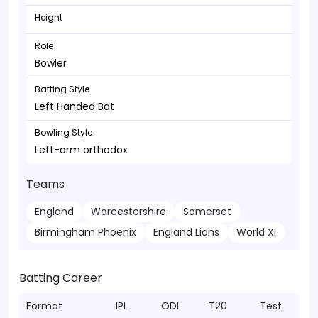
Height
Role
Bowler
Batting Style
Left Handed Bat
Bowling Style
Left-arm orthodox
Teams
England
Worcestershire
Somerset
Birmingham Phoenix
England Lions
World XI
Batting Career
Format
IPL
ODI
T20
Test