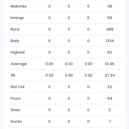
Matches
0
0
0
38
Innings
0
0
0
59
Runs
0
0
0
498
Balls
0
0
0
1334
Highest
0
0
0
92
Average
0.00
0.00
0.00
13.46
SR
0.00
0.00
0.00
37.34
Not Out
0
0
0
22
Fours
0
0
0
64
Sixes
0
0
0
2
Ducks
0
0
0
7