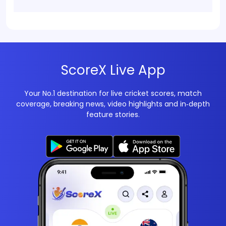
ScoreX Live App
Your No.1 destination for live cricket scores, match
coverage, breaking news, video highlights and in‑depth
feature stories.