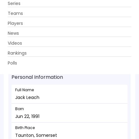
Series
Get App
Teams
Players
News
Videos
Jack Leach - Bowler
Rankings
Jun 22, 1991
Polls
Personal Information
Full Name
Jack Leach
Born
Jun 22, 1991
Birth Place
Taunton, Somerset