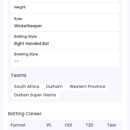
Height
Role
Wicketkeeper
Batting Style
Right Handed Bat
Bowling Style
--
Teams
South Africa
Durham
Western Province
Durban Super Giants
Batting Career
Format
IPL
ODI
T20
Test