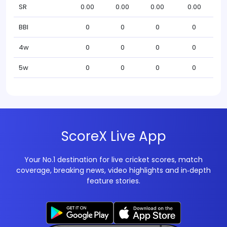
SR
0.00
0.00
0.00
0.00
BBI
0
0
0
0
4w
0
0
0
0
5w
0
0
0
0
ScoreX Live App
Your No.1 destination for live cricket scores, match
coverage, breaking news, video highlights and in‑depth
feature stories.