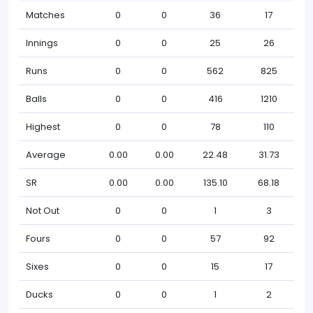
Matches
0
0
36
17
Innings
0
0
25
26
Runs
0
0
562
825
Balls
0
0
416
1210
Highest
0
0
78
110
Average
0.00
0.00
22.48
31.73
SR
0.00
0.00
135.10
68.18
Not Out
0
0
1
3
Fours
0
0
57
92
Sixes
0
0
15
17
Ducks
0
0
1
2