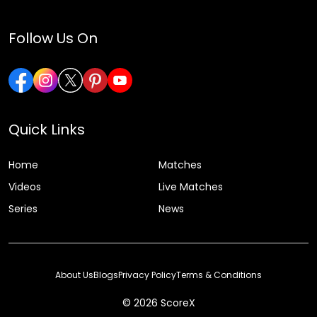
Follow Us On
Quick Links
Home
Matches
Videos
Live Matches
Series
News
About Us
Blogs
Privacy Policy
Terms & Conditions
© 2026 ScoreX