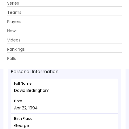
Series
Get App
Teams
Players
News
Videos
David Bedingham - Wicketkeeper
Rankings
Apr 22, 1994
Polls
Personal Information
Full Name
David Bedingham
Born
Apr 22, 1994
Birth Place
George