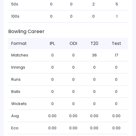
50s
0
0
2
5
100s
0
0
0
1
Bowling Career
Format
IPL
ODI
T20
Test
Matches
0
0
36
17
Innings
0
0
0
0
Runs
0
0
0
0
Balls
0
0
0
0
Wickets
0
0
0
0
Avg
0.00
0.00
0.00
0.00
Eco
0.00
0.00
0.00
0.00