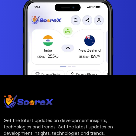
Get the latest updates on development insights,
technologies and trends. Get the latest updates on
development insights, technologies and trends.