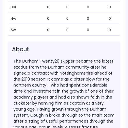
BBI
0
0
0
0
4w
0
0
0
0
5w
0
0
0
0
About
The Durham Twenty20 skipper became the latest
exodus from the Durham community after he
signed a contract with Nottinghamshire ahead of
the 2018 season. It came as a bitter blow for the
northern county - who had spent considerable
time and investment in the growth of one of their
academy players and had also shown faith in the
cricketer by naming him as captain at a very
young age.
Having grown through the Durham
system, Coughlin broke through to the main team
after a string of useful performances through the
various age-group levels. A stress fracture