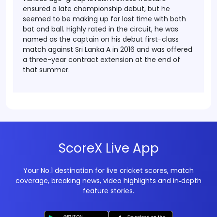
ensured a late championship debut, but he
seemed to be making up for lost time with both
bat and ball. Highly rated in the circuit, he was
named as the captain on his debut first-class
match against Sri Lanka A in 2016 and was offered
a three-year contract extension at the end of
that summer.
ScoreX Live App
Your No.1 destination for live cricket scores, match
coverage, breaking news, video highlights and in‑depth
feature stories.