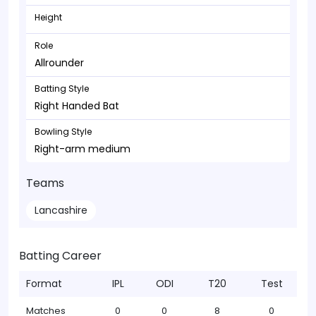
Height
Role
Allrounder
Batting Style
Right Handed Bat
Bowling Style
Right-arm medium
Teams
Lancashire
Batting Career
Format
IPL
ODI
T20
Test
Matches
0
0
8
0