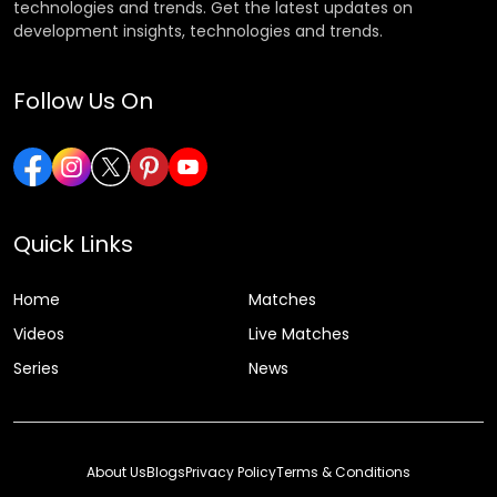
technologies and trends. Get the latest updates on
development insights, technologies and trends.
Follow Us On
Quick Links
Home
Matches
Videos
Live Matches
Series
News
About Us
Blogs
Privacy Policy
Terms & Conditions