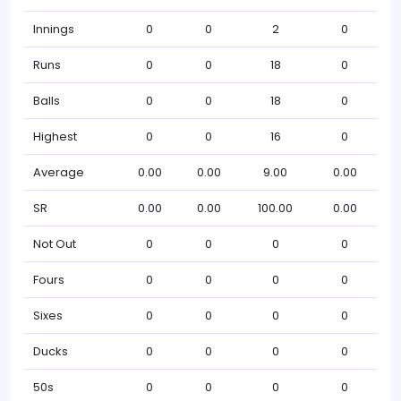
Innings
0
0
2
0
Runs
0
0
18
0
Balls
0
0
18
0
Highest
0
0
16
0
Average
0.00
0.00
9.00
0.00
SR
0.00
0.00
100.00
0.00
Not Out
0
0
0
0
Fours
0
0
0
0
Sixes
0
0
0
0
Ducks
0
0
0
0
50s
0
0
0
0