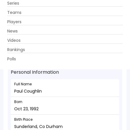
Series
Get App
Teams
Players
News
Videos
Paul Coughlin - Allrounder
Rankings
Oct 23, 1992
Polls
Personal Information
Full Name
Paul Coughlin
Born
Oct 23, 1992
Birth Place
Sunderland, Co Durham