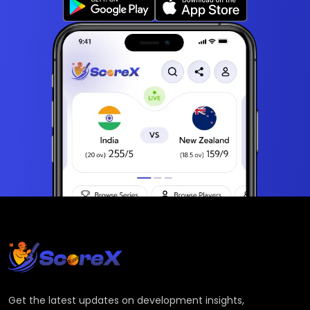
Get the latest updates on development insights,