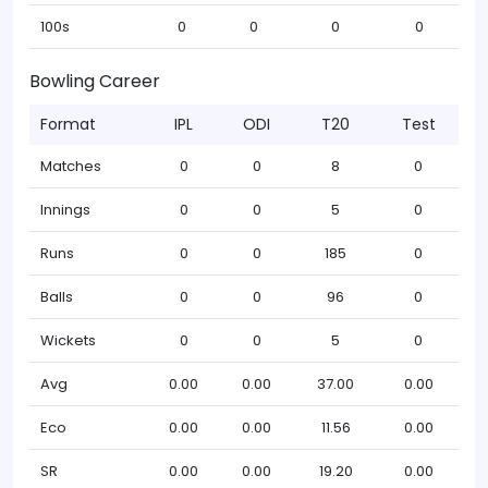
100s
0
0
0
0
Bowling Career
Format
IPL
ODI
T20
Test
Matches
0
0
8
0
Innings
0
0
5
0
Runs
0
0
185
0
Balls
0
0
96
0
Wickets
0
0
5
0
Avg
0.00
0.00
37.00
0.00
Eco
0.00
0.00
11.56
0.00
SR
0.00
0.00
19.20
0.00