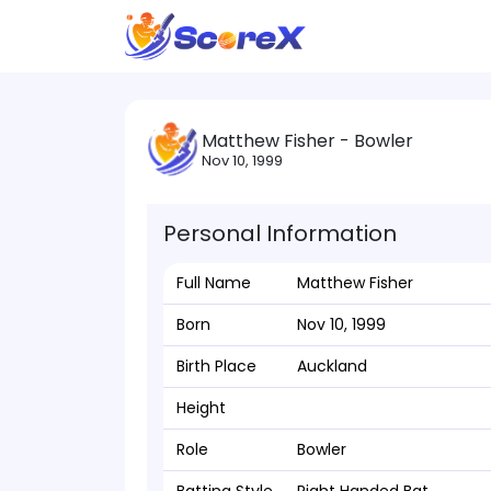
Matthew Fisher - Bowler
Nov 10, 1999
Personal Information
Full Name
Matthew Fisher
Born
Nov 10, 1999
Birth Place
Auckland
Height
Role
Bowler