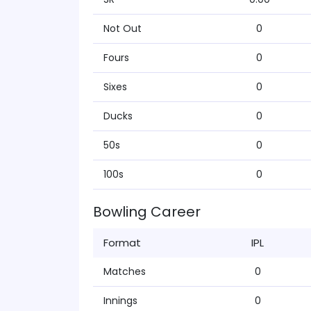
Not Out
0
Fours
0
Sixes
0
Ducks
0
50s
0
100s
0
Bowling Career
Format
IPL
Matches
0
Innings
0