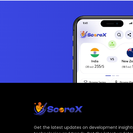
Get the latest updates on development insights