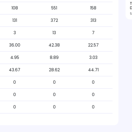
T
D
108
551
158
5
131
372
313
3
13
7
36.00
42.38
22.57
4.95
8.89
3.03
43.67
28.62
44.71
0
0
0
0
0
0
0
0
0