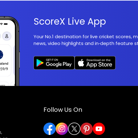
ScoreX Live App
Your No.1 destination for live cricket scores,
news, video highlights and in‑depth feature st
Follow Us On
,