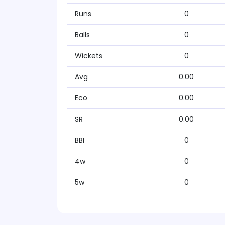
Runs
0
Balls
0
Wickets
0
Avg
0.00
Eco
0.00
SR
0.00
BBI
0
4w
0
5w
0