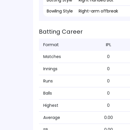
Batting Style
Right Handed Bat
Bowling Style
Right-arm offbreak
Batting Career
Format
IPL
Matches
0
Innings
0
Runs
0
Balls
0
Highest
0
Average
0.00
SR
0.00