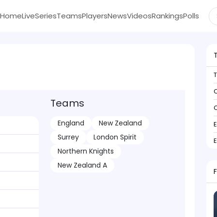
Home
Live
Series
Teams
Players
News
Videos
Rankings
Polls
C
Teams
C
England
New Zealand
Surrey
London Spirit
Northern Knights
New Zealand A