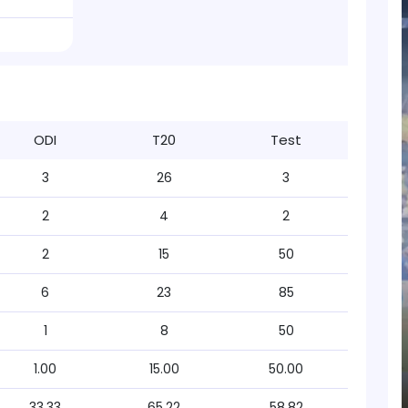
ODI
T20
Test
3
26
3
2
4
2
2
15
50
6
23
85
1
8
50
1.00
15.00
50.00
33.33
65.22
58.82