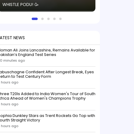
WHISTLE PODU! 🥳
electric! ⚡️ Seei
solid win like th
this game.
LATEST NEWS
oman Ali Joins Lancashire, Remains Available for
akistan’s England Test Series
0 minutes ago
abuschagne Confident After Longest Break, Eyes
eturn to Test Century Form
 hours ago
hree T20Is Added to India Women's Tour of South
Africa Ahead of Women's Champions Trophy
 hours ago
ophia Dunkley Stars as Trent Rockets Go Top with
ourth Straight Victory
 hours ago