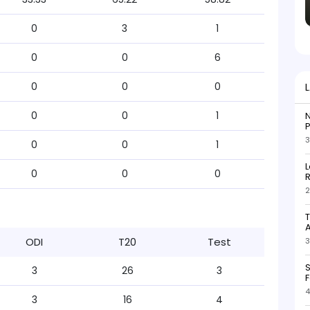
0
3
1
0
0
6
0
0
0
0
0
1
N
P
3
0
0
1
L
0
0
0
R
2
T
ODI
T20
Test
3
S
3
26
3
F
4
3
16
4