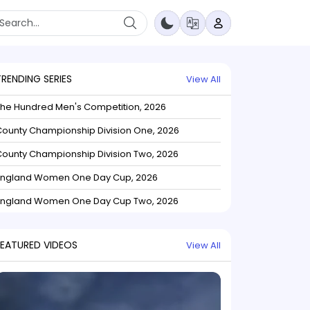
TRENDING SERIES
View All
The Hundred Men's Competition, 2026
ounty Championship Division One, 2026
ounty Championship Division Two, 2026
England Women One Day Cup, 2026
England Women One Day Cup Two, 2026
FEATURED VIDEOS
View All