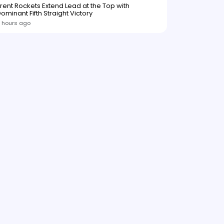
rent Rockets Extend Lead at the Top with
ominant Fifth Straight Victory
 hours ago