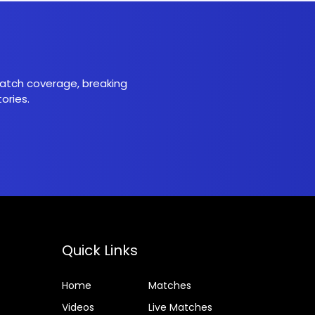
 match coverage, breaking
ories.
Quick Links
Home
Matches
Videos
Live Matches