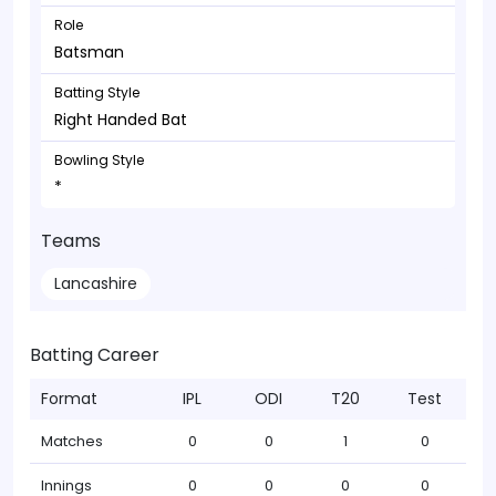
Role
Batsman
Batting Style
Right Handed Bat
Bowling Style
*
Teams
Lancashire
Batting Career
Format
IPL
ODI
T20
Test
Matches
0
0
1
0
Innings
0
0
0
0