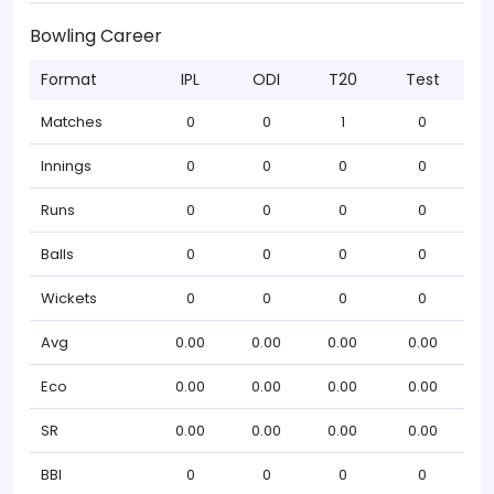
Bowling Career
Format
IPL
ODI
T20
Test
Matches
0
0
1
0
Innings
0
0
0
0
Runs
0
0
0
0
Balls
0
0
0
0
Wickets
0
0
0
0
Avg
0.00
0.00
0.00
0.00
Eco
0.00
0.00
0.00
0.00
SR
0.00
0.00
0.00
0.00
BBI
0
0
0
0