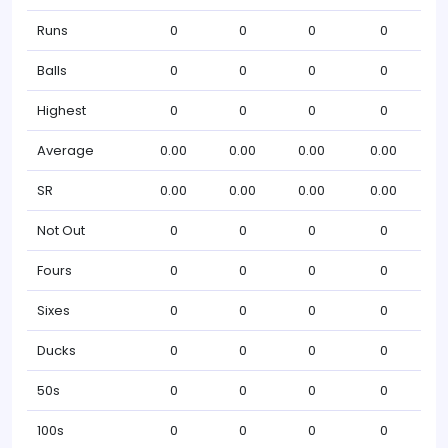
Runs
0
0
0
0
Balls
0
0
0
0
Highest
0
0
0
0
Average
0.00
0.00
0.00
0.00
SR
0.00
0.00
0.00
0.00
Not Out
0
0
0
0
Fours
0
0
0
0
Sixes
0
0
0
0
Ducks
0
0
0
0
50s
0
0
0
0
100s
0
0
0
0