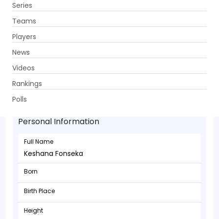
Series
Get App
Teams
Players
News
Videos
Rankings
Keshana Fonseka - Batsman
Polls
Personal Information
Full Name
Keshana Fonseka
Born
Birth Place
Height