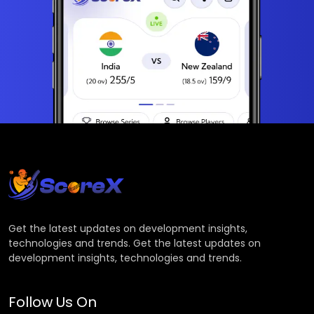
Get the latest updates on development insights,
technologies and trends. Get the latest updates on
development insights, technologies and trends.
Follow Us On