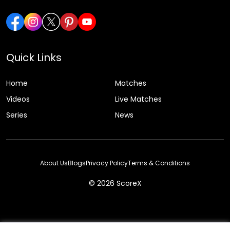
Quick Links
Home
Matches
Videos
Live Matches
Series
News
About Us
Blogs
Privacy Policy
Terms & Conditions
© 2026 ScoreX