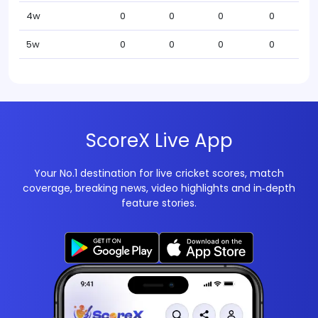
4w
0
0
0
0
5w
0
0
0
0
ScoreX Live App
Your No.1 destination for live cricket scores, match
coverage, breaking news, video highlights and in‑depth
feature stories.