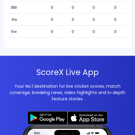
BBI
0
0
0
0
4w
0
0
0
0
5w
0
0
0
0
ScoreX Live App
Your No.1 destination for live cricket scores, match
coverage, breaking news, video highlights and in‑depth
feature stories.