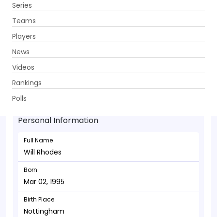
Series
Get App
Teams
Players
News
Videos
Will Rhodes - Allrounder
Rankings
Mar 02, 1995
Polls
Personal Information
Full Name
Will Rhodes
Born
Mar 02, 1995
Birth Place
Nottingham