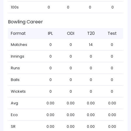
100s
0
0
0
0
Bowling Career
Format
IPL
ODI
T20
Test
Matches
0
0
14
0
Innings
0
0
0
0
Runs
0
0
0
0
Balls
0
0
0
0
Wickets
0
0
0
0
Avg
0.00
0.00
0.00
0.00
Eco
0.00
0.00
0.00
0.00
SR
0.00
0.00
0.00
0.00