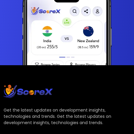
Get the latest updates on development insights,
technologies and trends. Get the latest updates on
development insights, technologies and trends.