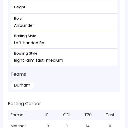
Height
Role
Allrounder
Batting Style
Left Handed Bat
Bowling Style
Right-arm fast-medium
Teams
Durham
Batting Career
Format
IPL
ODI
T20
Test
Matches
0
0
14
0