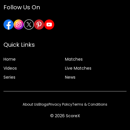
Follow Us On
Quick Links
Home
Matches
Videos
Live Matches
Series
News
About Us
Blogs
Privacy Policy
Terms & Conditions
© 2026 ScoreX