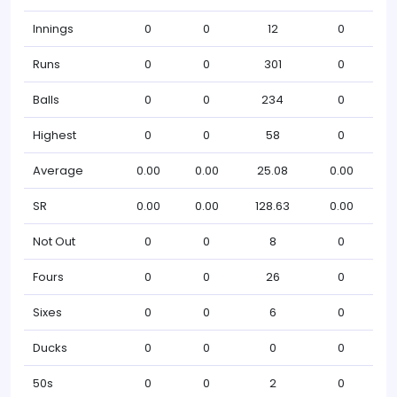
Innings
0
0
12
0
Runs
0
0
301
0
Balls
0
0
234
0
Highest
0
0
58
0
Average
0.00
0.00
25.08
0.00
SR
0.00
0.00
128.63
0.00
Not Out
0
0
8
0
Fours
0
0
26
0
Sixes
0
0
6
0
Ducks
0
0
0
0
50s
0
0
2
0