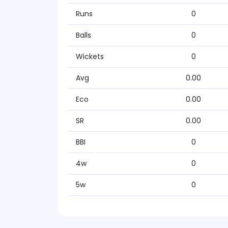
Runs
0
Balls
0
Wickets
0
Avg
0.00
Eco
0.00
SR
0.00
BBI
0
4w
0
5w
0