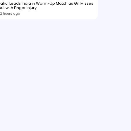
ahul Leads India in Warm-Up Match as Gill Misses
ut with Finger Injury
2 hours ago