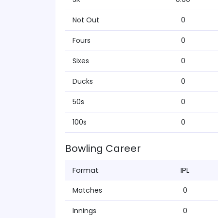
Not Out
0
Fours
0
Sixes
0
Ducks
0
50s
0
100s
0
Bowling Career
Format
IPL
Matches
0
Innings
0