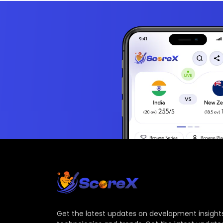
Get the latest updates on development insights