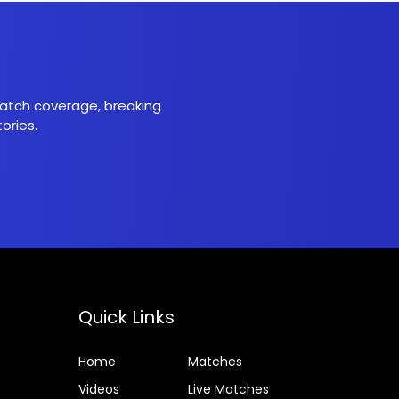
 match coverage, breaking
ories.
Quick Links
Home
Matches
Videos
Live Matches