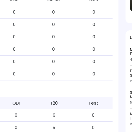
0
0
0
0
0
0
0
0
0
0
0
0
M
F
4
0
0
0
0
0
0
S
1
S
M
ODI
T20
Test
1
N
0
6
0
T
1
0
5
0