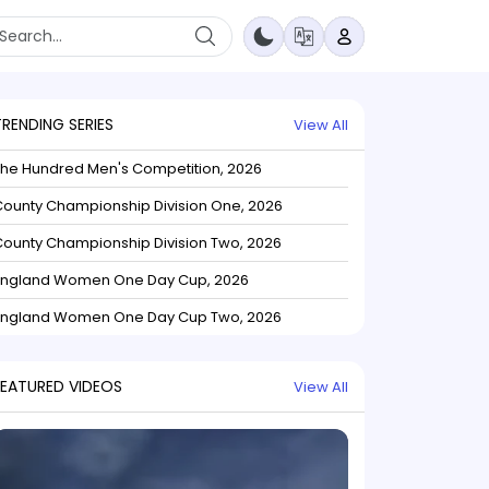
TRENDING SERIES
View All
The Hundred Men's Competition, 2026
ounty Championship Division One, 2026
ounty Championship Division Two, 2026
England Women One Day Cup, 2026
England Women One Day Cup Two, 2026
FEATURED VIDEOS
View All