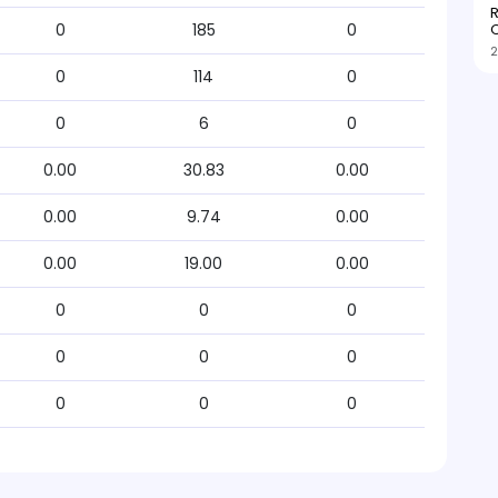
R
O
0
185
0
2
0
114
0
0
6
0
0.00
30.83
0.00
0.00
9.74
0.00
0.00
19.00
0.00
0
0
0
0
0
0
0
0
0