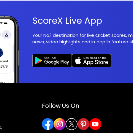
ScoreX Live App
Your No.1 destination for live cricket scores,
news, video highlights and in‑depth feature st
Follow Us On
,