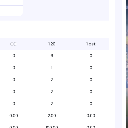
ODI
T20
Test
0
6
0
0
1
0
0
2
0
0
2
0
0
2
0
0.00
2.00
0.00
0.00
100.00
0.00