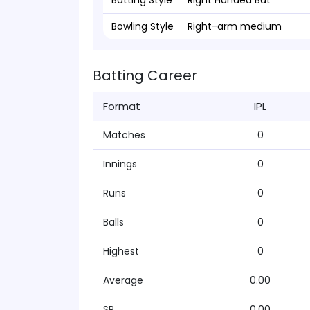
Batting Style
Right Handed Bat
Bowling Style
Right-arm medium
Batting Career
Format
IPL
Matches
0
Innings
0
Runs
0
Balls
0
Highest
0
Average
0.00
SR
0.00