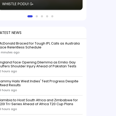
WHISTLE PODU! 🥳
electric! ⚡️ Seei
solid win like th
this game.
LATEST NEWS
cDonald Braced for Tough IPL Calls as Australia
ace Relentless Schedule
 minutes ago
England Face Opening Dilemma as Emilio Gay
uffers Shoulder Injury Ahead of Pakistan Tests
2 hours ago
ammy Hails West Indies' Test Progress Despite
ixed Results
9 hours ago
amibia to Host South Africa and Zimbabwe for
20I Tri-Series Ahead of Africa T20 Cup Plans
9 hours ago