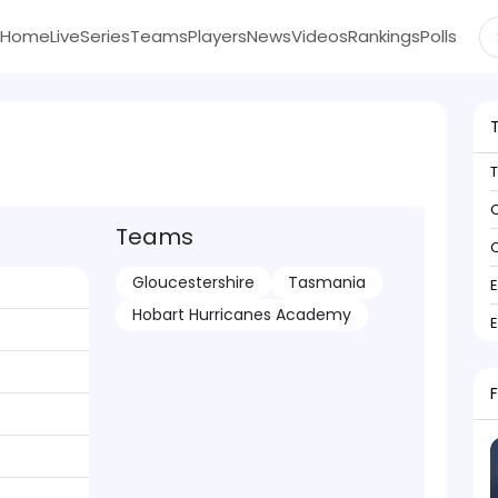
Home
Live
Series
Teams
Players
News
Videos
Rankings
Polls
C
Teams
C
Gloucestershire
Tasmania
Hobart Hurricanes Academy