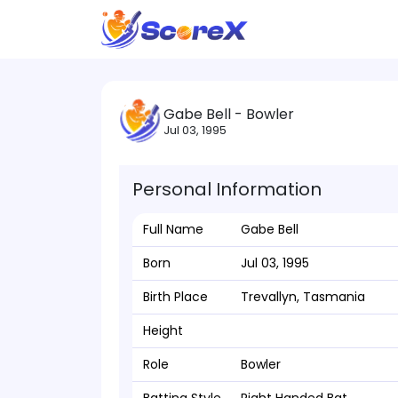
Gabe Bell - Bowler
Jul 03, 1995
Personal Information
Full Name
Gabe Bell
Born
Jul 03, 1995
Birth Place
Trevallyn, Tasmania
Height
Role
Bowler