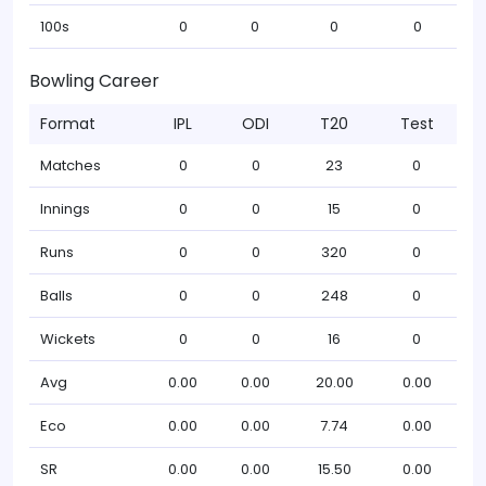
100s
0
0
0
0
Bowling Career
Format
IPL
ODI
T20
Test
Matches
0
0
23
0
Innings
0
0
15
0
Runs
0
0
320
0
Balls
0
0
248
0
Wickets
0
0
16
0
Avg
0.00
0.00
20.00
0.00
Eco
0.00
0.00
7.74
0.00
SR
0.00
0.00
15.50
0.00