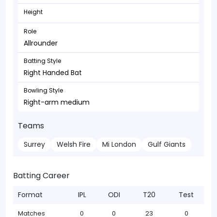
Height
Role
Allrounder
Batting Style
Right Handed Bat
Bowling Style
Right-arm medium
Teams
Surrey
Welsh Fire
Mi London
Gulf Giants
Batting Career
Format
IPL
ODI
T20
Test
Matches
0
0
23
0