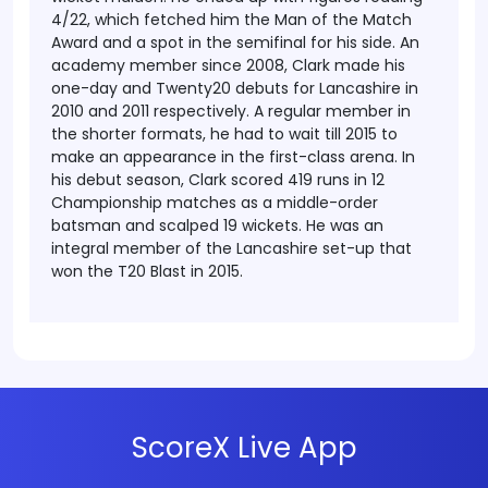
4/22, which fetched him the Man of the Match
Award and a spot in the semifinal for his side.
An
academy member since 2008, Clark made his
one-day and Twenty20 debuts for Lancashire in
2010 and 2011 respectively. A regular member in
the shorter formats, he had to wait till 2015 to
make an appearance in the first-class arena. In
his debut season, Clark scored 419 runs in 12
Championship matches as a middle-order
batsman and scalped 19 wickets. He was an
integral member of the Lancashire set-up that
won the T20 Blast in 2015.
ScoreX Live App