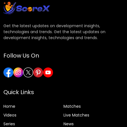
Get the latest updates on development insights,
technologies and trends. Get the latest updates on
development insights, technologies and trends.
Follow Us On
Quick Links
Home
Matches
Videos
Live Matches
Series
News