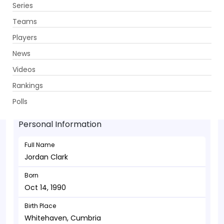
Series
Get App
Teams
Players
News
Videos
Jordan Clark - Allrounder
Rankings
Oct 14, 1990
Polls
Personal Information
Full Name
Jordan Clark
Born
Oct 14, 1990
Birth Place
Whitehaven, Cumbria