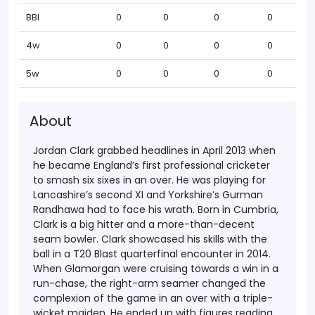
BBI
0
0
0
0
4w
0
0
0
0
5w
0
0
0
0
About
Jordan Clark grabbed headlines in April 2013 when
he became England’s first professional cricketer
to smash six sixes in an over. He was playing for
Lancashire’s second XI and Yorkshire’s Gurman
Randhawa had to face his wrath. Born in Cumbria,
Clark is a big hitter and a more-than-decent
seam bowler.
Clark showcased his skills with the
ball in a T20 Blast quarterfinal encounter in 2014.
When Glamorgan were cruising towards a win in a
run-chase, the right-arm seamer changed the
complexion of the game in an over with a triple-
wicket maiden. He ended up with figures reading