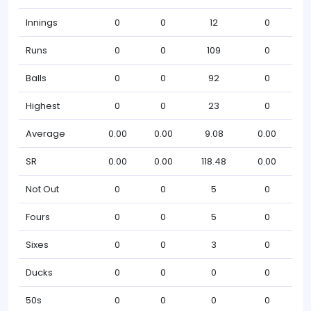
Innings
0
0
12
0
Runs
0
0
109
0
Balls
0
0
92
0
Highest
0
0
23
0
Average
0.00
0.00
9.08
0.00
SR
0.00
0.00
118.48
0.00
Not Out
0
0
5
0
Fours
0
0
5
0
Sixes
0
0
3
0
Ducks
0
0
0
0
50s
0
0
0
0