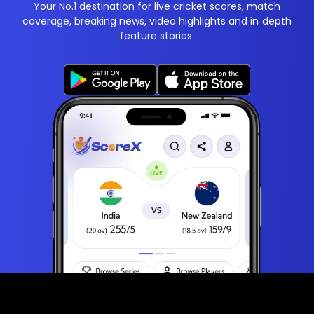
Your No.1 destination for live cricket scores, match
coverage, breaking news, video highlights and in‑depth
feature stories.