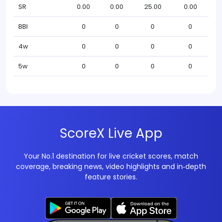
SR
0.00
0.00
25.00
0.00
BBI
0
0
0
0
4w
0
0
0
0
5w
0
0
0
0
ScoreX Live App
Your No.1 destination for live cricket scores, match
coverage, breaking news, video highlights and in‑depth
feature stories.