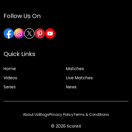
Follow Us On
Quick Links
Home
Matches
Videos
Live Matches
Series
News
About Us
Blogs
Privacy Policy
Terms & Conditions
© 2026 ScoreX