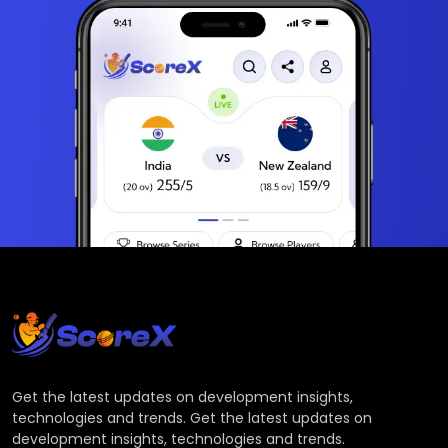
Get the latest updates on development insights,
technologies and trends. Get the latest updates on
development insights, technologies and trends.