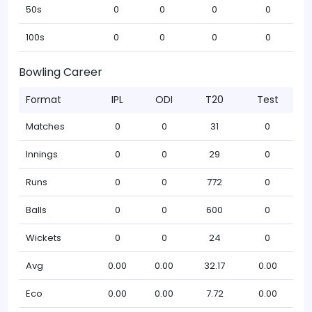
50s
0
0
0
0
100s
0
0
0
0
Bowling Career
Format
IPL
ODI
T20
Test
Matches
0
0
31
0
Innings
0
0
29
0
Runs
0
0
772
0
Balls
0
0
600
0
Wickets
0
0
24
0
Avg
0.00
0.00
32.17
0.00
Eco
0.00
0.00
7.72
0.00