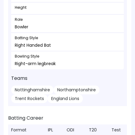
Height
Role
Bowler
Batting Style
Right Handed Bat
Bowling Style
Right-arm legbreak
Teams
Nottinghamshire
Northamptonshire
Trent Rockets
England Lions
Batting Career
Format
IPL
ODI
T20
Test