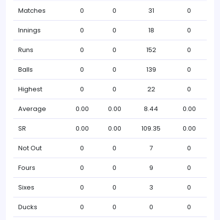
Matches
0
0
31
0
Innings
0
0
18
0
Runs
0
0
152
0
Balls
0
0
139
0
Highest
0
0
22
0
Average
0.00
0.00
8.44
0.00
SR
0.00
0.00
109.35
0.00
Not Out
0
0
7
0
Fours
0
0
9
0
Sixes
0
0
3
0
Ducks
0
0
0
0