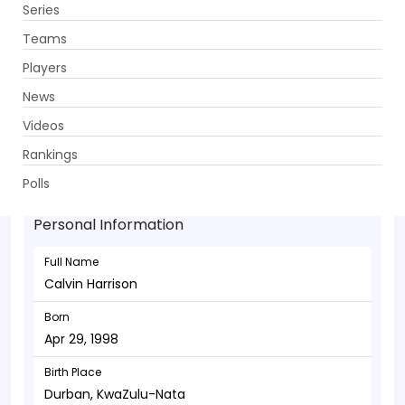
Series
Get App
Teams
Players
News
Videos
Calvin Harrison - Bowler
Rankings
Apr 29, 1998
Polls
Personal Information
Full Name
Calvin Harrison
Born
Apr 29, 1998
Birth Place
Durban, KwaZulu-Nata