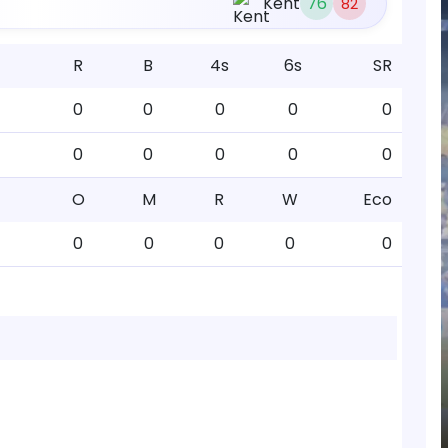
Kent
76
82
R
B
4s
6s
SR
0
0
0
0
0
0
0
0
0
0
O
M
R
W
Eco
0
0
0
0
0