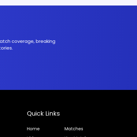
 match coverage, breaking
ories.
Quick Links
Home
Matches