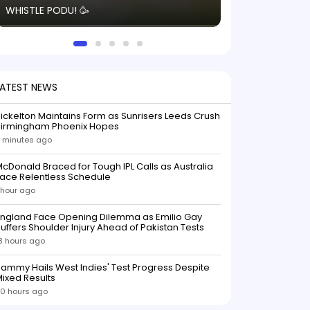
WHISTLE PODU! 🥳
electric! ⚡️ Seei
solid win like th
this game.
LATEST NEWS
ickelton Maintains Form as Sunrisers Leeds Crush
Birmingham Phoenix Hopes
 minutes ago
cDonald Braced for Tough IPL Calls as Australia
ace Relentless Schedule
 hour ago
England Face Opening Dilemma as Emilio Gay
uffers Shoulder Injury Ahead of Pakistan Tests
3 hours ago
ammy Hails West Indies' Test Progress Despite
ixed Results
0 hours ago