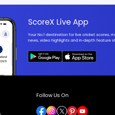
ScoreX Live App
Your No.1 destination for live cricket scores,
news, video highlights and in‑depth feature st
Follow Us On
,