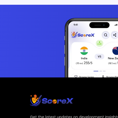
Get the latest updates on development insights