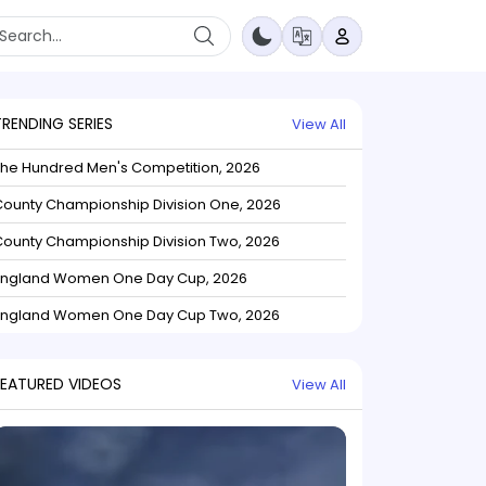
TRENDING SERIES
View All
The Hundred Men's Competition, 2026
ounty Championship Division One, 2026
ounty Championship Division Two, 2026
England Women One Day Cup, 2026
England Women One Day Cup Two, 2026
FEATURED VIDEOS
View All