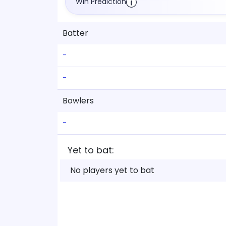
Win Prediction
Batter
-
-
Bowlers
-
Yet to bat:
No players yet to bat