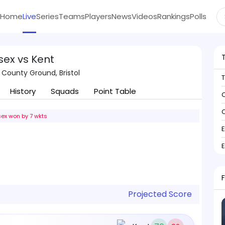
Home
Live
Series
Teams
Players
News
Videos
Rankings
Polls
sex vs Kent
 County Ground, Bristol
History
Squads
Point Table
C
C
ex won by 7 wkts
Projected Score