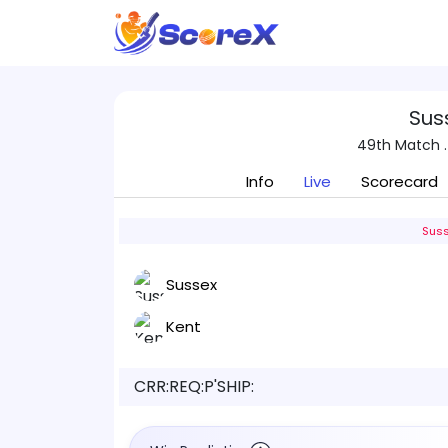
Sus
49th Match .
Info
Live
Scorecard
Suss
Sussex
Kent
CRR:
REQ:
P'SHIP: