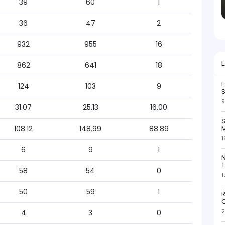
39
60
1
36
47
2
932
955
16
862
641
18
124
103
9
S
9
31.07
25.13
16.00
S
M
108.12
148.99
88.89
1
6
9
1
N
T
58
54
0
1
50
59
1
R
O
2
4
3
0