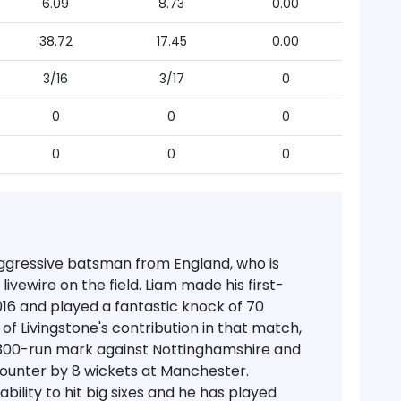
6.09
8.73
0.00
38.72
17.45
0.00
3/16
3/17
0
0
0
0
0
0
0
aggressive batsman from England, who is
ivewire on the field. Liam made his first-
2016 and played a fantastic knock of 70
of Livingstone's contribution in that match,
300-run mark against Nottinghamshire and
counter by 8 wickets at Manchester.
bility to hit big sixes and he has played