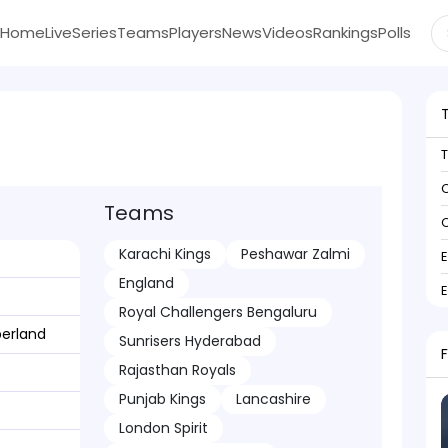
Home
Live
Series
Teams
Players
News
Videos
Rankings
Polls
C
Teams
C
Karachi Kings
Peshawar Zalmi
England
Royal Challengers Bengaluru
erland
Sunrisers Hyderabad
Rajasthan Royals
Punjab Kings
Lancashire
London Spirit