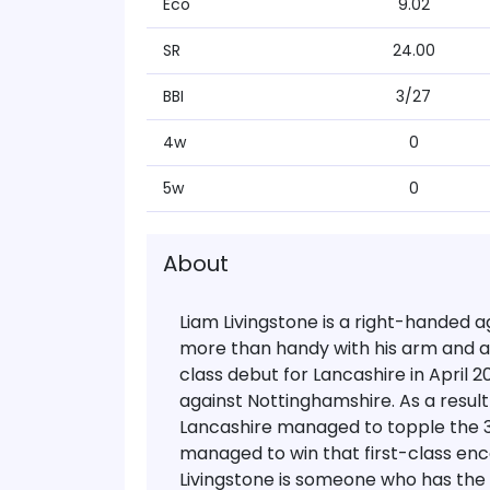
Eco
9.02
SR
24.00
BBI
3/27
4w
0
5w
0
About
Liam Livingstone is a right-handed 
more than handy with his arm and a l
class debut for Lancashire in April 
against Nottinghamshire. As a result 
Lancashire managed to topple the 
managed to win that first-class en
Livingstone is someone who has the a