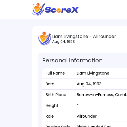
Liam Livingstone - Allrounder
Aug 04, 1993
Personal Information
Full Name
Liam Livingstone
Born
Aug 04, 1993
Birth Place
Barrow-in-Furness, Cumb
Height
*
Role
Allrounder