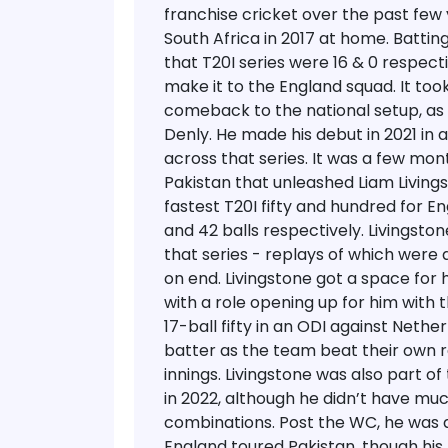
franchise cricket over the past few 
South Africa in 2017 at home. Batting
that T20I series were 16 & 0 respect
make it to the England squad. It took
comeback to the national setup, as 
Denly. He made his debut in 2021 in a
across that series.
It was a few mont
Pakistan that unleashed Liam Living
fastest T20I fifty and hundred for Eng
and 42 balls respectively. Livingston
that series - replays of which were
on end.
Livingstone got a space for 
with a role opening up for him with 
17-ball fifty in an ODI against Nethe
batter as the team beat their own 
innings. Livingstone was also part o
in 2022, although he didn’t have muc
combinations. Post the WC, he was 
England toured Pakistan, though his 