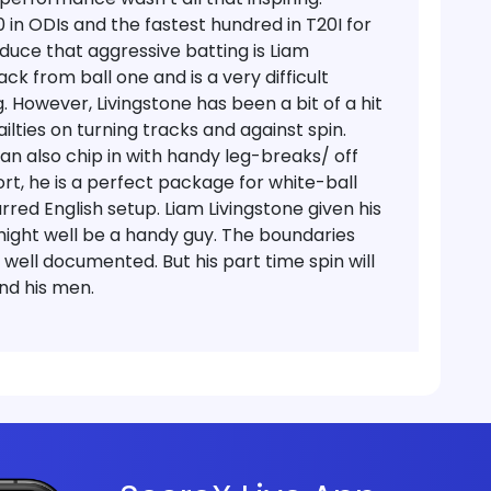
0 in ODIs and the fastest hundred in T20I for
educe that aggressive batting is Liam
ack from ball one and is a very difficult
. However, Livingstone has been a bit of a hit
lties on turning tracks and against spin.
can also chip in with handy leg-breaks/ off
hort, he is a perfect package for white-ball
arred English setup.
Liam Livingstone given his
 might well be a handy guy. The boundaries
e well documented. But his part time spin will
nd his men.