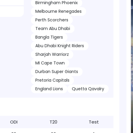
Birmingham Phoenix
Melbourne Renegades
Perth Scorchers
Team Abu Dhabi
Bangla Tigers
Abu Dhabi Knight Riders
Sharjah Warriorz
MI Cape Town
Durban Super Giants
Pretoria Capitals
England Lions
Quetta Qavalry
ODI
T20
Test