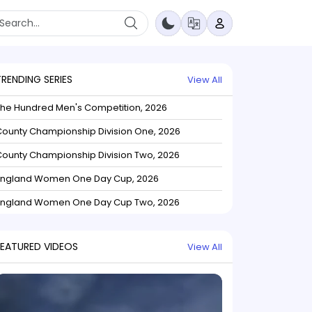
TRENDING SERIES
View All
The Hundred Men's Competition, 2026
ounty Championship Division One, 2026
ounty Championship Division Two, 2026
England Women One Day Cup, 2026
England Women One Day Cup Two, 2026
FEATURED VIDEOS
View All