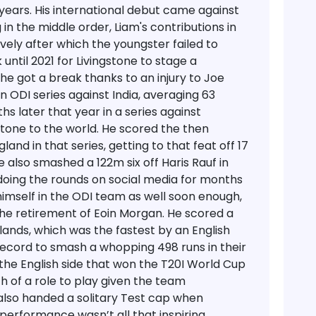
years. His international debut came against
 in the middle order, Liam's contributions in
ively after which the youngster failed to
 until 2021 for Livingstone to stage a
he got a break thanks to an injury to Joe
n ODI series against India, averaging 63
hs later that year in a series against
stone to the world. He scored the then
land in that series, getting to that feat off 17
e also smashed a 122m six off Haris Rauf in
 doing the rounds on social media for months
himself in the ODI team as well soon enough,
the retirement of Eoin Morgan. He scored a
rlands, which was the fastest by an English
record to smash a whopping 498 runs in their
f the English side that won the T20I World Cup
h of a role to play given the team
also handed a solitary Test cap when
performance wasn’t all that inspiring.