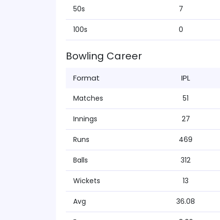
50s
7
100s
0
Bowling Career
Format
IPL
Matches
51
Innings
27
Runs
469
Balls
312
Wickets
13
Avg
36.08