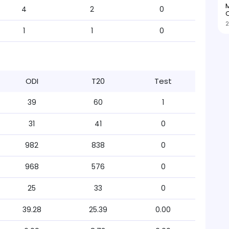
M
4
2
0
O
2
1
1
0
ODI
T20
Test
39
60
1
31
41
0
982
838
0
968
576
0
25
33
0
39.28
25.39
0.00