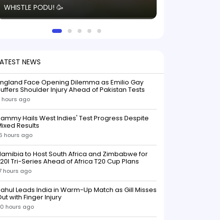
WHISTLE PODU! 🥳
electric! ⚡️ Seei
solid win like th
this game.
LATEST NEWS
England Face Opening Dilemma as Emilio Gay
uffers Shoulder Injury Ahead of Pakistan Tests
 hours ago
ammy Hails West Indies' Test Progress Despite
ixed Results
6 hours ago
amibia to Host South Africa and Zimbabwe for
20I Tri-Series Ahead of Africa T20 Cup Plans
7 hours ago
ahul Leads India in Warm-Up Match as Gill Misses
ut with Finger Injury
0 hours ago