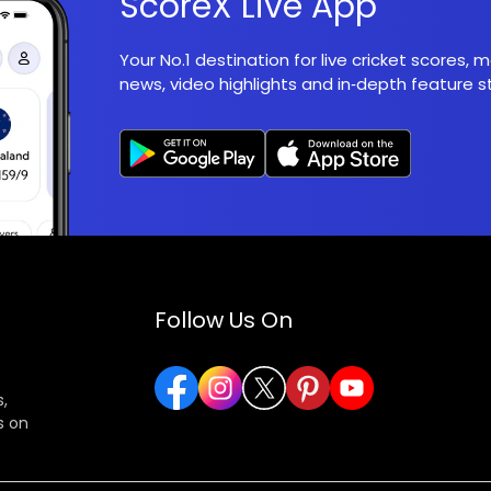
ScoreX Live App
Your No.1 destination for live cricket scores,
news, video highlights and in‑depth feature st
Follow Us On
,
s on