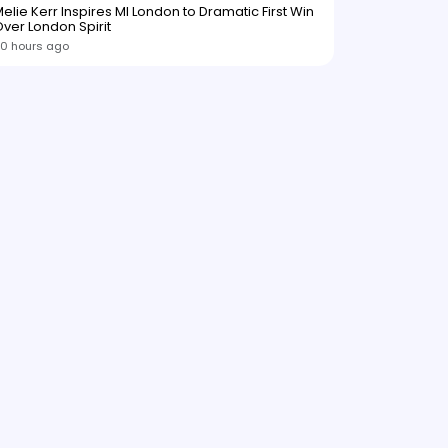
elie Kerr Inspires MI London to Dramatic First Win
ver London Spirit
0 hours ago