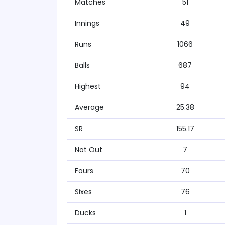
Matches
51
Innings
49
Runs
1066
Balls
687
Highest
94
Average
25.38
SR
155.17
Not Out
7
Fours
70
Sixes
76
Ducks
1