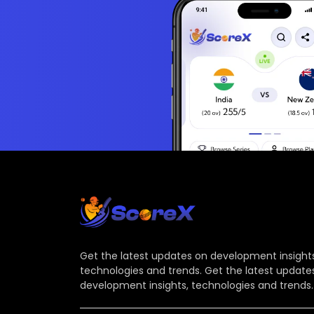
Get the latest updates on development insights
technologies and trends. Get the latest update
development insights, technologies and trends.