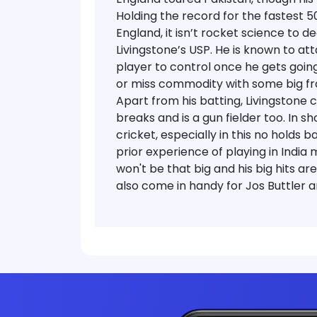
Holding the record for the fastest 5
England, it isn’t rocket science to d
Livingstone’s USP. He is known to att
player to control once he gets going
or miss commodity with some big frai
Apart from his batting, Livingstone 
breaks and is a gun fielder too. In s
cricket, especially in this no holds b
prior experience of playing in India
won't be that big and his big hits ar
also come in handy for Jos Buttler a