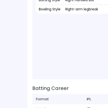
Batting Style
Right Handed Bat
Bowling Style
Right-arm legbreak
Batting Career
Format
IPL