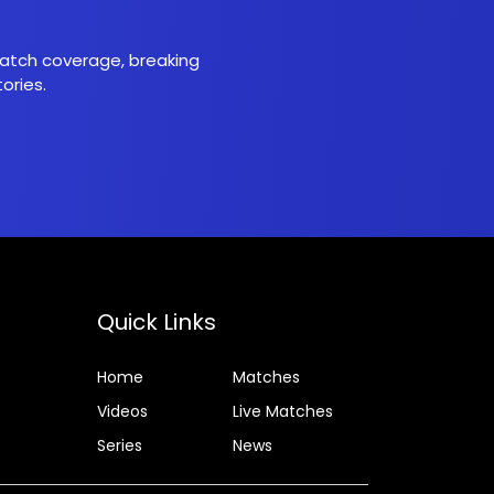
 match coverage, breaking
ories.
Quick Links
Home
Matches
Videos
Live Matches
Series
News