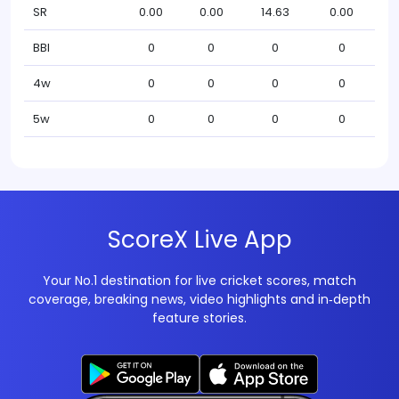
SR
0.00
0.00
14.63
0.00
BBI
0
0
0
0
4w
0
0
0
0
5w
0
0
0
0
ScoreX Live App
Your No.1 destination for live cricket scores, match
coverage, breaking news, video highlights and in‑depth
feature stories.