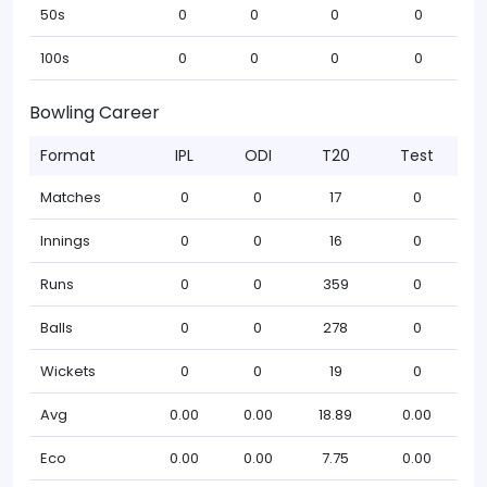
50s
0
0
0
0
100s
0
0
0
0
Bowling Career
Format
IPL
ODI
T20
Test
Matches
0
0
17
0
Innings
0
0
16
0
Runs
0
0
359
0
Balls
0
0
278
0
Wickets
0
0
19
0
Avg
0.00
0.00
18.89
0.00
Eco
0.00
0.00
7.75
0.00