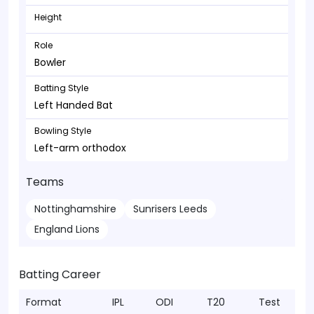
Height
Role
Bowler
Batting Style
Left Handed Bat
Bowling Style
Left-arm orthodox
Teams
Nottinghamshire
Sunrisers Leeds
England Lions
Batting Career
Format
IPL
ODI
T20
Test