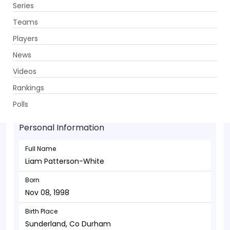
Series
Get App
Teams
Players
News
Videos
Liam Patterson-White - Bowler
Rankings
Nov 08, 1998
Polls
Personal Information
Full Name
Liam Patterson-White
Born
Nov 08, 1998
Birth Place
Sunderland, Co Durham