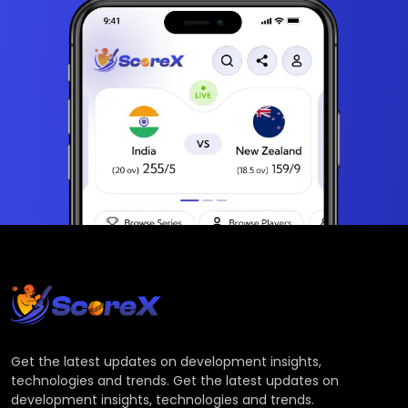
Get the latest updates on development insights,
technologies and trends. Get the latest updates on
development insights, technologies and trends.