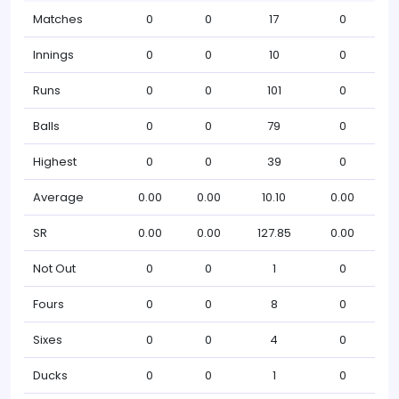
Matches
0
0
17
0
Innings
0
0
10
0
Runs
0
0
101
0
Balls
0
0
79
0
Highest
0
0
39
0
Average
0.00
0.00
10.10
0.00
SR
0.00
0.00
127.85
0.00
Not Out
0
0
1
0
Fours
0
0
8
0
Sixes
0
0
4
0
Ducks
0
0
1
0