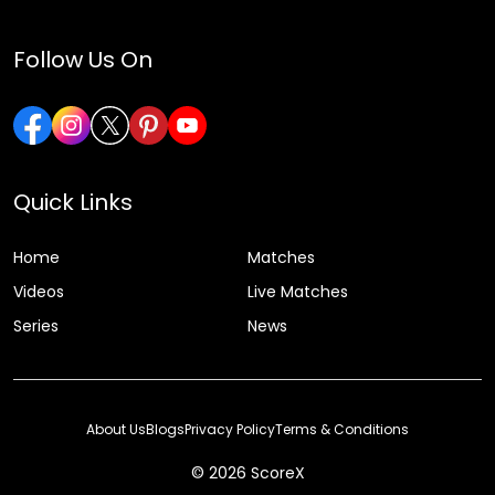
Follow Us On
Quick Links
Home
Matches
Videos
Live Matches
Series
News
About Us
Blogs
Privacy Policy
Terms & Conditions
© 2026 ScoreX