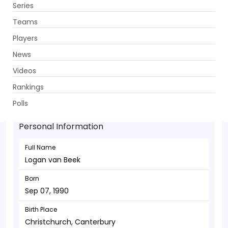
Series
Get App
Teams
Players
News
Videos
Logan van Beek - Bowler
Rankings
Sep 07, 1990
Polls
Personal Information
Full Name
Logan van Beek
Born
Sep 07, 1990
Birth Place
Christchurch, Canterbury