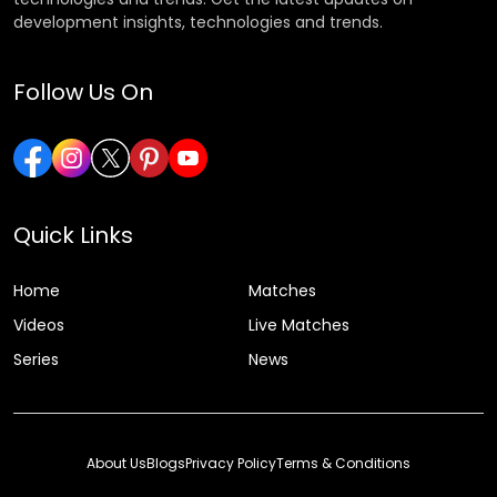
development insights, technologies and trends.
Follow Us On
Quick Links
Home
Matches
Videos
Live Matches
Series
News
About Us
Blogs
Privacy Policy
Terms & Conditions