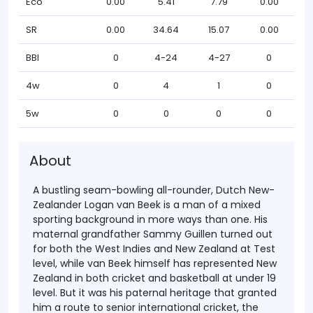
Eco
0.00
5.41
7.79
0.00
SR
0.00
34.64
15.07
0.00
BBI
0
4-24
4-27
0
4w
0
4
1
0
5w
0
0
0
0
About
A bustling seam-bowling all-rounder, Dutch New-
Zealander Logan van Beek is a man of a mixed
sporting background in more ways than one. His
maternal grandfather Sammy Guillen turned out
for both the West Indies and New Zealand at Test
level, while van Beek himself has represented New
Zealand in both cricket and basketball at under 19
level. But it was his paternal heritage that granted
him a route to senior international cricket, the