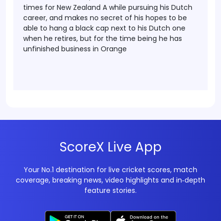
times for New Zealand A while pursuing his Dutch
career, and makes no secret of his hopes to be
able to hang a black cap next to his Dutch one
when he retires, but for the time being he has
unfinished business in Orange
ScoreX Live App
Your No.1 destination for live cricket scores, match
coverage, breaking news, video highlights and in‑depth
feature stories.