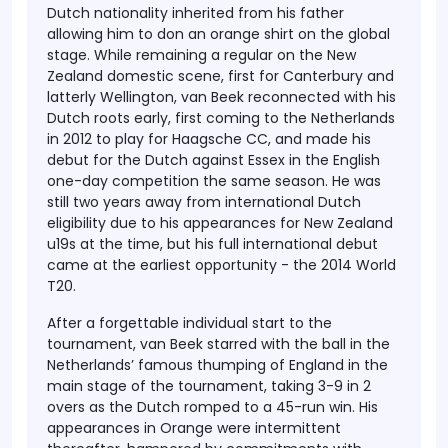
Dutch nationality inherited from his father
allowing him to don an orange shirt on the global
stage. While remaining a regular on the New
Zealand domestic scene, first for Canterbury and
latterly Wellington, van Beek reconnected with his
Dutch roots early, first coming to the Netherlands
in 2012 to play for Haagsche CC, and made his
debut for the Dutch against Essex in the English
one-day competition the same season. He was
still two years away from international Dutch
eligibility due to his appearances for New Zealand
u19s at the time, but his full international debut
came at the earliest opportunity - the 2014 World
T20.
After a forgettable individual start to the
tournament, van Beek starred with the ball in the
Netherlands’ famous thumping of England in the
main stage of the tournament, taking 3-9 in 2
overs as the Dutch romped to a 45-run win. His
appearances in Orange were intermittent