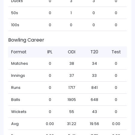
Ducks
0
3
3
0
50s
0
1
0
0
100s
0
0
0
0
Bowling Career
Format
IPL
ODI
T20
Test
Matches
0
38
34
0
Innings
0
37
33
0
Runs
0
1717
841
0
Balls
0
1905
648
0
Wickets
0
55
43
0
Avg
0.00
31.22
19.56
0.00