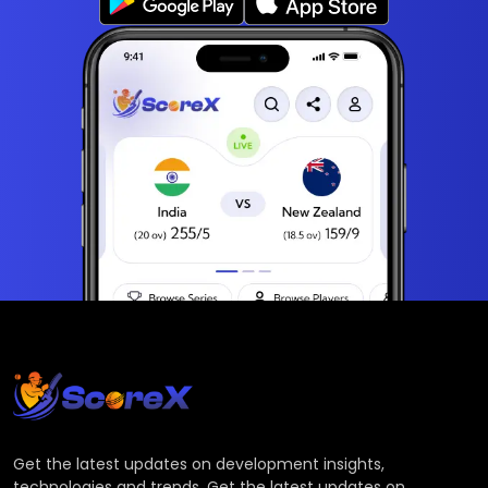
Get the latest updates on development insights,
technologies and trends. Get the latest updates on