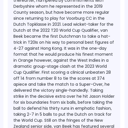
thereafter, hampered by commitments with
Derbyshire whom he represented in the 2019
County season, but have become more regular
since returning to play for Voorburg CC in the
Dutch Topklasse in 2021. Lead wicket-taker for the
Dutch at the 2022 T20 World Cup Qualifier, van
Beek became the first Dutchman to take a hat-
trick in T20Is on his way to personal best figures of
4-27 against Hong Kong. It was in the one-day
format that he would produce his finest moment
in Orange however, against the West Indies in a
dramatic group-stage clash at the 2023 World
Cup Qualifier. First scoring a clinical unbeaten 28
off 14 from number 8 to tie the scores at 374
apiece and take the match to a Super-Over, he
delivered the victory single-handedly. Taking
strike in the decisive extra over he hit Jason Holder
for six boundaries from six balls, before taking the
ball to defend his thirty runs in emphatic fashion,
taking 2-7 in 5 balls to put the Dutch on track for
the World Cup. Still on the fringes of the New
Zealand senior side, van Beek has featured several