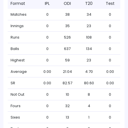
Format
IPL
ODI
T20
Test
Matches
0
38
34
0
Innings
0
35
23
0
Runs
0
526
108
0
Balls
0
637
134
0
Highest
0
59
23
0
Average
0.00
21.04
4.70
0.00
SR
0.00
82.57
80.60
0.00
Not Out
0
10
8
0
Fours
0
32
4
0
Sixes
0
13
1
0