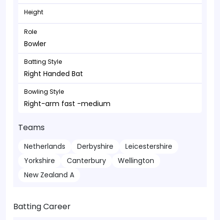
Height
Role
Bowler
Batting Style
Right Handed Bat
Bowling Style
Right-arm fast -medium
Teams
Netherlands
Derbyshire
Leicestershire
Yorkshire
Canterbury
Wellington
New Zealand A
Batting Career