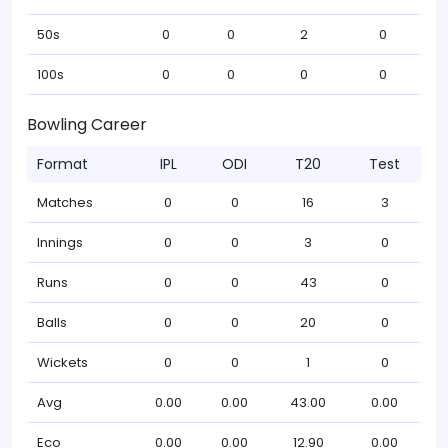
50s
0
0
2
0
100s
0
0
0
0
Bowling Career
Format
IPL
ODI
T20
Test
Matches
0
0
16
3
Innings
0
0
3
0
Runs
0
0
43
0
Balls
0
0
20
0
Wickets
0
0
1
0
Avg
0.00
0.00
43.00
0.00
Eco
0.00
0.00
12.90
0.00