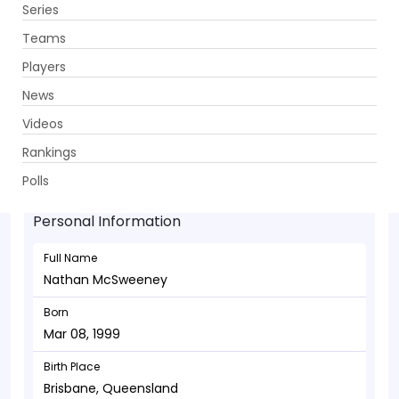
Series
Get App
Teams
Players
News
Videos
Nathan McSweeney - Batsman
Rankings
Mar 08, 1999
Polls
Personal Information
Full Name
Nathan McSweeney
Born
Mar 08, 1999
Birth Place
Brisbane, Queensland