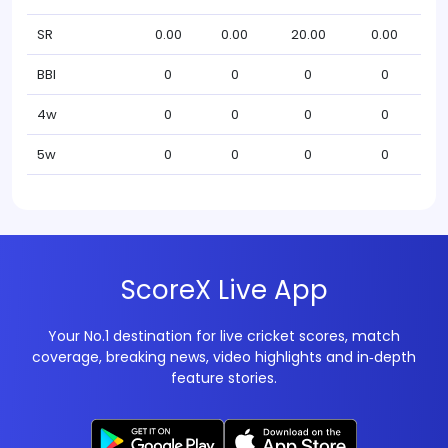
SR
0.00
0.00
20.00
0.00
BBI
0
0
0
0
4w
0
0
0
0
5w
0
0
0
0
ScoreX Live App
Your No.1 destination for live cricket scores, match
coverage, breaking news, video highlights and in‑depth
feature stories.