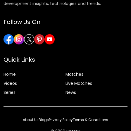
development insights, technologies and trends.
Follow Us On
Quick Links
Home
Matches
Videos
Live Matches
Series
News
About Us
Blogs
Privacy Policy
Terms & Conditions