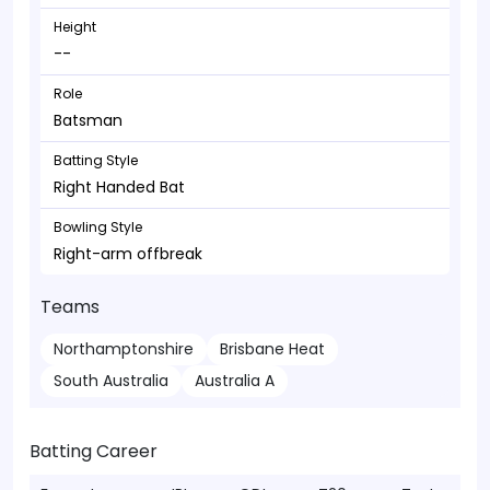
Height
--
Role
Batsman
Batting Style
Right Handed Bat
Bowling Style
Right-arm offbreak
Teams
Northamptonshire
Brisbane Heat
South Australia
Australia A
Batting Career