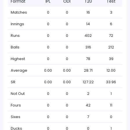
Format
IPL
ODI
T20
Test
Matches
0
0
16
3
Innings
0
0
14
6
Runs
0
0
402
72
Balls
0
0
316
212
Highest
0
0
78
39
Average
0.00
0.00
28.71
12.00
SR
0.00
0.00
127.22
33.96
Not Out
0
0
2
1
Fours
0
0
42
11
Sixes
0
0
7
0
Ducks
0
0
0
1