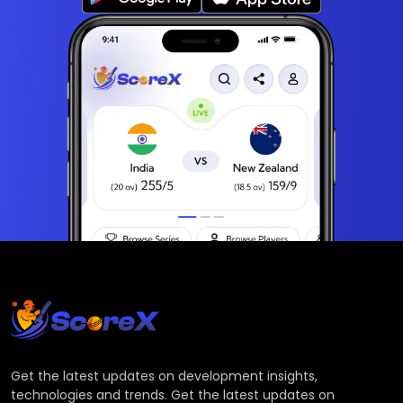
Get the latest updates on development insights,
technologies and trends. Get the latest updates on