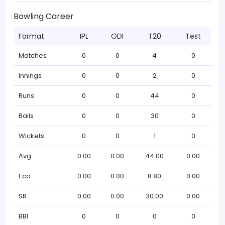
Bowling Career
Format
IPL
ODI
T20
Test
Matches
0
0
4
0
Innings
0
0
2
0
Runs
0
0
44
0
Balls
0
0
30
0
Wickets
0
0
1
0
Avg
0.00
0.00
44.00
0.00
Eco
0.00
0.00
8.80
0.00
SR
0.00
0.00
30.00
0.00
BBI
0
0
0
0