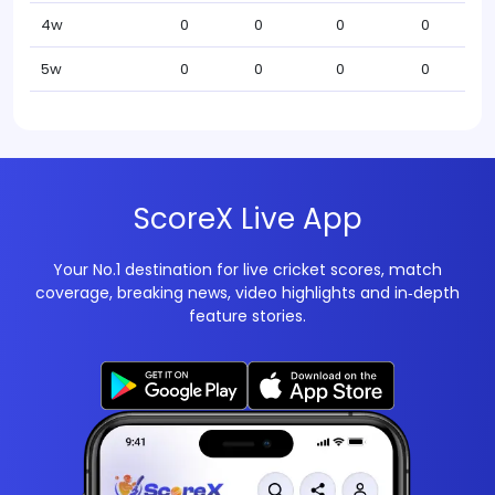
4w
0
0
0
0
5w
0
0
0
0
ScoreX Live App
Your No.1 destination for live cricket scores, match
coverage, breaking news, video highlights and in‑depth
feature stories.