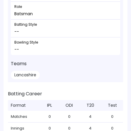
Role
Batsman
Batting Style
--
Bowling Style
--
Teams
Lancashire
Batting Career
Format
IPL
ODI
T20
Test
Matches
0
0
4
0
Innings
0
0
4
0