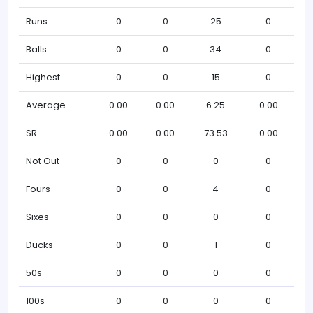
Runs
0
0
25
0
Balls
0
0
34
0
Highest
0
0
15
0
Average
0.00
0.00
6.25
0.00
SR
0.00
0.00
73.53
0.00
Not Out
0
0
0
0
Fours
0
0
4
0
Sixes
0
0
0
0
Ducks
0
0
1
0
50s
0
0
0
0
100s
0
0
0
0