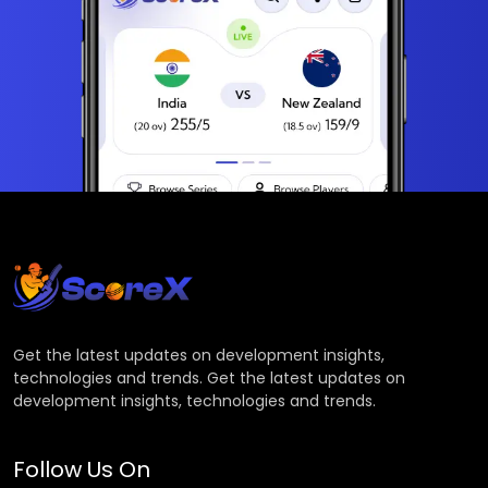
Get the latest updates on development insights,
technologies and trends. Get the latest updates on
development insights, technologies and trends.
Follow Us On