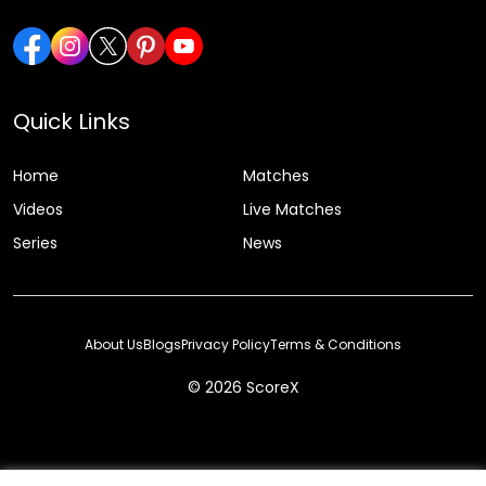
Quick Links
Home
Matches
Videos
Live Matches
Series
News
About Us
Blogs
Privacy Policy
Terms & Conditions
© 2026 ScoreX