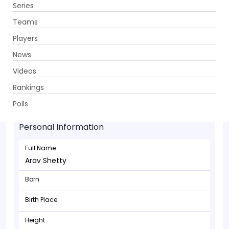
Series
Get App
Teams
Players
News
Videos
Rankings
Arav Shetty - Batsman
Polls
Personal Information
Full Name
Arav Shetty
Born
Birth Place
Height