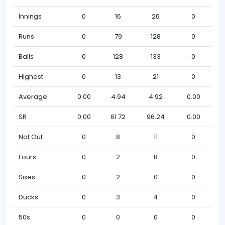
Innings
0
16
26
0
Runs
0
79
128
0
Balls
0
128
133
0
Highest
0
13
21
0
Average
0.00
4.94
4.92
0.00
SR
0.00
61.72
96.24
0.00
Not Out
0
8
11
0
Fours
0
2
8
0
Sixes
0
2
0
0
Ducks
0
3
4
0
50s
0
0
0
0