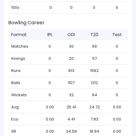
100s
0
0
0
0
Bowling Career
Format
IPL
ODI
T20
Test
Matches
0
30
69
0
Innings
0
20
57
0
Runs
0
813
1582
0
Balls
0
1107
1212
0
Wickets
0
32
64
0
Avg
0.00
25.41
24.72
0.00
Eco
0.00
4.41
7.83
0.00
SR
0.00
34.59
18.94
0.00