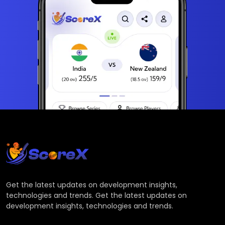
Get the latest updates on development insights,
technologies and trends. Get the latest updates on
development insights, technologies and trends.