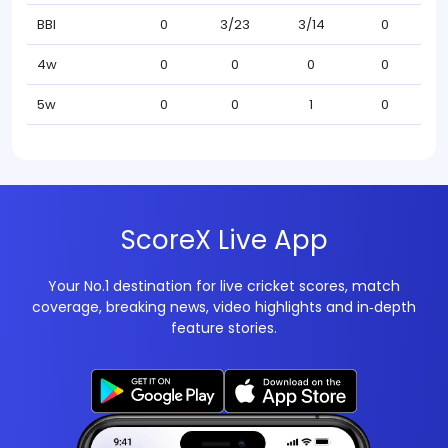
BBI
0
3/23
3/14
0
4w
0
0
0
0
5w
0
0
1
0
ScoreX Live App
Your No.1 destination for live cricket scores, match
coverage, breaking news, video highlights and in‑depth
feature stories.