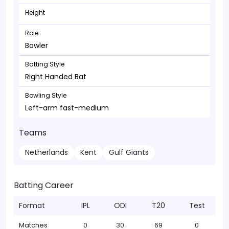
Height
Role
Bowler
Batting Style
Right Handed Bat
Bowling Style
Left-arm fast-medium
Teams
Netherlands
Kent
Gulf Giants
Batting Career
Format
IPL
ODI
T20
Test
Matches
0
30
69
0