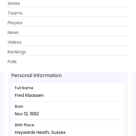
Series
Get App
Teams
Players
News
Videos
Fred Klaassen - Bowler
Rankings
Nov 13, 1992
Polls
Personal Information
Full Name
Fred Klaassen
Born
Nov 13, 1992
Birth Place
Haywards Heath, Sussex