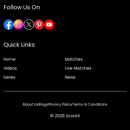
Follow Us On
Quick Links
Home
Matches
Videos
Live Matches
Series
News
About Us
Blogs
Privacy Policy
Terms & Conditions
© 2026 ScoreX