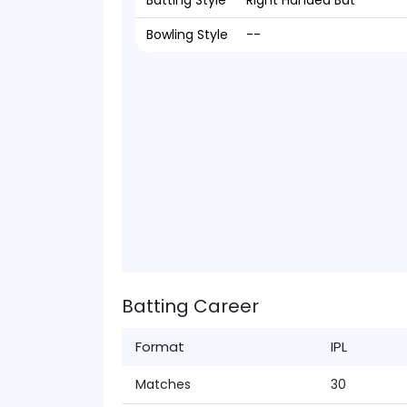
Batting Style
Right Handed Bat
Bowling Style
--
Batting Career
Format
IPL
Matches
30