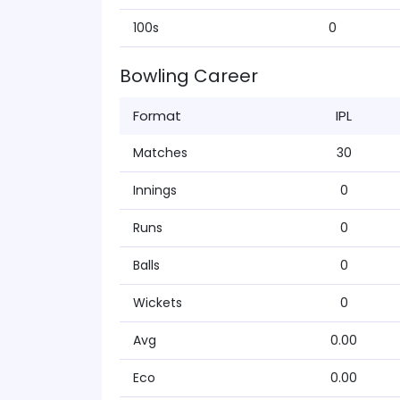
100s
0
Bowling Career
Format
IPL
Matches
30
Innings
0
Runs
0
Balls
0
Wickets
0
Avg
0.00
Eco
0.00