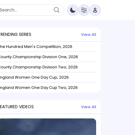
TRENDING SERIES
View All
The Hundred Men's Competition, 2026
ounty Championship Division One, 2026
ounty Championship Division Two, 2026
England Women One Day Cup, 2026
England Women One Day Cup Two, 2026
FEATURED VIDEOS
View All