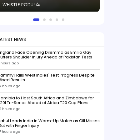
WHISTLE PODU! 🥳
electric! ⚡️ Seei
solid win like th
this game.
LATEST NEWS
England Face Opening Dilemma as Emilio Gay
uffers Shoulder Injury Ahead of Pakistan Tests
 hours ago
ammy Hails West Indies' Test Progress Despite
ixed Results
4 hours ago
amibia to Host South Africa and Zimbabwe for
20I Tri-Series Ahead of Africa T20 Cup Plans
4 hours ago
ahul Leads India in Warm-Up Match as Gill Misses
ut with Finger Injury
7 hours ago