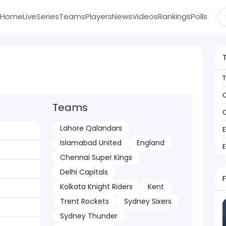
Home
Live
Series
Teams
Players
News
Videos
Rankings
Polls
C
Teams
C
Lahore Qalandars
Islamabad United
England
Chennai Super Kings
Delhi Capitals
Kolkata Knight Riders
Kent
Trent Rockets
Sydney Sixers
Sydney Thunder