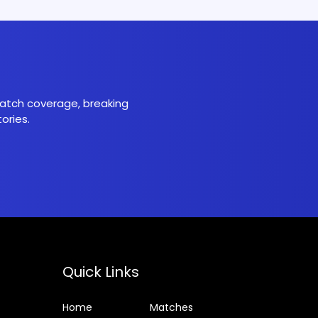
 match coverage, breaking
ories.
Quick Links
Home
Matches