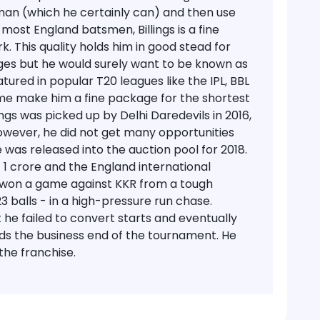
sman (which he certainly can) and then use
e most England batsmen, Billings is a fine
k. This quality holds him in good stead for
ges but he would surely want to be known as
atured in popular T20 leagues like the IPL, BBL
frame make him a fine package for the shortest
ings was picked up by Delhi Daredevils in 2016,
wever, he did not get many opportunities
e was released into the auction pool for 2018.
 1 crore and the England international
 won a game against KKR from a tough
23 balls - in a high-pressure run chase.
t he failed to convert starts and eventually
ards the business end of the tournament. He
the franchise.