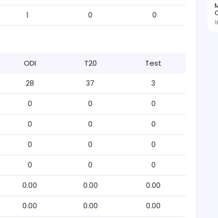
M
O
1
0
0
1
ODI
T20
Test
28
37
3
0
0
0
0
0
0
0
0
0
0
0
0
0.00
0.00
0.00
0.00
0.00
0.00