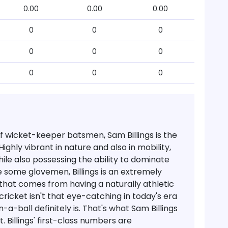
0.00
0.00
0.00
0
0
0
0
0
0
0
0
0
of wicket-keeper batsmen, Sam Billings is the
ighly vibrant in nature and also in mobility,
hile also possessing the ability to dominate
e some glovemen, Billings is an extremely
 that comes from having a naturally athletic
cricket isn't that eye-catching in today's era
a-ball definitely is. That's what Sam Billings
t.
Billings' first-class numbers are