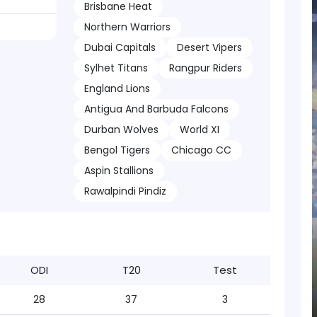
Brisbane Heat
Northern Warriors
Dubai Capitals
Desert Vipers
Sylhet Titans
Rangpur Riders
England Lions
Antigua And Barbuda Falcons
Durban Wolves
World XI
Bengol Tigers
Chicago CC
Aspin Stallions
Rawalpindi Pindiz
ODI
T20
Test
28
37
3