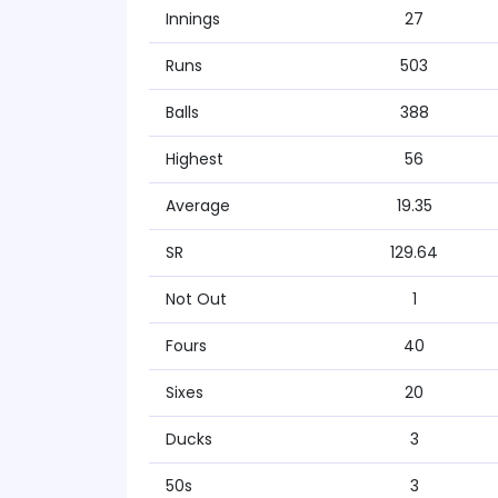
Innings
27
Runs
503
Balls
388
Highest
56
Average
19.35
SR
129.64
Not Out
1
Fours
40
Sixes
20
Ducks
3
50s
3