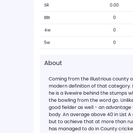
SR
0.00
BBI
0
4w
0
5w
0
About
Coming from the illustrious county 
modern definition of that category. H
he is a livewire behind the stumps w
the bowling from the word go. Unlik
good fielder as well - an advantage
body. An average above 40 in List A 
but to achieve that at more than run-
has managed to do in County cricke