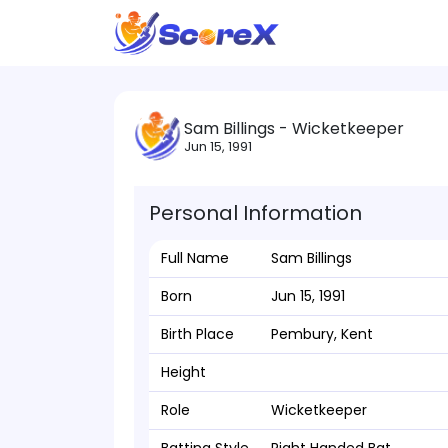
Sam Billings - Wicketkeeper
Jun 15, 1991
Personal Information
Full Name
Sam Billings
Born
Jun 15, 1991
Birth Place
Pembury, Kent
Height
Role
Wicketkeeper