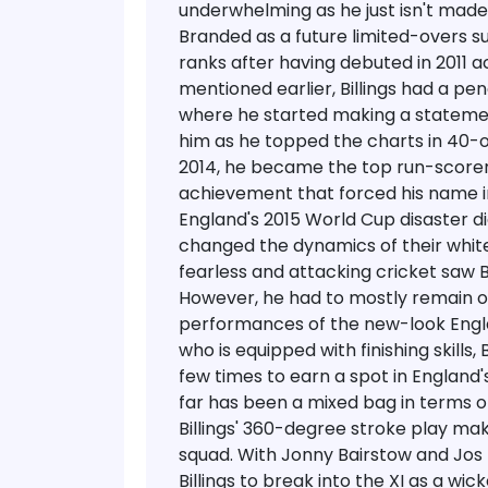
underwhelming as he just isn't made f
Branded as a future limited-overs s
ranks after having debuted in 2011 ac
mentioned earlier, Billings had a pe
where he started making a statemen
him as he topped the charts in 40-o
2014, he became the top run-scorer
achievement that forced his name in
England's 2015 World Cup disaster di
changed the dynamics of their white
fearless and attacking cricket saw Bil
However, he had to mostly remain o
performances of the new-look Engla
who is equipped with finishing skills,
few times to earn a spot in England's
far has been a mixed bag in terms of
Billings' 360-degree stroke play ma
squad.
With Jonny Bairstow and Jos Bu
Billings to break into the XI as a w