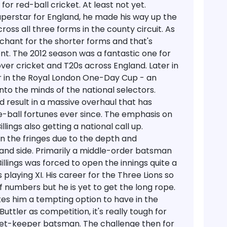
or red-ball cricket. At least not yet.
uperstar for England, he made his way up the
ross all three forms in the county circuit. As
nchant for the shorter forms and that's
t. The 2012 season was a fantastic one for
ver cricket and T20s across England. Later in
 in the Royal London One-Day Cup - an
to the minds of the national selectors.
d result in a massive overhaul that has
-ball fortunes ever since. The emphasis on
lings also getting a national call up.
n the fringes due to the depth and
nd side. Primarily a middle-order batsman
 Billings was forced to open the innings quite a
 playing XI. His career for the Three Lions so
 numbers but he is yet to get the long rope.
kes him a tempting option to have in the
ttler as competition, it's really tough for
icket-keeper batsman. The challenge then for