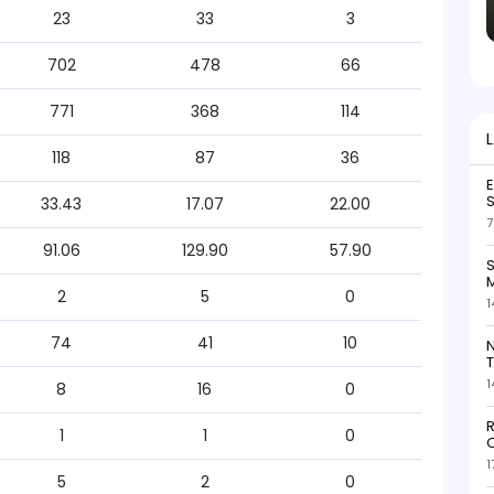
23
33
3
702
478
66
771
368
114
118
87
36
S
33.43
17.07
22.00
7
91.06
129.90
57.90
S
M
2
5
0
1
74
41
10
N
T
1
8
16
0
R
1
1
0
O
1
5
2
0