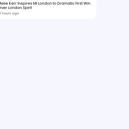
elie Kerr Inspires MI London to Dramatic First Win
ver London Spirit
8 hours ago