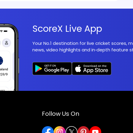
ScoreX Live App
Your No.1 destination for live cricket scores,
news, video highlights and in‑depth feature st
Follow Us On