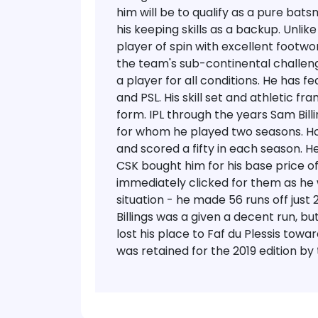
him will be to qualify as a pure bat
his keeping skills as a backup. Unlik
player of spin with excellent footwor
the team's sub-continental challen
a player for all conditions. He has fe
and PSL. His skill set and athletic 
form.
IPL through the years
Sam Bill
for whom he played two seasons. Ho
and scored a fifty in each season. H
CSK bought him for his base price of
immediately clicked for them as he
situation - he made 56 runs off just 
Billings was a given a decent run, bu
lost his place to Faf du Plessis tow
was retained for the 2019 edition by 