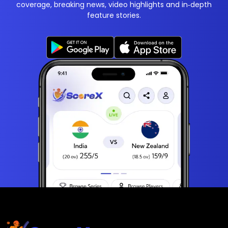
coverage, breaking news, video highlights and in‑depth
feature stories.