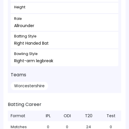
Height
Role
Allrounder
Batting Style
Right Handed Bat
Bowling Style
Right-arm legbreak
Teams
Worcestershire
Batting Career
Format
IPL
ODI
T20
Test
Matches
0
0
24
0