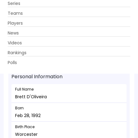
Series
Get App
Teams
Players
News
Videos
Brett D'Oliveira - Allrounder
Rankings
Feb 28, 1992
Polls
Personal Information
Full Name
Brett D'Oliveira
Born
Feb 28, 1992
Birth Place
Worcester