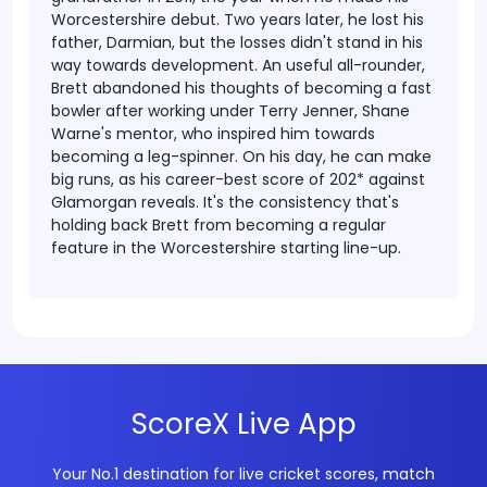
Worcestershire debut. Two years later, he lost his
father, Darmian, but the losses didn't stand in his
way towards development.
An useful all-rounder,
Brett abandoned his thoughts of becoming a fast
bowler after working under Terry Jenner, Shane
Warne's mentor, who inspired him towards
becoming a leg-spinner. On his day, he can make
big runs, as his career-best score of 202* against
Glamorgan reveals. It's the consistency that's
holding back Brett from becoming a regular
feature in the Worcestershire starting line-up.
ScoreX Live App
Your No.1 destination for live cricket scores, match