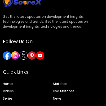
Get the latest updates on development insights,
technologies and trends. Get the latest updates on
development insights, technologies and trends.
Follow Us On
Quick Links
Home
Matches
Videos
Live Matches
Series
News