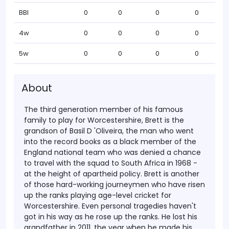
BBI
0
0
0
0
4w
0
0
0
0
5w
0
0
0
0
About
The third generation member of his famous
family to play for Worcestershire, Brett is the
grandson of Basil D 'Oliveira, the man who went
into the record books as a black member of the
England national team who was denied a chance
to travel with the squad to South Africa in 1968 -
at the height of apartheid policy.
Brett is another
of those hard-working journeymen who have risen
up the ranks playing age-level cricket for
Worcestershire. Even personal tragedies haven't
got in his way as he rose up the ranks. He lost his
grandfather in 2011, the year when he made his