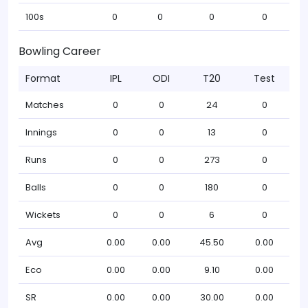
100s
0
0
0
0
Bowling Career
Format
IPL
ODI
T20
Test
Matches
0
0
24
0
Innings
0
0
13
0
Runs
0
0
273
0
Balls
0
0
180
0
Wickets
0
0
6
0
Avg
0.00
0.00
45.50
0.00
Eco
0.00
0.00
9.10
0.00
SR
0.00
0.00
30.00
0.00