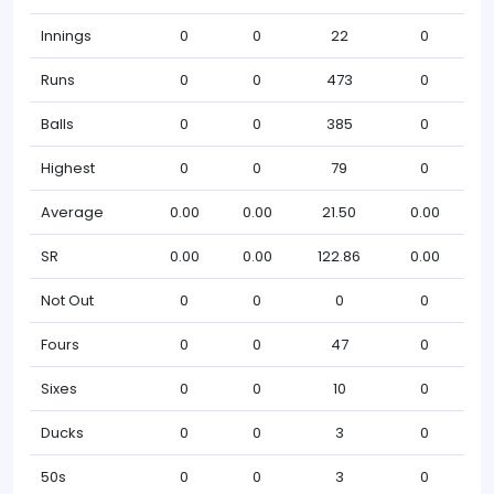
Innings
0
0
22
0
Runs
0
0
473
0
Balls
0
0
385
0
Highest
0
0
79
0
Average
0.00
0.00
21.50
0.00
SR
0.00
0.00
122.86
0.00
Not Out
0
0
0
0
Fours
0
0
47
0
Sixes
0
0
10
0
Ducks
0
0
3
0
50s
0
0
3
0