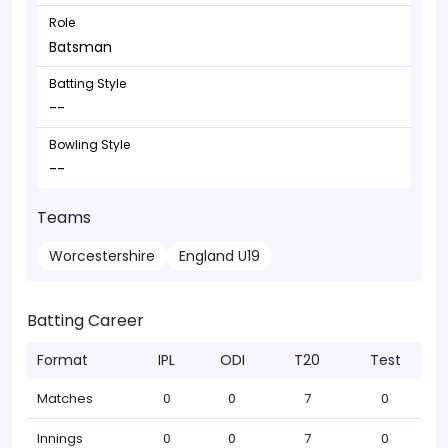
Role
Batsman
Batting Style
--
Bowling Style
--
Teams
Worcestershire
England U19
Batting Career
Format
IPL
ODI
T20
Test
Matches
0
0
7
0
Innings
0
0
7
0