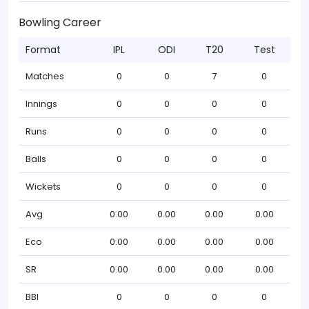
Bowling Career
Format
IPL
ODI
T20
Test
Matches
0
0
7
0
Innings
0
0
0
0
Runs
0
0
0
0
Balls
0
0
0
0
Wickets
0
0
0
0
Avg
0.00
0.00
0.00
0.00
Eco
0.00
0.00
0.00
0.00
SR
0.00
0.00
0.00
0.00
BBI
0
0
0
0