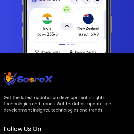
Get the latest updates on development insights,
technologies and trends. Get the latest updates on
development insights, technologies and trends.
Follow Us On