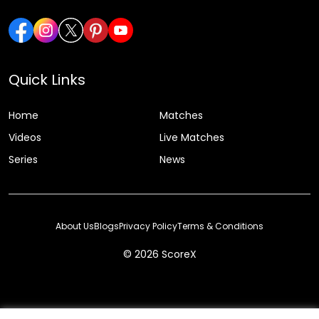
Quick Links
Home
Matches
Videos
Live Matches
Series
News
About Us
Blogs
Privacy Policy
Terms & Conditions
© 2026 ScoreX