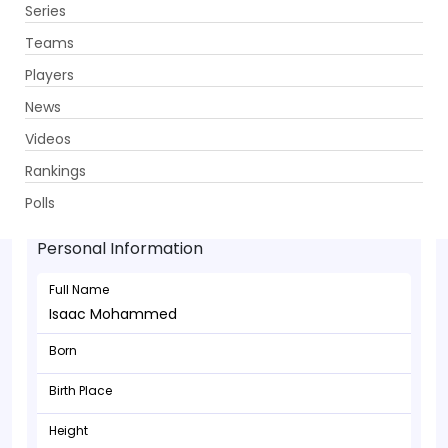
Series
Get App
Teams
Players
News
Videos
Rankings
Isaac Mohammed - Batsman
Polls
Personal Information
Full Name
Isaac Mohammed
Born
Birth Place
Height