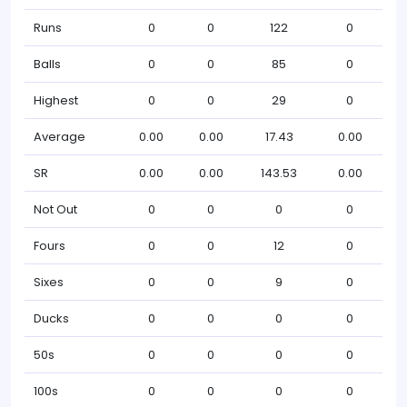
Runs
0
0
122
0
Balls
0
0
85
0
Highest
0
0
29
0
Average
0.00
0.00
17.43
0.00
SR
0.00
0.00
143.53
0.00
Not Out
0
0
0
0
Fours
0
0
12
0
Sixes
0
0
9
0
Ducks
0
0
0
0
50s
0
0
0
0
100s
0
0
0
0