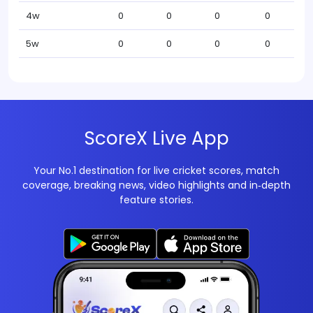
4w
0
0
0
0
5w
0
0
0
0
ScoreX Live App
Your No.1 destination for live cricket scores, match
coverage, breaking news, video highlights and in‑depth
feature stories.