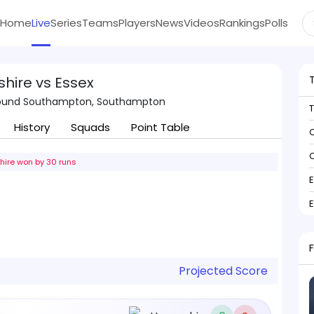
Home
Live
Series
Teams
Players
News
Videos
Rankings
Polls
hire vs Essex
round Southampton, Southampton
History
Squads
Point Table
C
C
ire won by 30 runs
Projected Score