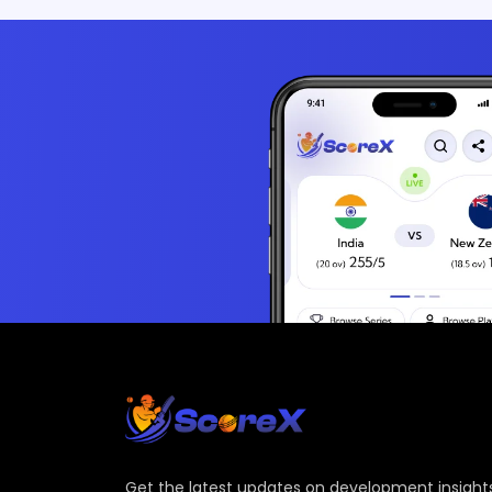
Get the latest updates on development insights