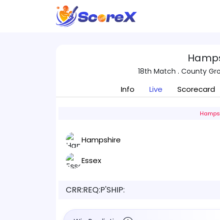
Hamps
18th Match . County G
Info
Live
Scorecard
Hampsh
Hampshire
Essex
CRR:
REQ:
P'SHIP: