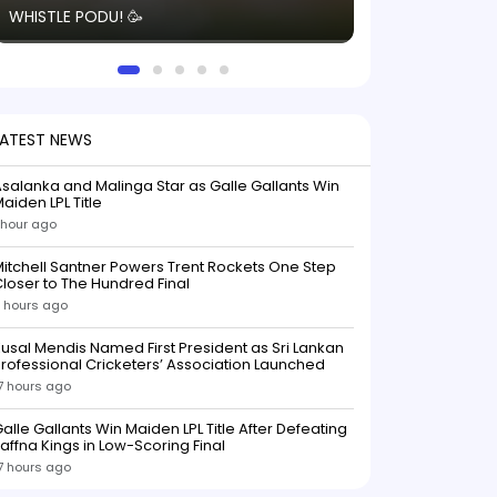
WHISTLE PODU! 🥳
electric! ⚡️ Seei
solid win like th
this game.
LATEST NEWS
salanka and Malinga Star as Galle Gallants Win
aiden LPL Title
 hour ago
itchell Santner Powers Trent Rockets One Step
loser to The Hundred Final
 hours ago
usal Mendis Named First President as Sri Lankan
rofessional Cricketers’ Association Launched
7 hours ago
alle Gallants Win Maiden LPL Title After Defeating
affna Kings in Low-Scoring Final
7 hours ago