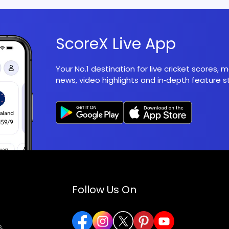
ScoreX Live App
Your No.1 destination for live cricket scores,
news, video highlights and in‑depth feature st
Follow Us On
,