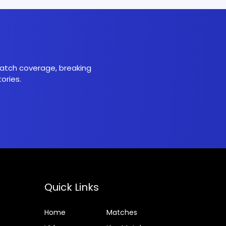
 match coverage, breaking
ories.
Quick Links
Home
Matches