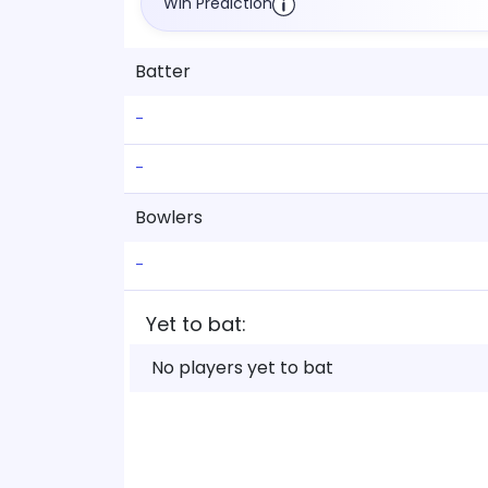
Win Prediction
Batter
-
-
Bowlers
-
Yet to bat:
No players yet to bat