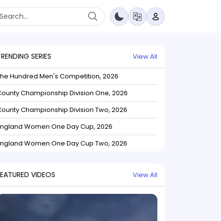
TRENDING SERIES
View All
The Hundred Men's Competition, 2026
ounty Championship Division One, 2026
ounty Championship Division Two, 2026
England Women One Day Cup, 2026
England Women One Day Cup Two, 2026
FEATURED VIDEOS
View All