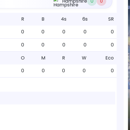
Hampshire
0
0
R
B
4s
6s
SR
0
0
0
0
0
0
0
0
0
0
O
M
R
W
Eco
0
0
0
0
0