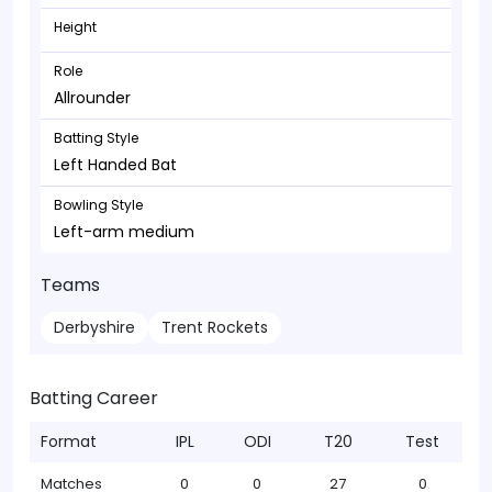
Height
Role
Allrounder
Batting Style
Left Handed Bat
Bowling Style
Left-arm medium
Teams
Derbyshire
Trent Rockets
Batting Career
Format
IPL
ODI
T20
Test
Matches
0
0
27
0