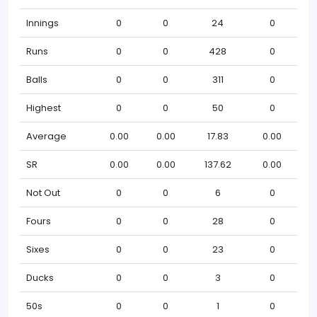
Innings
0
0
24
0
Runs
0
0
428
0
Balls
0
0
311
0
Highest
0
0
50
0
Average
0.00
0.00
17.83
0.00
SR
0.00
0.00
137.62
0.00
Not Out
0
0
6
0
Fours
0
0
28
0
Sixes
0
0
23
0
Ducks
0
0
3
0
50s
0
0
1
0