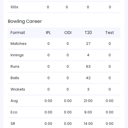
100s
0
0
0
0
Bowling Career
Format
IPL
ODI
T20
Test
Matches
0
0
27
0
Innings
0
0
4
0
Runs
0
0
63
0
Balls
0
0
42
0
Wickets
0
0
3
0
Avg
0.00
0.00
21.00
0.00
Eco
0.00
0.00
9.00
0.00
SR
0.00
0.00
14.00
0.00