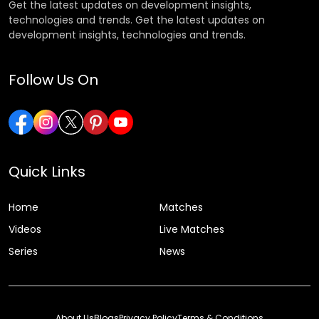
Get the latest updates on development insights,
technologies and trends. Get the latest updates on
development insights, technologies and trends.
Follow Us On
Quick Links
Home
Matches
Videos
Live Matches
Series
News
About Us
Blogs
Privacy Policy
Terms & Conditions