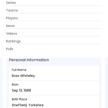
Series
Get App
Teams
Players
News
Videos
Ross Whiteley - Allrounder
Rankings
Sep 13, 1988
Polls
Personal Information
Full Name
Ross Whiteley
Born
Sep 13, 1988
Birth Place
Sheffield, Yorkshire