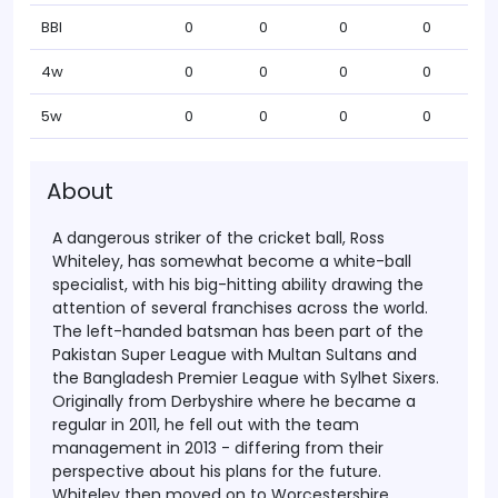
BBI
0
0
0
0
4w
0
0
0
0
5w
0
0
0
0
About
A dangerous striker of the cricket ball, Ross
Whiteley, has somewhat become a white-ball
specialist, with his big-hitting ability drawing the
attention of several franchises across the world.
The left-handed batsman has been part of the
Pakistan Super League with Multan Sultans and
the Bangladesh Premier League with Sylhet Sixers.
Originally from Derbyshire where he became a
regular in 2011, he fell out with the team
management in 2013 - differing from their
perspective about his plans for the future.
Whiteley then moved on to Worcestershire,