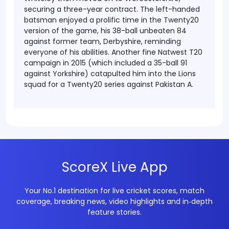
securing a three-year contract. The left-handed
batsman enjoyed a prolific time in the Twenty20
version of the game, his 38-ball unbeaten 84
against former team, Derbyshire, reminding
everyone of his abilities.
Another fine Natwest T20
campaign in 2015 (which included a 35-ball 91
against Yorkshire) catapulted him into the Lions
squad for a Twenty20 series against Pakistan A.
ScoreX Live App
Your No.1 destination for live cricket scores, match
coverage, breaking news, video highlights and in‑depth
feature stories.