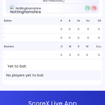
Win Prediction
73
75
Nottinghamshire
Batter
R
B
4s
6s
SR
0
0
0
0
0
-
0
0
0
0
0
-
Bowlers
O
M
R
W
Eco
0
0
0
0
0
-
Yet to bat:
No players yet to bat
ScoreX Live App