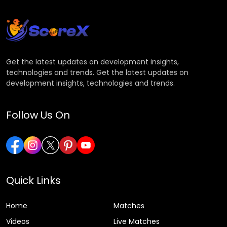
Get the latest updates on development insights,
technologies and trends. Get the latest updates on
development insights, technologies and trends.
Follow Us On
Quick Links
Home
Matches
Videos
Live Matches