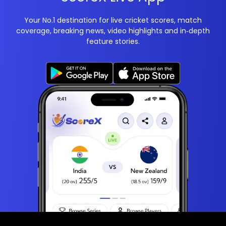
Your No.1 destination for live cricket scores, match
coverage, breaking news, video highlights and in‑depth
feature stories.