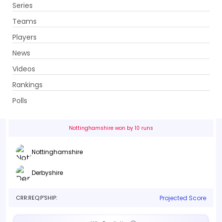
Series
Get App
Teams
Players
News
Videos
Nottinghamshire vs Derbyshire
Rankings
50th Match . Trent Bridge, Nottingham
Polls
Info
Live
Scorecard
History
Squads
Point T
Nottinghamshire won by 10 runs
Nottinghamshire
Derbyshire
CRR:
REQ:
P'SHIP:
Projected Score