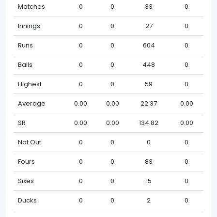
Matches
0
0
33
0
Innings
0
0
27
0
Runs
0
0
604
0
Balls
0
0
448
0
Highest
0
0
59
0
Average
0.00
0.00
22.37
0.00
SR
0.00
0.00
134.82
0.00
Not Out
0
0
0
0
Fours
0
0
83
0
Sixes
0
0
15
0
Ducks
0
0
2
0