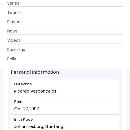
Series
Get App
Teams
Players
News
Videos
Ricardo Vasconcelos - Batsman
Rankings
Oct 27, 1997
Polls
Personal Information
Full Name
Ricardo Vasconcelos
Born
Oct 27, 1997
Birth Place
Johannesburg, Gauteng