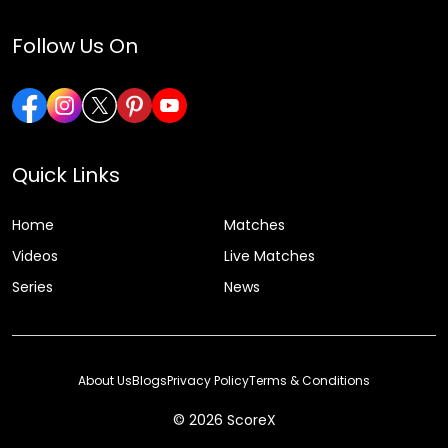
Follow Us On
Quick Links
Home
Matches
Videos
Live Matches
Series
News
About Us
Blogs
Privacy Policy
Terms & Conditions
© 2026 ScoreX