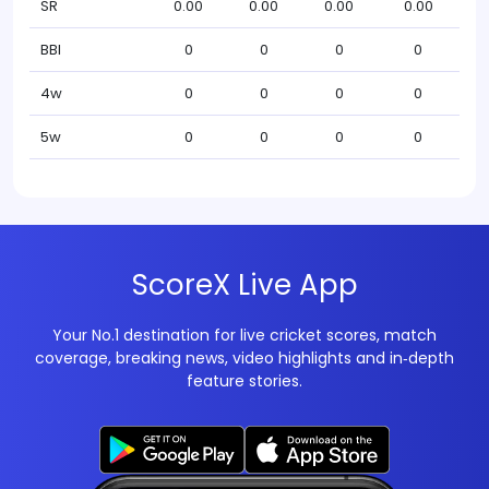
SR
0.00
0.00
0.00
0.00
BBI
0
0
0
0
4w
0
0
0
0
5w
0
0
0
0
ScoreX Live App
Your No.1 destination for live cricket scores, match
coverage, breaking news, video highlights and in‑depth
feature stories.