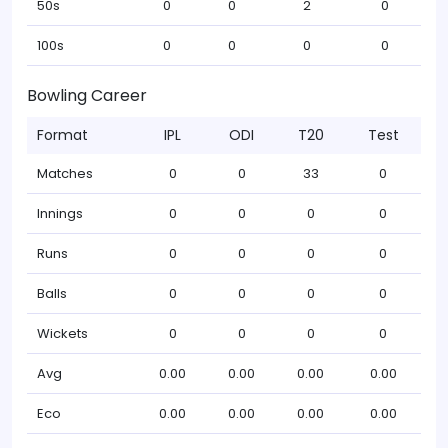
50s
0
0
2
0
100s
0
0
0
0
Bowling Career
Format
IPL
ODI
T20
Test
Matches
0
0
33
0
Innings
0
0
0
0
Runs
0
0
0
0
Balls
0
0
0
0
Wickets
0
0
0
0
Avg
0.00
0.00
0.00
0.00
Eco
0.00
0.00
0.00
0.00