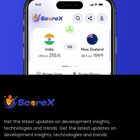
Get the latest updates on development insights,
technologies and trends. Get the latest updates on
development insights, technologies and trends.