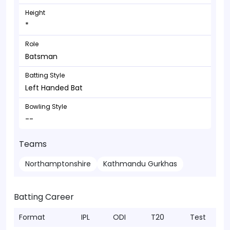
Height
*
Role
Batsman
Batting Style
Left Handed Bat
Bowling Style
--
Teams
Northamptonshire
Kathmandu Gurkhas
Batting Career
Format
IPL
ODI
T20
Test