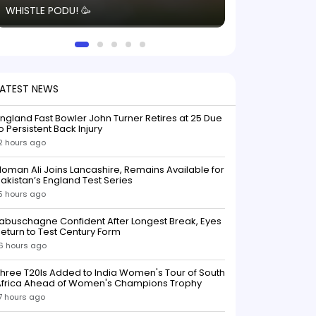
WHISTLE PODU! 🥳
electric! ⚡️ Seei
solid win like th
this game.
LATEST NEWS
ngland Fast Bowler John Turner Retires at 25 Due
o Persistent Back Injury
2 hours ago
oman Ali Joins Lancashire, Remains Available for
akistan’s England Test Series
5 hours ago
abuschagne Confident After Longest Break, Eyes
eturn to Test Century Form
6 hours ago
hree T20Is Added to India Women's Tour of South
Africa Ahead of Women's Champions Trophy
7 hours ago