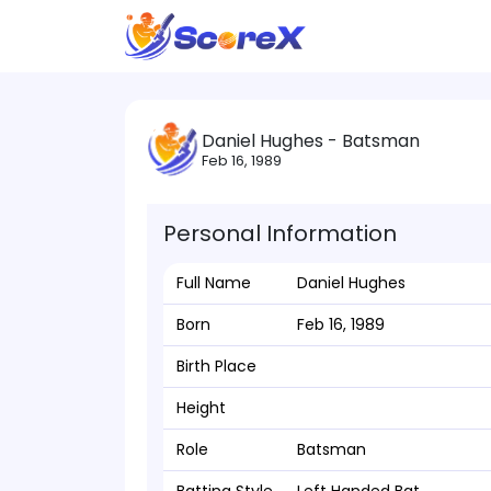
Daniel Hughes - Batsman
Feb 16, 1989
Personal Information
Full Name
Daniel Hughes
Born
Feb 16, 1989
Birth Place
Height
Role
Batsman