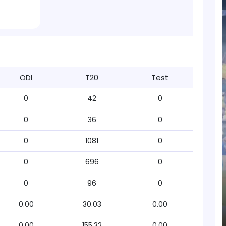
ODI
T20
Test
0
42
0
0
36
0
0
1081
0
0
696
0
0
96
0
0.00
30.03
0.00
0.00
155.32
0.00