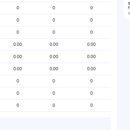
S
F
0
0
0
1
0
0
0
0
0
0
0.00
0.00
0.00
0.00
0.00
0.00
0.00
0.00
0.00
0
0
0
0
0
0
0
0
0