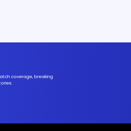
 match coverage, breaking
ories.