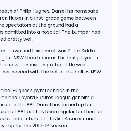
death of Philip Hughes, Daniel his namesake
ron Nupier in a first-grade game between
he spectators at the ground had a
s admitted into a hospital. The bumper had
red pretty well.
ent down and this time it was Peter Siddle
ing for NSW then became the first player to
lia's new concussion protocol. He was
ither needed with the bat or the ball as NSW
aniel Hughes's pyrotechnics in the
on and Toyota Futures League got him a
son. In the BBL, Daniel has turned up for
eason of BBL but has been regular for them at
ad wonderful start to his list A career and
Day cup for the 2017-18 season.