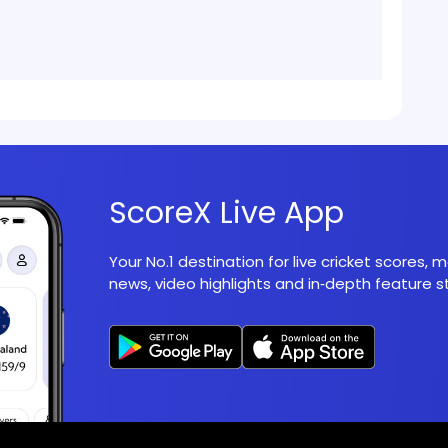
ScoreX Live App
Your No.1 destination for live cricket scores,
news, video highlights and in‑depth feature st