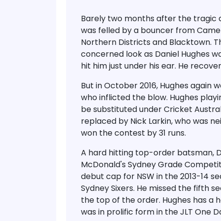
Barely two months after the tragic 
was felled by a bouncer from Came
Northern Districts and Blacktown. T
concerned look as Daniel Hughes wa
hit him just under his ear. He recove
But in October 2016, Hughes again w
who inflicted the blow. Hughes play
be substituted under Cricket Austra
replaced by Nick Larkin, who was ne
won the contest by 31 runs.
A hard hitting top-order batsman, D
McDonald's Sydney Grade Competiti
debut cap for NSW in the 2013-14 sea
Sydney Sixers. He missed the fifth s
the top of the order. Hughes has a h
was in prolific form in the JLT One 