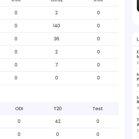
0
2
0
0
140
0
0
36
0
0
2
0
E
t
1
0
7
0
N
0
0
0
P
1
L
R
ODI
T20
Test
1
T
0
42
0
1
0
0
0