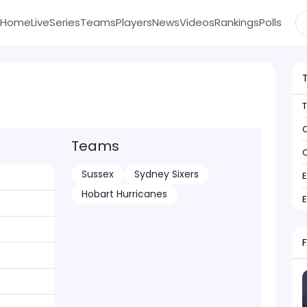
Home
Live
Series
Teams
Players
News
Videos
Rankings
Polls
C
Teams
C
Sussex
Sydney Sixers
Hobart Hurricanes