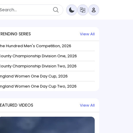
TRENDING SERIES
View All
The Hundred Men's Competition, 2026
ounty Championship Division One, 2026
ounty Championship Division Two, 2026
England Women One Day Cup, 2026
England Women One Day Cup Two, 2026
FEATURED VIDEOS
View All