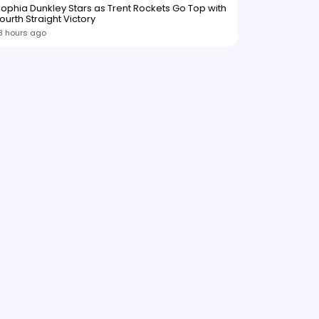
ophia Dunkley Stars as Trent Rockets Go Top with
ourth Straight Victory
8 hours ago