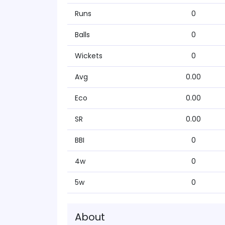
Runs
0
Balls
0
Wickets
0
Avg
0.00
Eco
0.00
SR
0.00
BBI
0
4w
0
5w
0
About