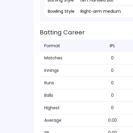
Batting Style
Left Handed Bat
Bowling Style
Right-arm medium
Batting Career
Format
IPL
Matches
0
Innings
0
Runs
0
Balls
0
Highest
0
Average
0.00
SR
0.00