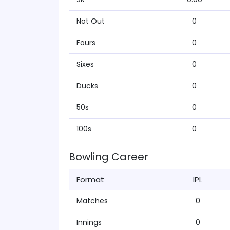
Not Out
0
Fours
0
Sixes
0
Ducks
0
50s
0
100s
0
Bowling Career
Format
IPL
Matches
0
Innings
0