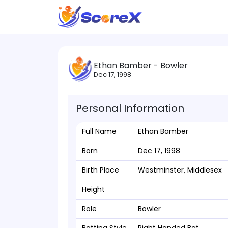
Ethan Bamber - Bowler
Dec 17, 1998
Personal Information
Full Name
Ethan Bamber
Born
Dec 17, 1998
Birth Place
Westminster, Middlesex
Height
Role
Bowler