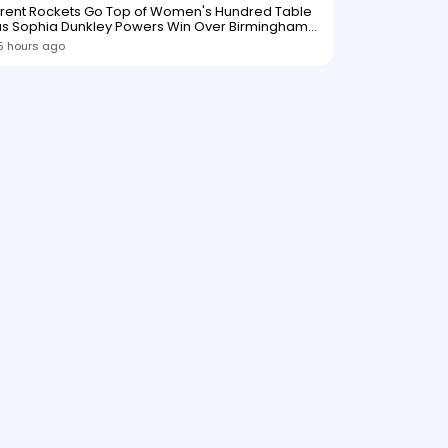
Trent Rockets Go Top of Women's Hundred Table
as Sophia Dunkley Powers Win Over Birmingham
Phoenix
5 hours ago