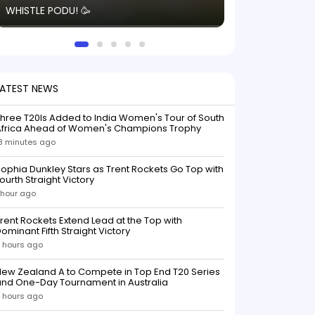
WHISTLE PODU! 🥳
electric! ⚡️ Seei
solid win like th
this game.
LATEST NEWS
hree T20Is Added to India Women's Tour of South
Africa Ahead of Women's Champions Trophy
8 minutes ago
ophia Dunkley Stars as Trent Rockets Go Top with
ourth Straight Victory
 hour ago
rent Rockets Extend Lead at the Top with
ominant Fifth Straight Victory
 hours ago
ew Zealand A to Compete in Top End T20 Series
and One-Day Tournament in Australia
 hours ago