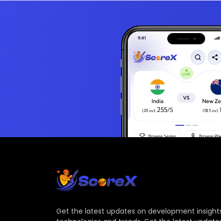
Get the latest updates on development insights