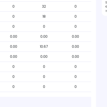
0
32
0
1
0
18
0
0
0
0
0.00
0.00
0.00
0.00
10.67
0.00
0.00
0.00
0.00
0
0
0
0
0
0
0
0
0