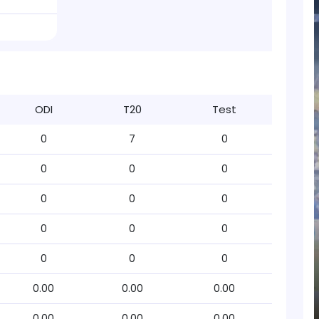
ODI
T20
Test
0
7
0
0
0
0
0
0
0
0
0
0
0
0
0
0.00
0.00
0.00
0.00
0.00
0.00