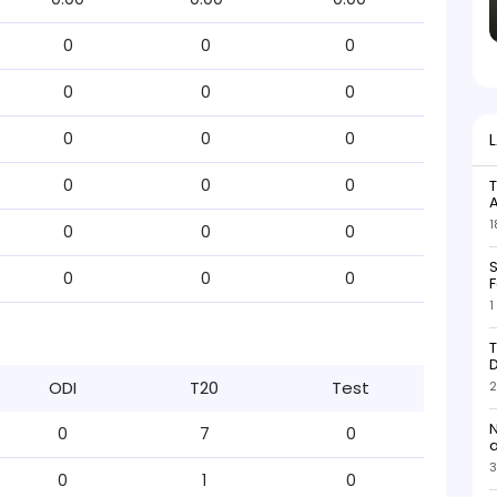
0
0
0
0
0
0
0
0
0
0
0
0
T
1
0
0
0
S
0
0
0
F
1
T
D
ODI
T20
Test
2
N
0
7
0
3
0
1
0