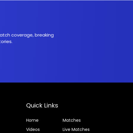
 match coverage, breaking
ories.
Quick Links
Home
Matches
Videos
Live Matches