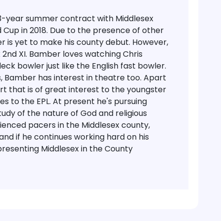
 3-year summer contract with Middlesex
d Cup in 2018. Due to the presence of other
r is yet to make his county debut. However,
2nd XI.
Bamber loves watching Chris
ck bowler just like the English fast bowler.
, Bamber has interest in theatre too. Apart
t that is of great interest to the youngster
s to the EPL. At present he's pursuing
tudy of the nature of God and religious
ienced pacers in the Middlesex county,
 and if he continues working hard on his
epresenting Middlesex in the County