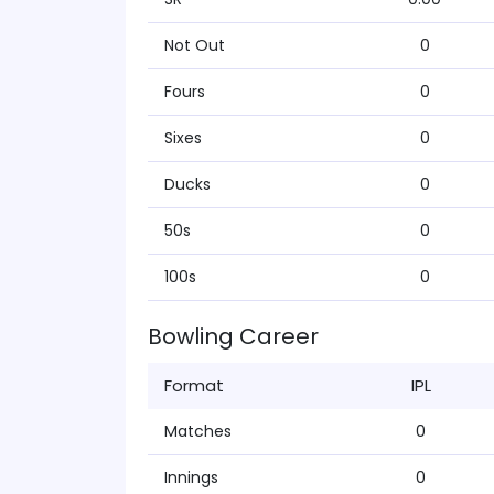
Not Out
0
Fours
0
Sixes
0
Ducks
0
50s
0
100s
0
Bowling Career
Format
IPL
Matches
0
Innings
0