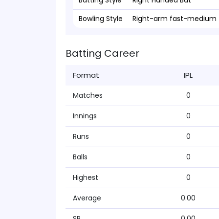
Batting Style
Right Handed Bat
Bowling Style
Right-arm fast-medium
Batting Career
Format
IPL
Matches
0
Innings
0
Runs
0
Balls
0
Highest
0
Average
0.00
SR
0.00