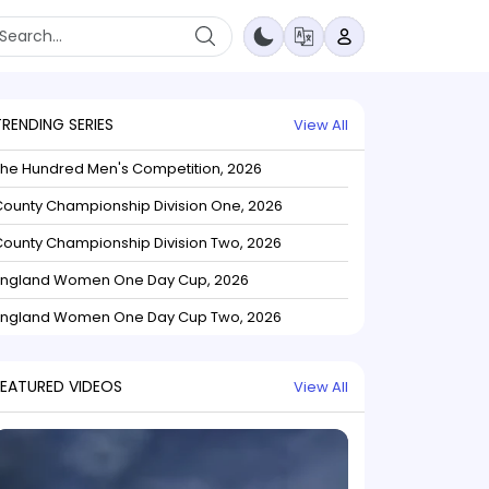
TRENDING SERIES
View All
The Hundred Men's Competition, 2026
ounty Championship Division One, 2026
ounty Championship Division Two, 2026
England Women One Day Cup, 2026
England Women One Day Cup Two, 2026
FEATURED VIDEOS
View All