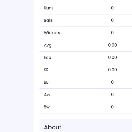
Runs
0
Balls
0
Wickets
0
Avg
0.00
Eco
0.00
SR
0.00
BBI
0
4w
0
5w
0
About