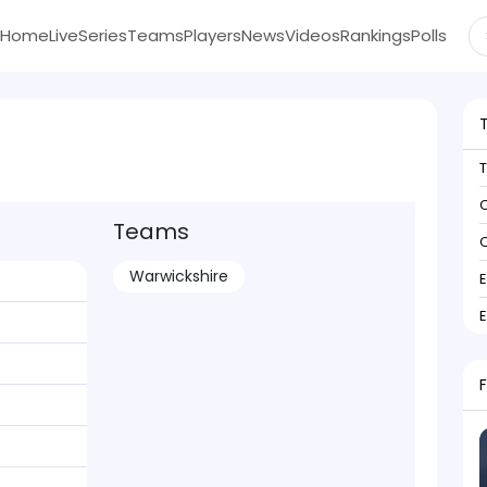
Home
Live
Series
Teams
Players
News
Videos
Rankings
Polls
C
Teams
C
Warwickshire