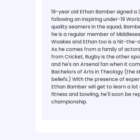
19-year old Ethan Bamber signed a
following an inspiring under-19 Worl
quality seamers in the squad, Bambe
he is a regular member of Middlesex 
Woakes and Ethan too is a hit-the-de
As he comes from a family of actors
from Cricket, Rugby is the other spor
and he's an Arsenal fan when it come
Bachelors of Arts in Theology (the s
beliefs.)
With the presence of exper
Ethan Bamber will get to learn a lot
fitness and bowling, he'll soon be r
championship.