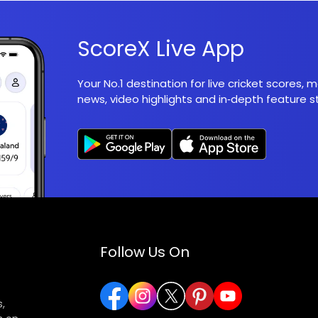
ScoreX Live App
Your No.1 destination for live cricket scores,
news, video highlights and in‑depth feature st
Follow Us On
,