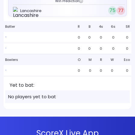
Win Prediction
75
77
Lancashire
Batter
R
B
4s
6s
SR
0
0
0
0
0
-
0
0
0
0
0
-
Bowlers
O
M
R
W
Eco
0
0
0
0
0
-
Yet to bat:
No players yet to bat
ScoreX Live App