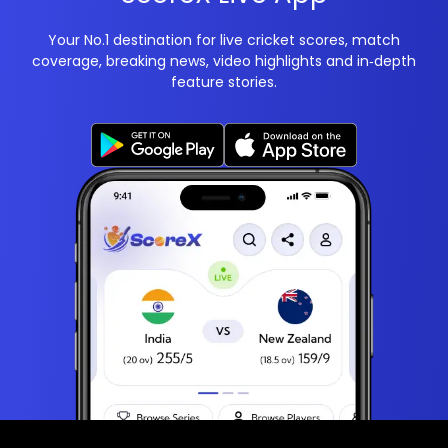
Your No.1 destination for live cricket scores, match
coverage, breaking news, video highlights and in‑depth
feature stories.