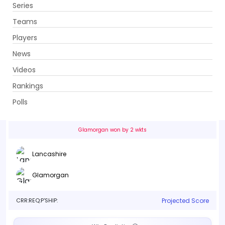
Series
Get App
Teams
Players
News
Videos
Lancashire vs Glamorgan
Rankings
46th Match . Stanley Park, Blackpool
Polls
Info
Live
Scorecard
History
Squads
Point T
Glamorgan won by 2 wkts
Lancashire
Glamorgan
CRR:
REQ:
P'SHIP:
Projected Score