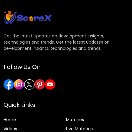
Get the latest updates on development insights,
technologies and trends. Get the latest updates on
development insights, technologies and trends.
Follow Us On
Quick Links
Home
Matches
Videos
Live Matches