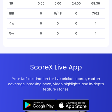
SR
0.00
0.00
24.00
68.36
BBI
0
0/48
0
7/62
4w
0
0
0
1
5w
0
0
0
1
ScoreX Live App
Your No.1 destination for live cricket scores, match
coverage, breaking news, video highlights and in‑depth
feature stories.