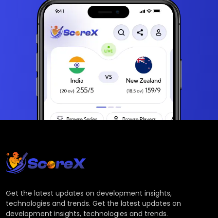
Get the latest updates on development insights,
technologies and trends. Get the latest updates on
development insights, technologies and trends.