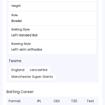
Height
Role
Bowler
Batting Style
Left Handed Bat
Bowling Style
Left-arm orthodox
Teams
England
Lancashire
Manchester Super Giants
Batting Career
Format
IPL
ODI
T20
Test