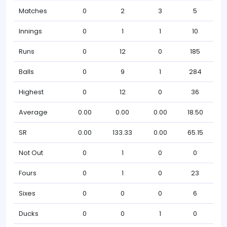
Matches
0
2
3
5
Innings
0
1
1
10
Runs
0
12
0
185
Balls
0
9
1
284
Highest
0
12
0
36
Average
0.00
0.00
0.00
18.50
SR
0.00
133.33
0.00
65.15
Not Out
0
1
0
0
Fours
0
1
0
23
Sixes
0
0
0
6
Ducks
0
0
1
0