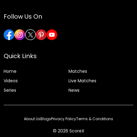
Follow Us On
Quick Links
Home
Matches
Videos
Live Matches
Series
News
About Us
Blogs
Privacy Policy
Terms & Conditions
© 2026 ScoreX