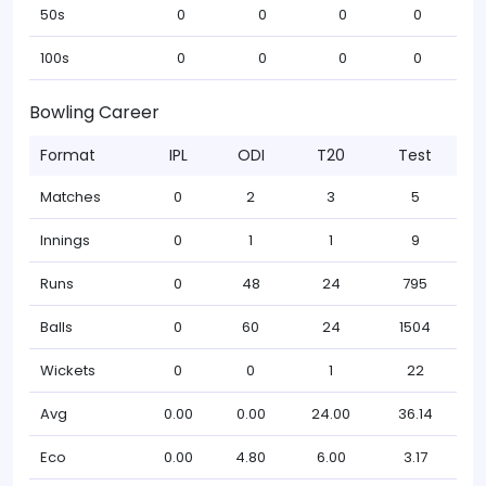
50s
0
0
0
0
100s
0
0
0
0
Bowling Career
Format
IPL
ODI
T20
Test
Matches
0
2
3
5
Innings
0
1
1
9
Runs
0
48
24
795
Balls
0
60
24
1504
Wickets
0
0
1
22
Avg
0.00
0.00
24.00
36.14
Eco
0.00
4.80
6.00
3.17