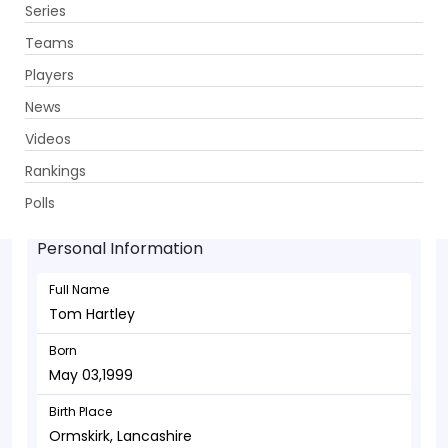
Series
Get App
Teams
Players
News
Videos
Tom Hartley - Bowler
Rankings
May 03,1999
Polls
Personal Information
Full Name
Tom Hartley
Born
May 03,1999
Birth Place
Ormskirk, Lancashire