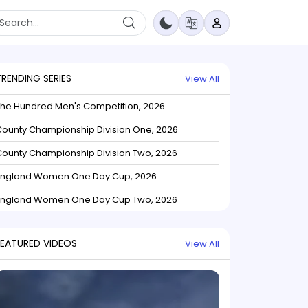
TRENDING SERIES
View All
The Hundred Men's Competition, 2026
ounty Championship Division One, 2026
ounty Championship Division Two, 2026
England Women One Day Cup, 2026
England Women One Day Cup Two, 2026
FEATURED VIDEOS
View All