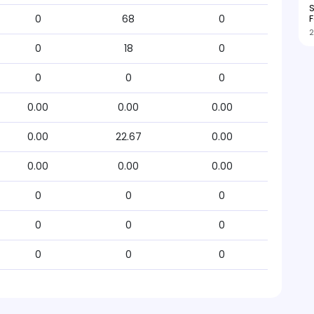
S
F
0
68
0
2
0
18
0
0
0
0
0.00
0.00
0.00
0.00
22.67
0.00
0.00
0.00
0.00
0
0
0
0
0
0
0
0
0