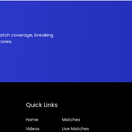
 match coverage, breaking
ories.
Quick Links
Home
Matches
Videos
Live Matches