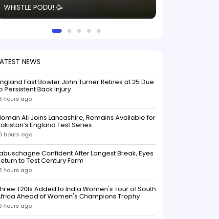
WHISTLE PODU! 🥳
electric! ⚡️ Seei
solid win like th
this game.
LATEST NEWS
ngland Fast Bowler John Turner Retires at 25 Due
o Persistent Back Injury
3 hours ago
oman Ali Joins Lancashire, Remains Available for
akistan’s England Test Series
6 hours ago
abuschagne Confident After Longest Break, Eyes
eturn to Test Century Form
8 hours ago
hree T20Is Added to India Women's Tour of South
Africa Ahead of Women's Champions Trophy
9 hours ago