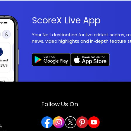
ScoreX Live App
Your No.1 destination for live cricket scores,
news, video highlights and in‑depth feature st
Follow Us On
,