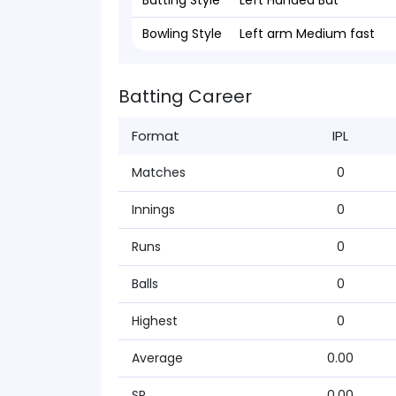
Batting Style
Left Handed Bat
Bowling Style
Left arm Medium fast
Batting Career
Format
IPL
Matches
0
Innings
0
Runs
0
Balls
0
Highest
0
Average
0.00
SR
0.00