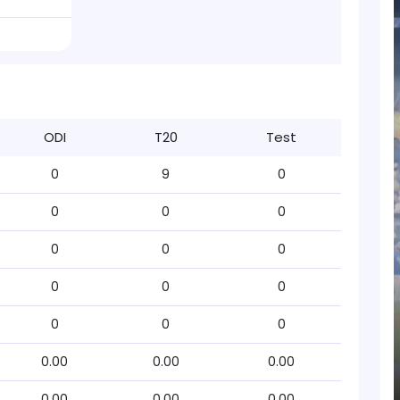
ODI
T20
Test
0
9
0
0
0
0
0
0
0
0
0
0
0
0
0
0.00
0.00
0.00
0.00
0.00
0.00