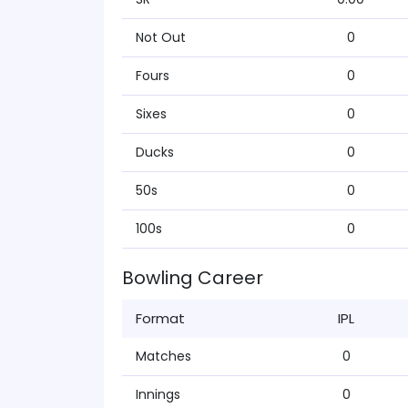
Not Out
0
Fours
0
Sixes
0
Ducks
0
50s
0
100s
0
Bowling Career
Format
IPL
Matches
0
Innings
0