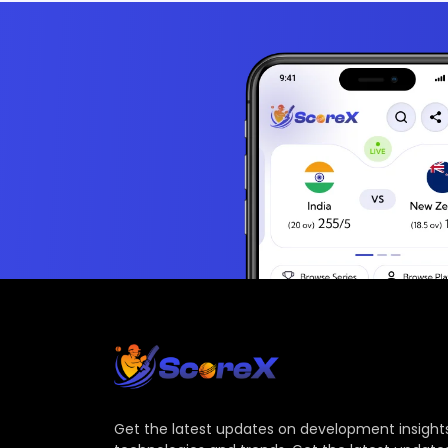
Get the latest updates on development insights