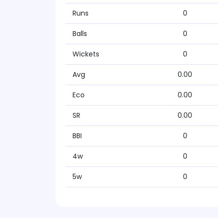
Runs
0
Balls
0
Wickets
0
Avg
0.00
Eco
0.00
SR
0.00
BBI
0
4w
0
5w
0