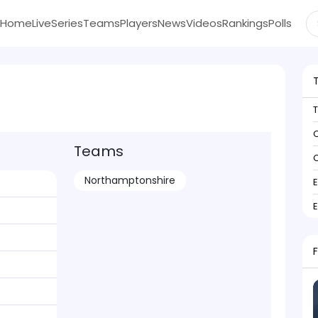
Home
Live
Series
Teams
Players
News
Videos
Rankings
Polls
C
Teams
C
Northamptonshire