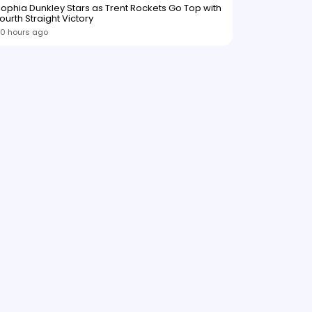
ophia Dunkley Stars as Trent Rockets Go Top with
ourth Straight Victory
0 hours ago