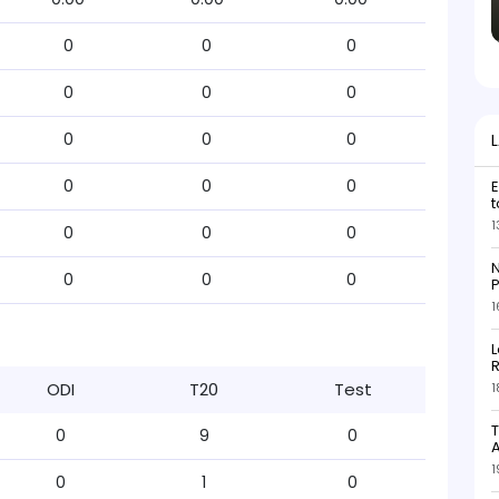
0
0
0
0
0
0
0
0
0
0
0
0
E
t
1
0
0
0
N
0
0
0
P
1
L
R
ODI
T20
Test
1
T
0
9
0
1
0
1
0