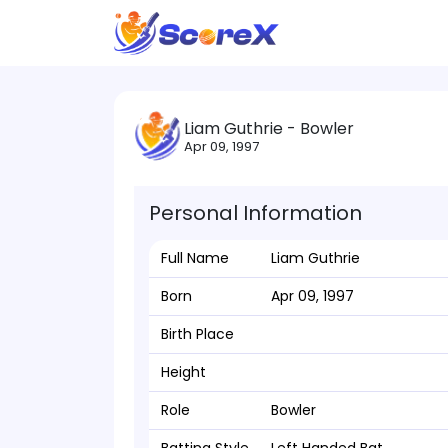
Liam Guthrie - Bowler
Apr 09, 1997
Personal Information
Full Name
Liam Guthrie
Born
Apr 09, 1997
Birth Place
Height
Role
Bowler