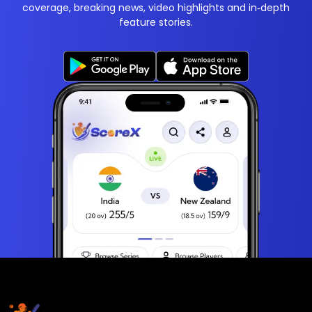
coverage, breaking news, video highlights and in‑depth
feature stories.