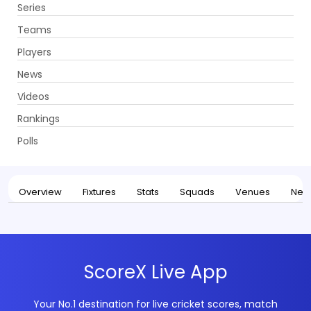
Series
Get App
Teams
Players
News
Videos
Home
Series
Indian Premier League, 2026
Rankings
UPCOMING
Indian Premier League, 2026
Polls
28 Mar - 31 May 2026
. 74 Matches
Overview
Fixtures
Stats
Squads
Venues
New
ScoreX Live App
Your No.1 destination for live cricket scores, match