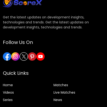
Get the latest updates on development insights,
technologies and trends. Get the latest updates on
development insights, technologies and trends.
Follow Us On
Quick Links
Home
Matches
Videos
Live Matches
Series
News