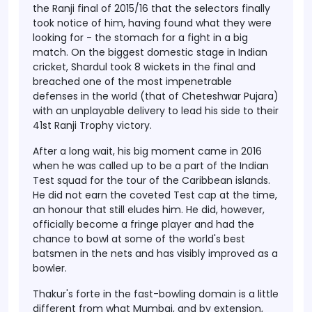
the Ranji final of 2015/16 that the selectors finally
took notice of him, having found what they were
looking for - the stomach for a fight in a big
match. On the biggest domestic stage in Indian
cricket, Shardul took 8 wickets in the final and
breached one of the most impenetrable
defenses in the world (that of Cheteshwar Pujara)
with an unplayable delivery to lead his side to their
41st Ranji Trophy victory.
After a long wait, his big moment came in 2016
when he was called up to be a part of the Indian
Test squad for the tour of the Caribbean islands.
He did not earn the coveted Test cap at the time,
an honour that still eludes him. He did, however,
officially become a fringe player and had the
chance to bowl at some of the world's best
batsmen in the nets and has visibly improved as a
bowler.
Thakur's forte in the fast-bowling domain is a little
different from what Mumbai, and by extension,