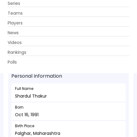
Series
Get App
Teams
Players
News
Videos
Shardul Thakur - Bowler
Rankings
Oct 16, 1991
Polls
Personal Information
Full Name
Shardul Thakur
Born
Oct 16, 1991
Birth Place
Palghar, Maharashtra