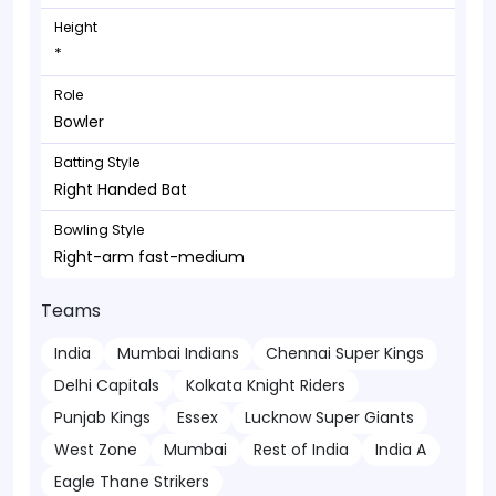
Height
*
Role
Bowler
Batting Style
Right Handed Bat
Bowling Style
Right-arm fast-medium
Teams
India
Mumbai Indians
Chennai Super Kings
Delhi Capitals
Kolkata Knight Riders
Punjab Kings
Essex
Lucknow Super Giants
West Zone
Mumbai
Rest of India
India A
Eagle Thane Strikers