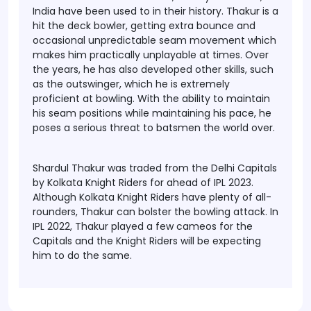
India have been used to in their history. Thakur is a
hit the deck bowler, getting extra bounce and
occasional unpredictable seam movement which
makes him practically unplayable at times. Over
the years, he has also developed other skills, such
as the outswinger, which he is extremely
proficient at bowling. With the ability to maintain
his seam positions while maintaining his pace, he
poses a serious threat to batsmen the world over.
Shardul Thakur was traded from the Delhi Capitals
by Kolkata Knight Riders for ahead of IPL 2023.
Although Kolkata Knight Riders have plenty of all-
rounders, Thakur can bolster the bowling attack. In
IPL 2022, Thakur played a few cameos for the
Capitals and the Knight Riders will be expecting
him to do the same.