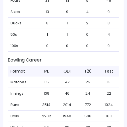
Fours
33
31
5
46
Sixes
13
9
4
9
Ducks
8
1
2
3
50s
1
1
0
4
100s
0
0
0
0
Bowling Career
Format
IPL
ODI
T20
Test
Matches
115
47
25
13
Innings
109
46
24
22
Runs
3514
2014
772
1024
Balls
2202
1940
506
1611