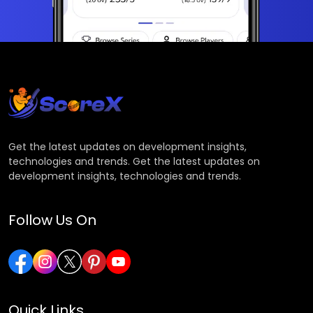
Get the latest updates on development insights,
technologies and trends. Get the latest updates on
development insights, technologies and trends.
Follow Us On
Quick Links