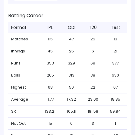
Batting Career
Format
IPL
ODI
T20
Test
Matches
115
47
25
13
Innings
45
25
6
21
Runs
353
329
69
377
Balls
265
313
38
630
Highest
68
50
22
67
Average
11.77
17.32
23.00
18.85
SR
133.21
105.11
181.58
59.84
Not Out
15
6
3
1