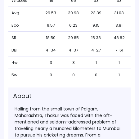
Wickets
119
65
33
33
Avg
29.53
30.98
23.39
31.03
Eco
9.57
6.23
9.15
3.81
SR
18.50
29.85
15.33
48.82
BBI
4-34
4-37
4-27
7-61
4w
3
3
1
1
5w
0
0
0
1
About
Hailing from the small town of Palgarh,
Maharashtra, Thakur was faced with the oft-
mentioned and seldom-addressed problem of
traveling nearly a hundred kilometers to Mumbai
to pursue his cricketing dreams. From a