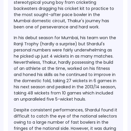
stereotypical young boy from cricketing
backwaters dragging his cricket kit to practice to
the most sought-after pace bowler in the
Mumbai domestic circuit, Thakur's journey has
been one of perseverance and hard work.
In his debut season for Mumbai, his team won the
Ranji Trophy (hardly a surprise) but Shardul's
personal numbers were fairly underwhelming as
he picked up just 4 wickets in as many matches.
Nevertheless, Thakur, hardly possessing the build
of an athlete at the time, worked on his fitness
and honed his skills as he continued to improve in
the domestic fold, taking 27 wickets in 6 games in
his next season and peaked in the 2013/14 season,
taking 48 wickets from 10 games which included
an unparalleled five 5-wicket hauls.
Despite consistent performances, Shardul found it
difficult to catch the eye of the national selectors
owing to a large number of fast bowlers in the
fringes of the national side. However, it was during