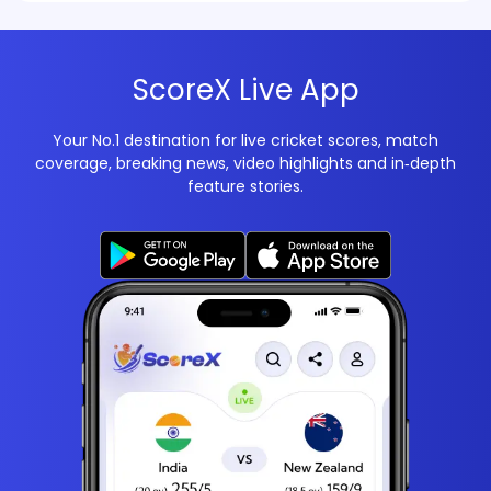
ScoreX Live App
Your No.1 destination for live cricket scores, match
coverage, breaking news, video highlights and in‑depth
feature stories.