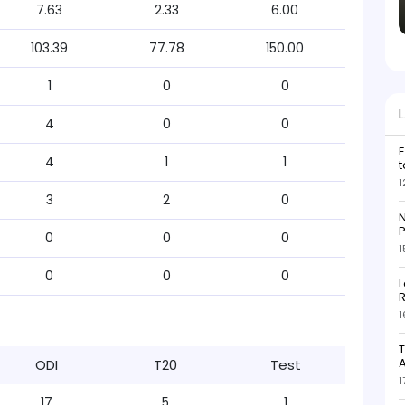
7.63
2.33
6.00
103.39
77.78
150.00
1
0
0
4
0
0
E
4
1
1
t
1
3
2
0
N
P
0
0
0
1
0
0
0
L
R
1
T
ODI
T20
Test
1
17
5
1