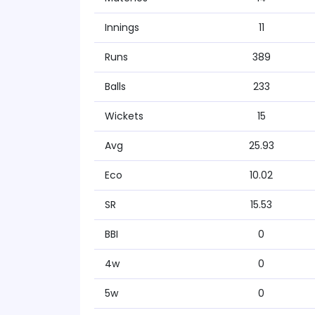
Innings
11
Runs
389
Balls
233
Wickets
15
Avg
25.93
Eco
10.02
SR
15.53
BBI
0
4w
0
5w
0