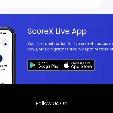
ScoreX Live App
Your No.1 destination for live cricket scores,
news, video highlights and in‑depth feature st
Follow Us On