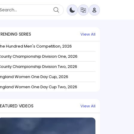
TRENDING SERIES
View All
The Hundred Men's Competition, 2026
ounty Championship Division One, 2026
ounty Championship Division Two, 2026
England Women One Day Cup, 2026
England Women One Day Cup Two, 2026
FEATURED VIDEOS
View All