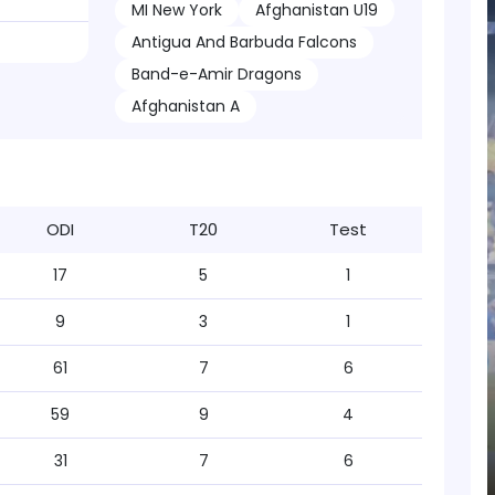
MI New York
Afghanistan U19
Antigua And Barbuda Falcons
Band-e-Amir Dragons
Afghanistan A
ODI
T20
Test
17
5
1
9
3
1
61
7
6
59
9
4
31
7
6