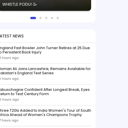
WHISTLE PODU! 🥳
electric! ⚡️ Seei
solid win like th
this game.
LATEST NEWS
ngland Fast Bowler John Turner Retires at 25 Due
o Persistent Back Injury
2 hours ago
oman Ali Joins Lancashire, Remains Available for
akistan’s England Test Series
5 hours ago
abuschagne Confident After Longest Break, Eyes
eturn to Test Century Form
6 hours ago
hree T20Is Added to India Women's Tour of South
Africa Ahead of Women's Champions Trophy
7 hours ago