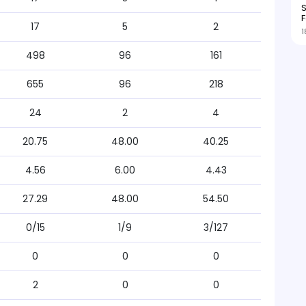
S
F
17
5
2
1
498
96
161
655
96
218
24
2
4
20.75
48.00
40.25
4.56
6.00
4.43
27.29
48.00
54.50
0/15
1/9
3/127
0
0
0
2
0
0