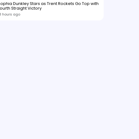
ophia Dunkley Stars as Trent Rockets Go Top with
ourth Straight Victory
8 hours ago