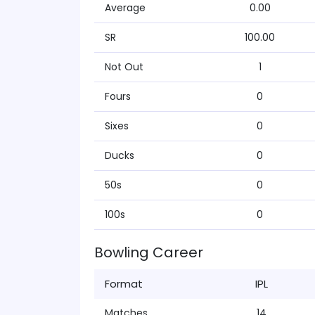
Average
0.00
SR
100.00
Not Out
1
Fours
0
Sixes
0
Ducks
0
50s
0
100s
0
Bowling Career
Format
IPL
Matches
14