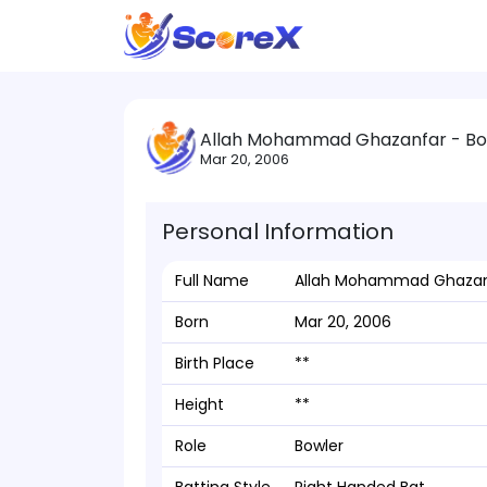
Allah Mohammad Ghazanfar - Bo
Mar 20, 2006
Personal Information
Full Name
Allah Mohammad Ghazan
Born
Mar 20, 2006
Birth Place
**
Height
**
Role
Bowler