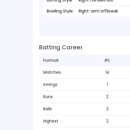
Batting Style
Right Handed Bat
Bowling Style
Right-arm offbreak
Batting Career
Format
IPL
Matches
14
Innings
1
Runs
2
Balls
2
Highest
2