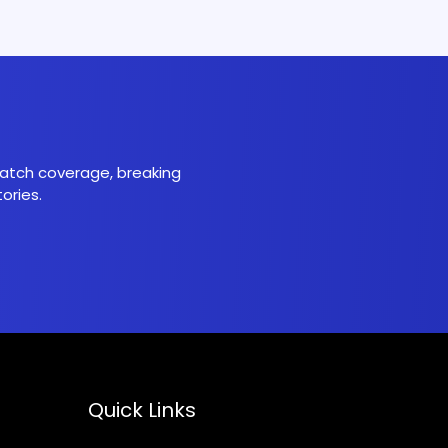
 match coverage, breaking
ories.
Quick Links