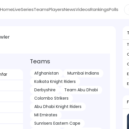
Home
Live
Series
Teams
Players
News
Videos
Rankings
Polls
wler
C
Teams
C
Afghanistan
Mumbai Indians
far
Kolkata Knight Riders
Derbyshire
Team Abu Dhabi
Colombo Strikers
Abu Dhabi Knight Riders
MI Emirates
Sunrisers Eastern Cape