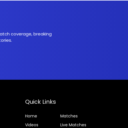
 match coverage, breaking
ories.
Quick Links
Home
Matches
Videos
Live Matches