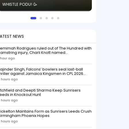
WHISTLE PODU! 🥳
electric! ⚡️ Seei
solid win like th
this game.
LATEST NEWS
emimah Rodrigues ruled out of The Hundred with
amstring injury, Charli Knott named
replacementIndian batter Jemimah Rodrigues
 hour ago
as been ruled out of The Hundred 2026 after
uffering a hamstring injury, dealing a significant
ajinder Singh, Falcons’ bowlers seal last-ball
low to Southern Brave ahead o
hriller against Jamaica Kingsmen in CPL 2026
opener
 hours ago
itchfield and Deepti Sharma Keep Sunrisers
eeds in Knockout Hunt
 hours ago
ickelton Maintains Form as Sunrisers Leeds Crush
Birmingham Phoenix Hopes
 hours ago