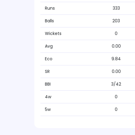
Runs
333
Balls
203
Wickets
0
Avg
0.00
Eco
9.84
SR
0.00
BBI
3/42
4w
0
5w
0