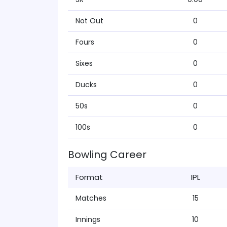
Not Out
0
Fours
0
Sixes
0
Ducks
0
50s
0
100s
0
Bowling Career
Format
IPL
Matches
15
Innings
10