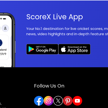
ScoreX Live App
Your No.1 destination for live cricket scores,
news, video highlights and in‑depth feature st
Follow Us On
,