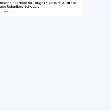
cDonald Braced for Tough IPL Calls as Australia
ace Relentless Schedule
 hours ago