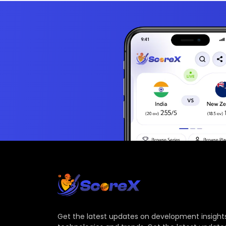
Get the latest updates on development insights