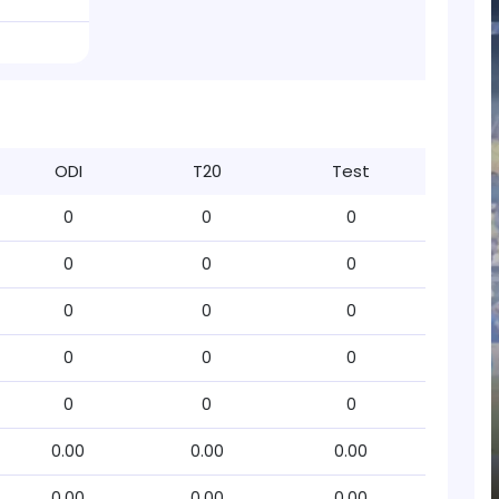
ODI
T20
Test
0
0
0
0
0
0
0
0
0
0
0
0
0
0
0
0.00
0.00
0.00
0.00
0.00
0.00