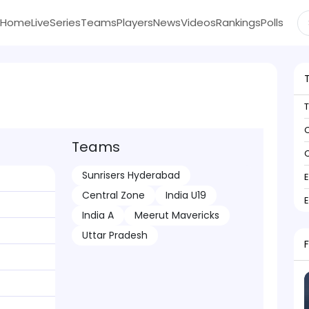
Home
Live
Series
Teams
Players
News
Videos
Rankings
Polls
C
Teams
C
Sunrisers Hyderabad
Central Zone
India U19
India A
Meerut Mavericks
Uttar Pradesh