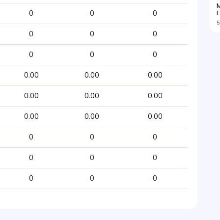
M
F
0
0
0
5
0
0
0
0
0
0
0.00
0.00
0.00
0.00
0.00
0.00
0.00
0.00
0.00
0
0
0
0
0
0
0
0
0