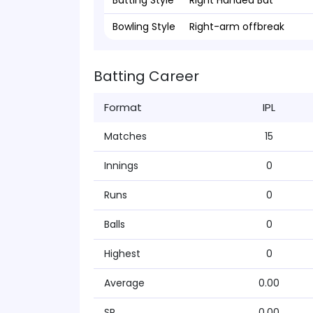
Batting Style
Right Handed Bat
Bowling Style
Right-arm offbreak
Batting Career
Format
IPL
Matches
15
Innings
0
Runs
0
Balls
0
Highest
0
Average
0.00
SR
0.00