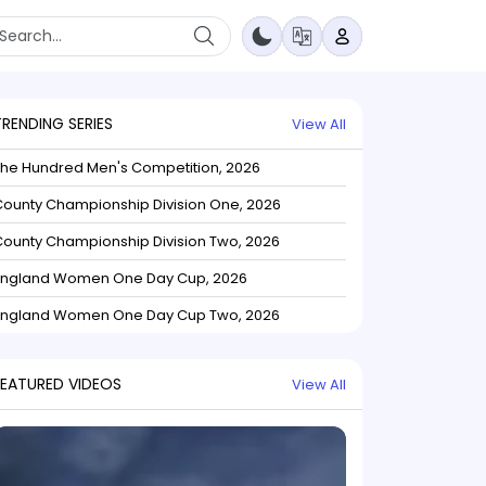
TRENDING SERIES
View All
The Hundred Men's Competition, 2026
ounty Championship Division One, 2026
ounty Championship Division Two, 2026
England Women One Day Cup, 2026
England Women One Day Cup Two, 2026
FEATURED VIDEOS
View All