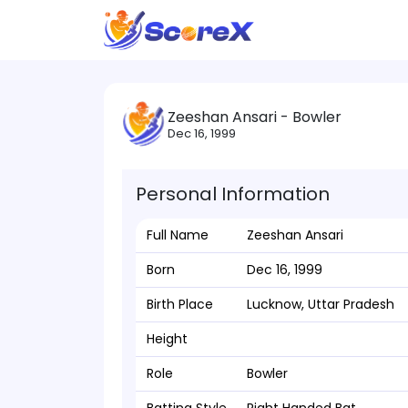
Zeeshan Ansari - Bowler
Dec 16, 1999
Personal Information
Full Name
Zeeshan Ansari
Born
Dec 16, 1999
Birth Place
Lucknow, Uttar Pradesh
Height
Role
Bowler