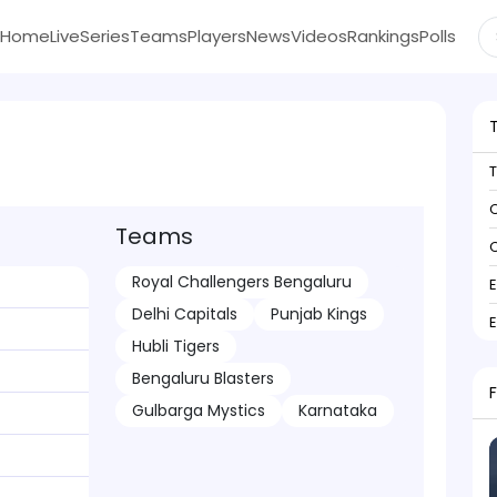
Home
Live
Series
Teams
Players
News
Videos
Rankings
Polls
C
Teams
C
Royal Challengers Bengaluru
Delhi Capitals
Punjab Kings
Hubli Tigers
Bengaluru Blasters
Gulbarga Mystics
Karnataka