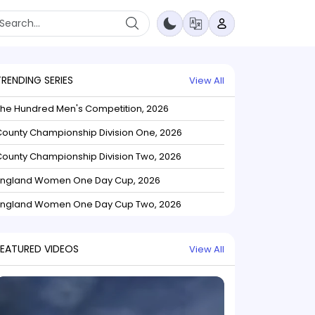
TRENDING SERIES
View All
The Hundred Men's Competition, 2026
ounty Championship Division One, 2026
ounty Championship Division Two, 2026
England Women One Day Cup, 2026
England Women One Day Cup Two, 2026
FEATURED VIDEOS
View All