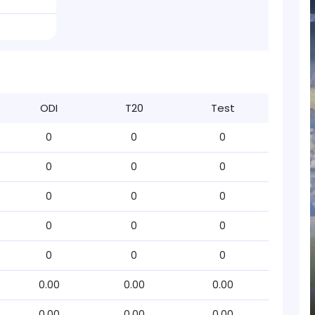
ODI
T20
Test
0
0
0
0
0
0
0
0
0
0
0
0
0
0
0
0.00
0.00
0.00
0.00
0.00
0.00