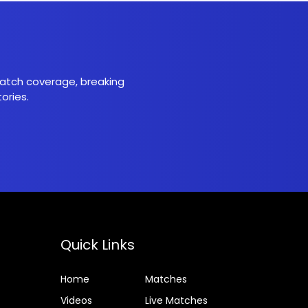
 match coverage, breaking
ories.
Quick Links
Home
Matches
Videos
Live Matches