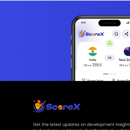
Get the latest updates on development insights