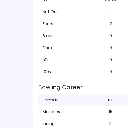
Not Out
1
Fours
2
Sixes
0
Ducks
0
50s
0
100s
0
Bowling Career
Format
IPL
Matches
15
Innings
5