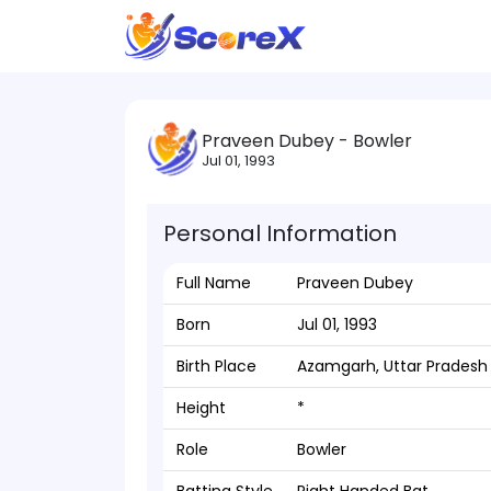
Praveen Dubey - Bowler
Jul 01, 1993
Personal Information
Full Name
Praveen Dubey
Born
Jul 01, 1993
Birth Place
Azamgarh, Uttar Pradesh
Height
*
Role
Bowler