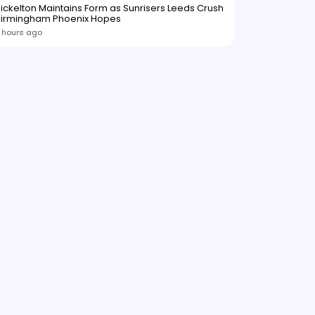
ickelton Maintains Form as Sunrisers Leeds Crush
Birmingham Phoenix Hopes
 hours ago