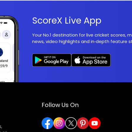
ScoreX Live App
Your No.1 destination for live cricket scores,
news, video highlights and in‑depth feature st
Follow Us On
,