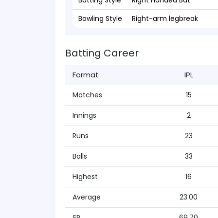
Batting Style
Right Handed Bat
Bowling Style
Right-arm legbreak
Batting Career
Format
IPL
Matches
15
Innings
2
Runs
23
Balls
33
Highest
16
Average
23.00
SR
69.70