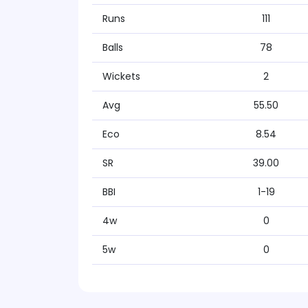
Runs
111
Balls
78
Wickets
2
Avg
55.50
Eco
8.54
SR
39.00
BBI
1-19
4w
0
5w
0