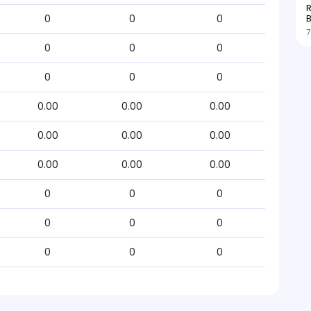
R
0
0
0
7
0
0
0
0
0
0
0.00
0.00
0.00
0.00
0.00
0.00
0.00
0.00
0.00
0
0
0
0
0
0
0
0
0