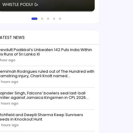
WHISTLE PODU! 🥳
electric! ⚡️ Seei
solid win like th
this game.
LATEST NEWS
evdutt Padikkal’s Unbeaten 142 Puts India Within
ix Runs of Sri Lanka XI
 hour ago
emimah Rodrigues ruled out of The Hundred with
amstring injury, Charli Knott named
replacementIndian batter Jemimah Rodrigues
 hours ago
as been ruled out of The Hundred 2026 after
uffering a hamstring injury, dealing a significant
ajinder Singh, Falcons’ bowlers seal last-ball
low to Southern Brave ahead o
hriller against Jamaica Kingsmen in CPL 2026
opener
 hours ago
itchfield and Deepti Sharma Keep Sunrisers
eeds in Knockout Hunt
 hours ago