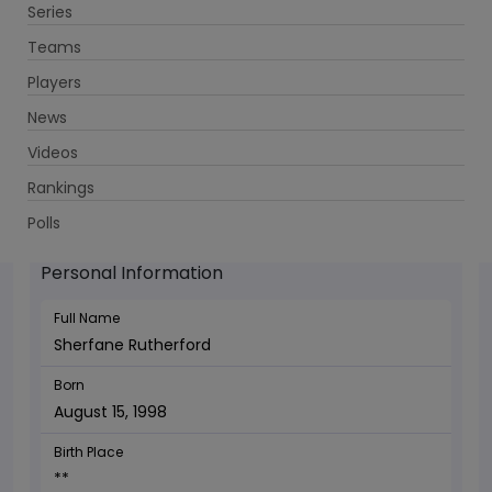
Series
Get App
Teams
Players
News
Videos
Sherfane Rutherford - Allrounder
Rankings
August 15, 1998
Polls
Personal Information
Full Name
Sherfane Rutherford
Born
August 15, 1998
Birth Place
**