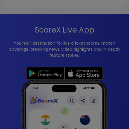
ScoreX Live App
Your No.1 destination for live cricket scores, match
coverage, breaking news, video highlights and in‑depth
feature stories.