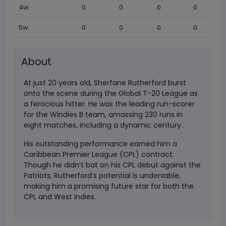
4w
0
0
0
0
5w
0
0
0
0
About
At just 20 years old, Sherfane Rutherford burst
onto the scene during the Global T-20 League as
a ferocious hitter. He was the leading run-scorer
for the Windies B team, amassing 230 runs in
eight matches, including a dynamic century.
His outstanding performance earned him a
Caribbean Premier League (CPL) contract.
Though he didn’t bat on his CPL debut against the
Patriots, Rutherford’s potential is undeniable,
making him a promising future star for both the
CPL and West Indies.