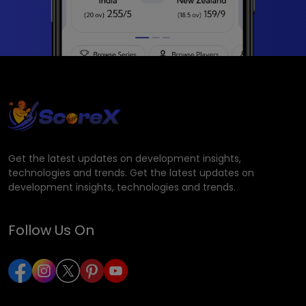
Get the latest updates on development insights,
technologies and trends. Get the latest updates on
development insights, technologies and trends.
Follow Us On