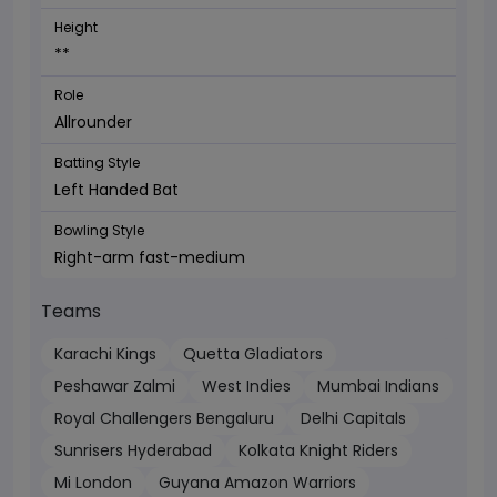
Height
**
Role
Allrounder
Batting Style
Left Handed Bat
Bowling Style
Right-arm fast-medium
Teams
Karachi Kings
Quetta Gladiators
Peshawar Zalmi
West Indies
Mumbai Indians
Royal Challengers Bengaluru
Delhi Capitals
Sunrisers Hyderabad
Kolkata Knight Riders
Mi London
Guyana Amazon Warriors