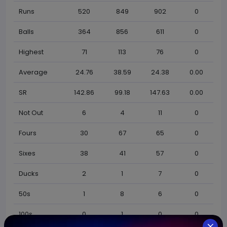
Runs
520
849
902
0
Balls
364
856
611
0
Highest
71
113
76
0
Average
24.76
38.59
24.38
0.00
SR
142.86
99.18
147.63
0.00
Not Out
6
4
11
0
Fours
30
67
65
0
Sixes
38
41
57
0
Ducks
2
1
7
0
50s
1
8
6
0
100s
0
1
0
0