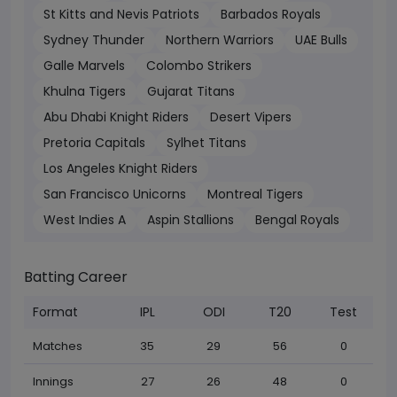
St Kitts and Nevis Patriots
Barbados Royals
Sydney Thunder
Northern Warriors
UAE Bulls
Galle Marvels
Colombo Strikers
Khulna Tigers
Gujarat Titans
Abu Dhabi Knight Riders
Desert Vipers
Pretoria Capitals
Sylhet Titans
Los Angeles Knight Riders
San Francisco Unicorns
Montreal Tigers
West Indies A
Aspin Stallions
Bengal Royals
Batting Career
Format
IPL
ODI
T20
Test
Matches
35
29
56
0
Innings
27
26
48
0