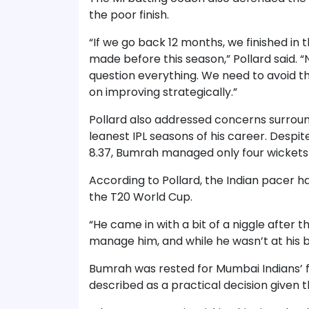
the poor finish.
“If we go back 12 months, we finished in t
made before this season,” Pollard said. 
question everything. We need to avoid t
on improving strategically.”
Pollard also addressed concerns surrou
leanest IPL seasons of his career. Despi
8.37, Bumrah managed only four wickets
According to Pollard, the Indian pacer h
the T20 World Cup.
“He came in with a bit of a niggle after t
manage him, and while he wasn’t at his bes
Bumrah was rested for Mumbai Indians’ f
described as a practical decision given 