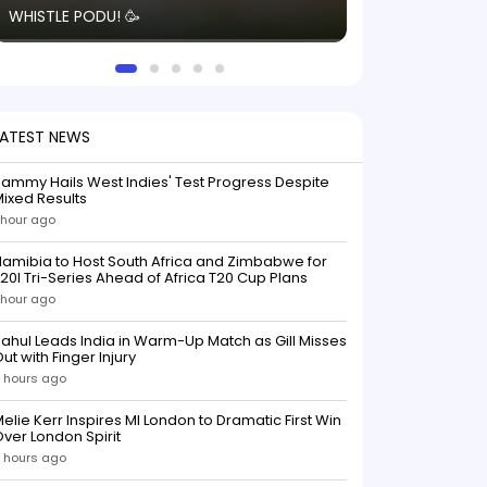
WHISTLE PODU! 🥳
electric! ⚡️ Seei
solid win like th
this game.
LATEST NEWS
ammy Hails West Indies' Test Progress Despite
ixed Results
 hour ago
amibia to Host South Africa and Zimbabwe for
20I Tri-Series Ahead of Africa T20 Cup Plans
 hour ago
ahul Leads India in Warm-Up Match as Gill Misses
ut with Finger Injury
 hours ago
elie Kerr Inspires MI London to Dramatic First Win
ver London Spirit
 hours ago