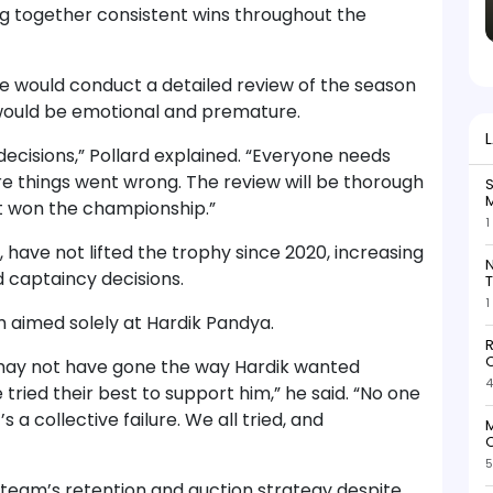
g together consistent wins throughout the
se would conduct a detailed review of the season
would be emotional and premature.
decisions,” Pollard explained. “Everyone needs
ere things went wrong. The review will be thorough
S
M
st won the championship.”
1
 have not lifted the trophy since 2020, increasing
N
captaincy decisions.
T
1
sm aimed solely at Hardik Pandya.
R
O
 may not have gone the way Hardik wanted
4
 tried their best to support him,” he said. “No one
’s a collective failure. We all tried, and
M
O
5
team’s retention and auction strategy despite