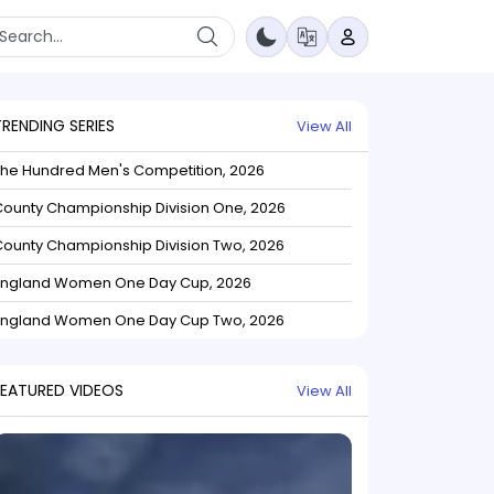
TRENDING SERIES
View All
The Hundred Men's Competition, 2026
ounty Championship Division One, 2026
ounty Championship Division Two, 2026
England Women One Day Cup, 2026
England Women One Day Cup Two, 2026
FEATURED VIDEOS
View All