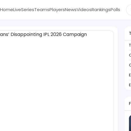
Home
Live
Series
Teams
Players
News
Videos
Rankings
Polls
C
C