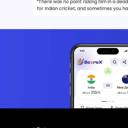
“There was no point risking him in a dead
for Indian cricket, and sometimes you h