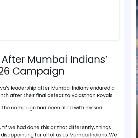
 After Mumbai Indians’
2026 Campaign
ya’s leadership after Mumbai Indians endured a
inth after their final defeat to Rajasthan Royals.
d the campaign had been filled with missed
. “If we had done this or that differently, things
disappointing for all of us as Mumbai Indians. We