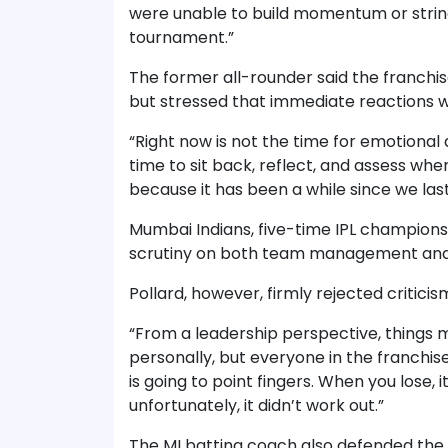
were unable to build momentum or strin
tournament.”
The former all-rounder said the franchi
but stressed that immediate reactions 
“Right now is not the time for emotional 
time to sit back, reflect, and assess wh
because it has been a while since we la
Mumbai Indians, five-time IPL champions,
scrutiny on both team management and 
Pollard, however, firmly rejected critici
“From a leadership perspective, things
personally, but everyone in the franchise
is going to point fingers. When you lose, it
unfortunately, it didn’t work out.”
The MI batting coach also defended the 