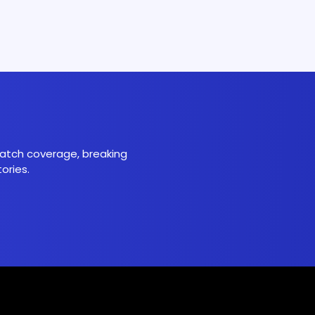
 match coverage, breaking
ories.