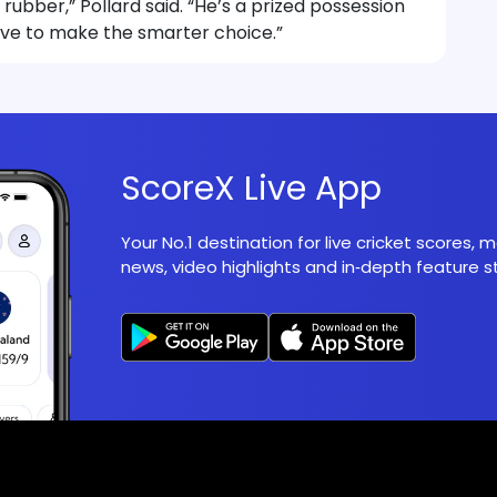
 rubber,” Pollard said. “He’s a prized possession
ave to make the smarter choice.”
ScoreX Live App
Your No.1 destination for live cricket scores,
news, video highlights and in‑depth feature st