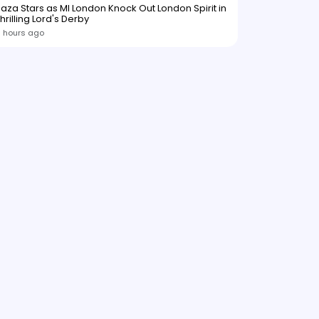
aza Stars as MI London Knock Out London Spirit in
hrilling Lord's Derby
 hours ago