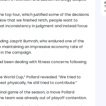
R
T
6
he top four, which justified some of the decisions
“Now that we finished ninth, people want to
hat inconsistency in judgment and instead focus
nding Jasprit Bumrah, who endured one of the
te maintaining an impressive economy rate of
 in the campaign.
ad been dealing with fitness concerns following
he World Cup,” Pollard revealed. “We tried to
t physically, he still tried to contribute.”
inal game of the season, a move Pollard
the team was already out of playoff contention.