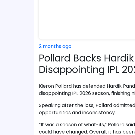
2 months ago
Pollard Backs Hardik
Disappointing IPL 
Kieron Pollard has defended Hardik Pand
disappointing IPL 2026 season, finishing n
Speaking after the loss, Pollard admitte
opportunities and inconsistency.
“It was a season of what-ifs,” Pollard said
could have changed. Overall, it has been 